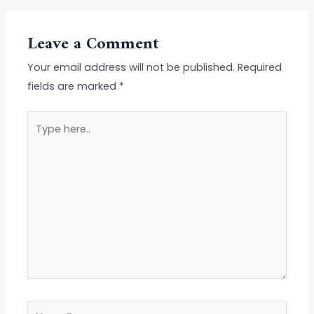
Leave a Comment
Your email address will not be published.
Required
fields are marked
*
Type
here..
Name*