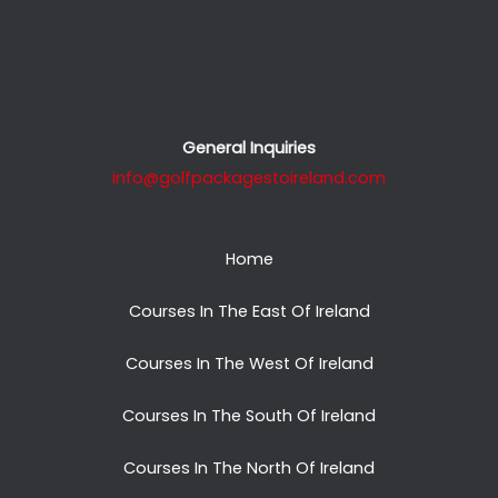
General Inquiries
info@golfpackagestoireland.com
Home
Courses In The East Of Ireland
Courses In The West Of Ireland
Courses In The South Of Ireland
Courses In The North Of Ireland