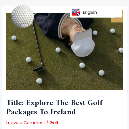
Skip
Post
MAI
to
navigation
English
MEN
content
Title: Explore The Best Golf
Packages To Ireland
Leave a Comment
/
Golf