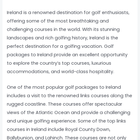
Ireland is a renowned destination for golf enthusiasts,
offering some of the most breathtaking and
challenging courses in the world. With its stunning
landscapes and rich golfing history, Ireland is the
perfect destination for a golfing vacation. Golf
packages to Ireland provide an excellent opportunity
to explore the country’s top courses, luxurious
accommodations, and world-class hospitality.
One of the most popular golf packages to Ireland
includes a visit to the renowned links courses along the
rugged coastline. These courses offer spectacular
views of the Atlantic Ocean and provide a challenging
and unique golfing experience. Some of the top links
courses in Ireland include Royal County Down,
Ballybunion, and Lahinch. These courses are not only