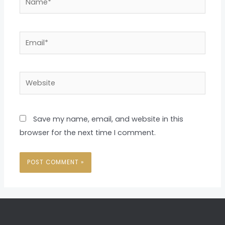
Email*
Website
Save my name, email, and website in this
browser for the next time I comment.