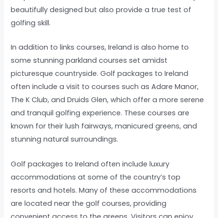
beautifully designed but also provide a true test of
golfing skill.
In addition to links courses, Ireland is also home to
some stunning parkland courses set amidst
picturesque countryside. Golf packages to Ireland
often include a visit to courses such as Adare Manor,
The K Club, and Druids Glen, which offer a more serene
and tranquil golfing experience. These courses are
known for their lush fairways, manicured greens, and
stunning natural surroundings.
Golf packages to Ireland often include luxury
accommodations at some of the country’s top
resorts and hotels. Many of these accommodations
are located near the golf courses, providing
convenient access to the greens. Visitors can enjoy