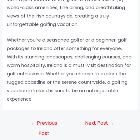
world-class amenities, fine dining, and breathtaking
views of the Irish countryside, creating a truly
unforgettable golfing vacation.
Whether you’re a seasoned golfer or a beginner, golf
packages to Ireland offer something for everyone.
With its stunning landscapes, challenging courses, and
warm hospitality, Ireland is a must-visit destination for
golf enthusiasts. Whether you choose to explore the
rugged coastline or the serene countryside, a golfing
vacation in Ireland is sure to be an unforgettable
experience.
←
Previous
Next Post
→
Post