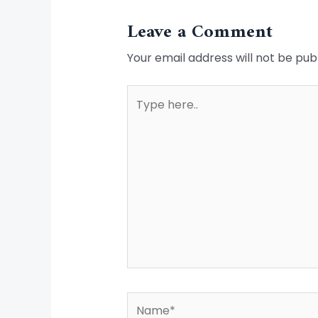
Leave a Comment
Your email address will not be pub
Type
here..
Name*