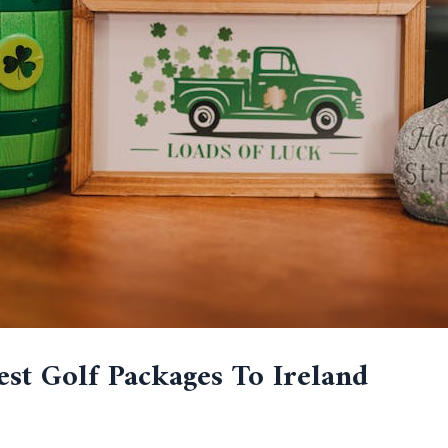
est Golf Packages To Ireland