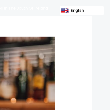
s In The South Of Ireland
English