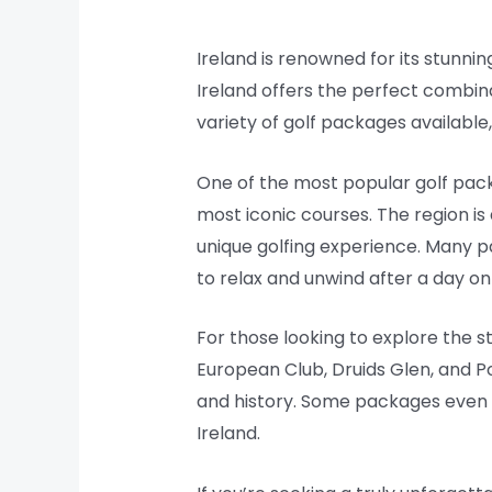
Ireland is renowned for its stunnin
Ireland offers the perfect combin
variety of golf packages available
One of the most popular golf packa
most iconic courses. The region is
unique golfing experience. Many p
to relax and unwind after a day on
For those looking to explore the s
European Club, Druids Glen, and Por
and history. Some packages even i
Ireland.