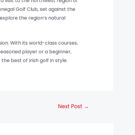
a visit to the northwest region of
onegal Golf Club, set against the
explore the region’s natural
ion. With its world-class courses,
 seasoned player or a beginner,
e best of Irish golf in style.
Next Post
→