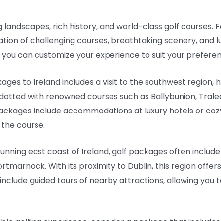
g landscapes, rich history, and world-class golf courses. Fo
ation of challenging courses, breathtaking scenery, and 
, you can customize your experience to suit your preference
ges to Ireland includes a visit to the southwest region,
 dotted with renowned courses such as Ballybunion, Tralee,
ackages include accommodations at luxury hotels or cozy
 the course.
tunning east coast of Ireland, golf packages often include
tmarnock. With its proximity to Dublin, this region offers 
nclude guided tours of nearby attractions, allowing you 