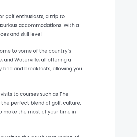
r golf enthusiasts, a trip to
luxurious accommodations. With a
s and skill level.
 home to some of the country’s
 and Waterville, all offering a
 bed and breakfasts, allowing you
 visits to courses such as The
the perfect blend of golf, culture,
to make the most of your time in