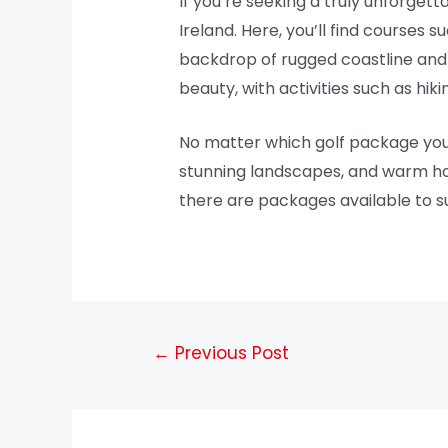
If you’re seeking a truly unforgett
Ireland. Here, you’ll find courses 
backdrop of rugged coastline and r
beauty, with activities such as hiki
No matter which golf package you ch
stunning landscapes, and warm hosp
there are packages available to suit
←
Previous Post