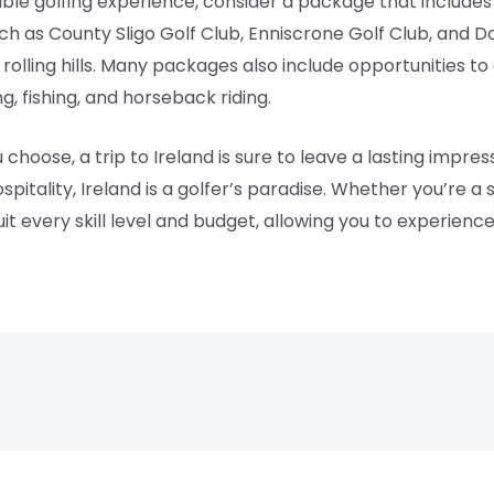
able golfing experience, consider a package that includes 
such as County Sligo Golf Club, Enniscrone Golf Club, and D
olling hills. Many packages also include opportunities to 
ng, fishing, and horseback riding.
oose, a trip to Ireland is sure to leave a lasting impress
itality, Ireland is a golfer’s paradise. Whether you’re a
 every skill level and budget, allowing you to experience th