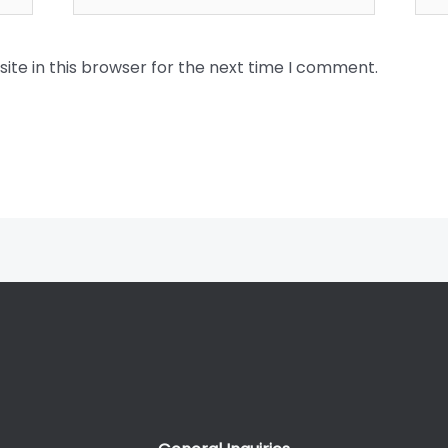
te in this browser for the next time I comment.