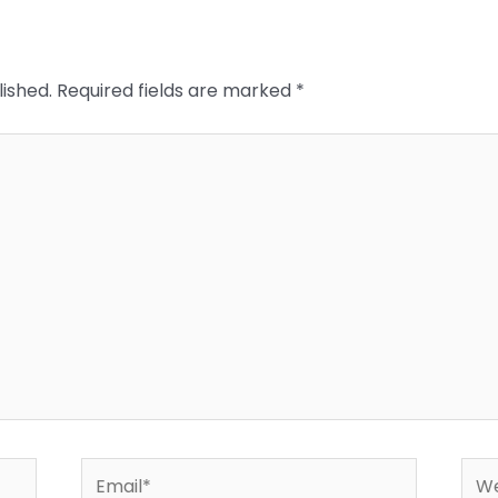
lished.
Required fields are marked
*
Email*
Web