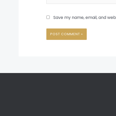
Save my name, email, and websi