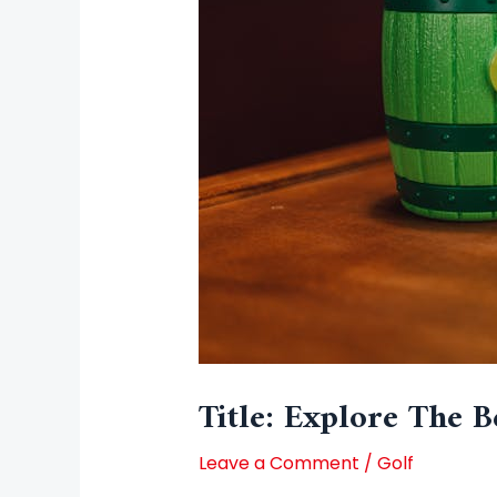
Title: Explore The B
Leave a Comment
/
Golf