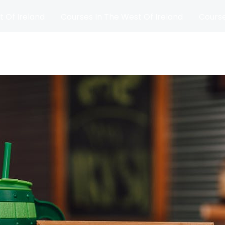
t Of Ireland
Courses In The West Of Ireland
Course
and
Matches
Blog