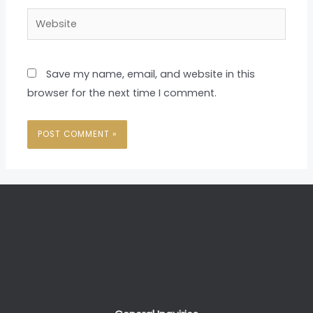
Website
Save my name, email, and website in this
browser for the next time I comment.