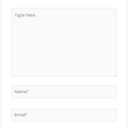
Type
here..
Name*
Email*