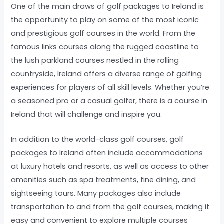
One of the main draws of golf packages to Ireland is
the opportunity to play on some of the most iconic
and prestigious golf courses in the world. From the
famous links courses along the rugged coastline to
the lush parkland courses nestled in the rolling
countryside, Ireland offers a diverse range of golfing
experiences for players of all skill levels. Whether you’re
a seasoned pro or a casual golfer, there is a course in
Ireland that will challenge and inspire you.
In addition to the world-class golf courses, golf
packages to Ireland often include accommodations
at luxury hotels and resorts, as well as access to other
amenities such as spa treatments, fine dining, and
sightseeing tours. Many packages also include
transportation to and from the golf courses, making it
easy and convenient to explore multiple courses