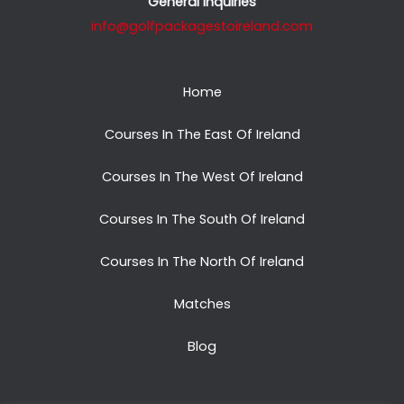
General Inquiries
info@golfpackagestoireland.com
Home
Courses In The East Of Ireland
Courses In The West Of Ireland
Courses In The South Of Ireland
Courses In The North Of Ireland
Matches
Blog