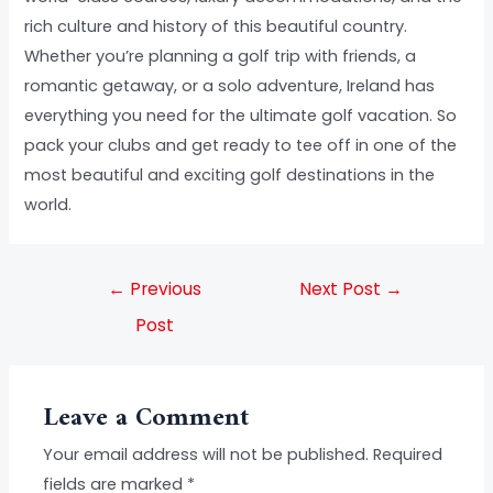
rich culture and history of this beautiful country.
Whether you’re planning a golf trip with friends, a
romantic getaway, or a solo adventure, Ireland has
everything you need for the ultimate golf vacation. So
pack your clubs and get ready to tee off in one of the
most beautiful and exciting golf destinations in the
world.
←
Previous
Next Post
→
Post
Leave a Comment
Your email address will not be published.
Required
fields are marked
*