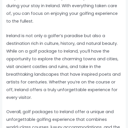
during your stay in Ireland. With everything taken care
of, you can focus on enjoying your golfing experience
to the fullest.
Ireland is not only a golfer’s paradise but also a
destination rich in culture, history, and natural beauty.
While on a golf package to Ireland, you’ll have the
opportunity to explore the charming towns and cities,
visit ancient castles and ruins, and take in the
breathtaking landscapes that have inspired poets and
artists for centuries. Whether you’re on the course or
off, Ireland offers a truly unforgettable experience for
every visitor.
Overall, golf packages to Ireland offer a unique and
unforgettable golfing experience that combines
world-class courses, luxury accommodations, and the