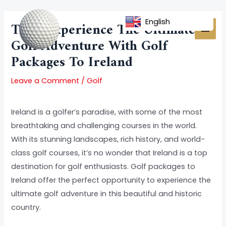
Skip
Post
MAI
to
navigation
English
Title: Experience The Ultimate
MEN
content
Golf Adventure With Golf
Packages To Ireland
Leave a Comment
/
Golf
Ireland is a golfer’s paradise, with some of the most
breathtaking and challenging courses in the world.
With its stunning landscapes, rich history, and world-
class golf courses, it’s no wonder that Ireland is a top
destination for golf enthusiasts. Golf packages to
Ireland offer the perfect opportunity to experience the
ultimate golf adventure in this beautiful and historic
country.