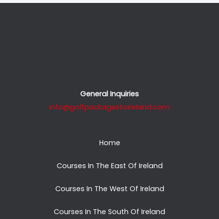
General Inquiries
info@golfpackagestoireland.com
Home
Courses In The East Of Ireland
Courses In The West Of Ireland
Courses In The South Of Ireland