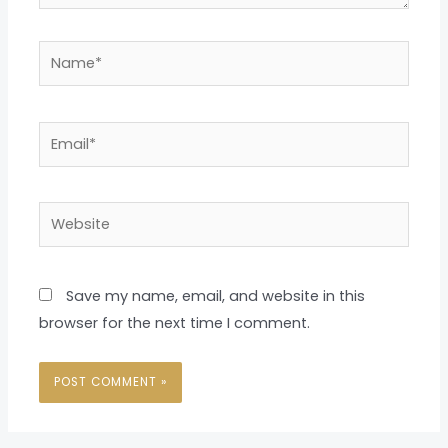
Name*
Email*
Website
Save my name, email, and website in this
browser for the next time I comment.