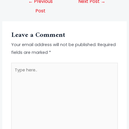
←
Previous
Next Post
→
Post
Leave a Comment
Your email address will not be published.
Required
fields are marked
*
Type
here..