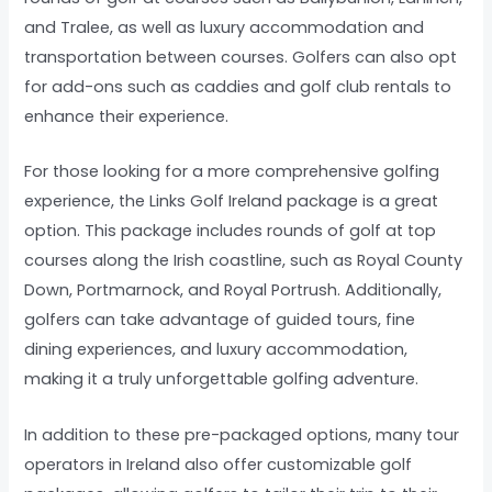
and Tralee, as well as luxury accommodation and
transportation between courses. Golfers can also opt
for add-ons such as caddies and golf club rentals to
enhance their experience.
For those looking for a more comprehensive golfing
experience, the Links Golf Ireland package is a great
option. This package includes rounds of golf at top
courses along the Irish coastline, such as Royal County
Down, Portmarnock, and Royal Portrush. Additionally,
golfers can take advantage of guided tours, fine
dining experiences, and luxury accommodation,
making it a truly unforgettable golfing adventure.
In addition to these pre-packaged options, many tour
operators in Ireland also offer customizable golf