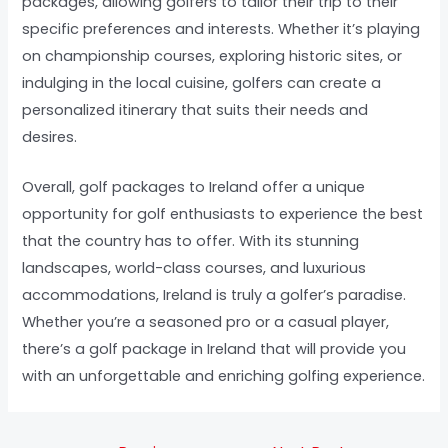
packages, allowing golfers to tailor their trip to their
specific preferences and interests. Whether it’s playing
on championship courses, exploring historic sites, or
indulging in the local cuisine, golfers can create a
personalized itinerary that suits their needs and
desires.
Overall, golf packages to Ireland offer a unique
opportunity for golf enthusiasts to experience the best
that the country has to offer. With its stunning
landscapes, world-class courses, and luxurious
accommodations, Ireland is truly a golfer’s paradise.
Whether you’re a seasoned pro or a casual player,
there’s a golf package in Ireland that will provide you
with an unforgettable and enriching golfing experience.