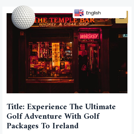
Skip
Post
MAI
to
navigation
English
MEN
content
Title: Experience The Ultimate
Golf Adventure With Golf
Packages To Ireland