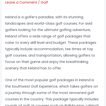
Leave a Comment
/
Golf
Ireland is a golfer’s paradise, with its stunning
landscapes and world-class golf courses. For avid
golfers looking for the ultimate golfing adventure,
Ireland offers a wide range of golf packages that
cater to every skill level and budget. These packages
typically include accommodation, tee times at top
golf courses, and transportation, allowing golfers to
focus on their game and enjoy the breathtaking
scenery that Ireland has to offer.
One of the most popular golf packages in Ireland is
the Southwest Golf Experience, which takes golfers on
a journey through some of the most renowned golf
courses in the country. This package typically includes
rounds of golf at courses such as Ballybunion, Lahinch,