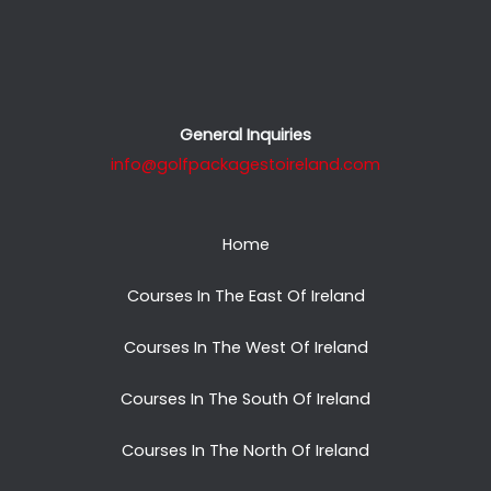
General Inquiries
info@golfpackagestoireland.com
Home
Courses In The East Of Ireland
Courses In The West Of Ireland
Courses In The South Of Ireland
Courses In The North Of Ireland