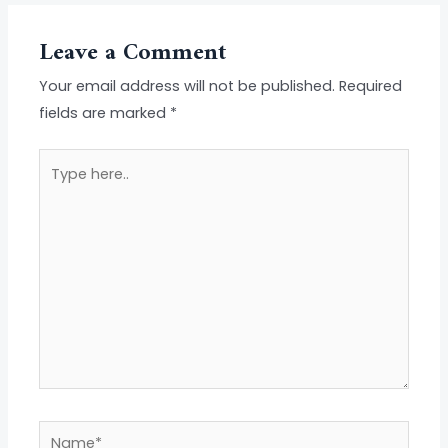
Leave a Comment
Your email address will not be published.
Required
fields are marked
*
Type
here..
Name*