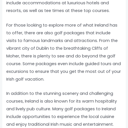
include accommodations at luxurious hotels and
resorts, as well as tee times at these top courses.
For those looking to explore more of what Ireland has
to offer, there are also golf packages that include
visits to famous landmarks and attractions. From the
vibrant city of Dublin to the breathtaking Cliffs of
Moher, there is plenty to see and do beyond the golf
course. Some packages even include guided tours and
excursions to ensure that you get the most out of your
Irish golf vacation.
In addition to the stunning scenery and challenging
courses, Ireland is also known for its warm hospitality
and lively pub culture. Many golf packages to Ireland
include opportunities to experience the local cuisine
and enjoy traditional Irish music and entertainment.