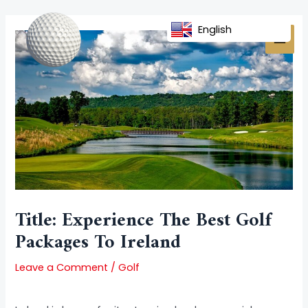
Skip
Post
MAI
to
navigation
English
MEN
content
Title: Experience The Best Golf
Packages To Ireland
Leave a Comment
/
Golf