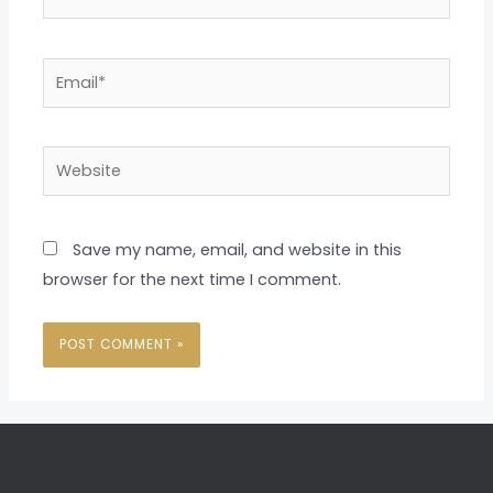
Email*
Website
Save my name, email, and website in this
browser for the next time I comment.