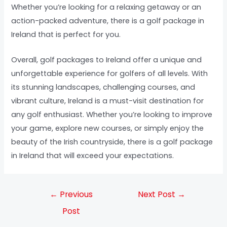
Whether you’re looking for a relaxing getaway or an
action-packed adventure, there is a golf package in
Ireland that is perfect for you.
Overall, golf packages to Ireland offer a unique and
unforgettable experience for golfers of all levels. With
its stunning landscapes, challenging courses, and
vibrant culture, Ireland is a must-visit destination for
any golf enthusiast. Whether you’re looking to improve
your game, explore new courses, or simply enjoy the
beauty of the Irish countryside, there is a golf package
in Ireland that will exceed your expectations.
←
Previous
Next Post
→
Post