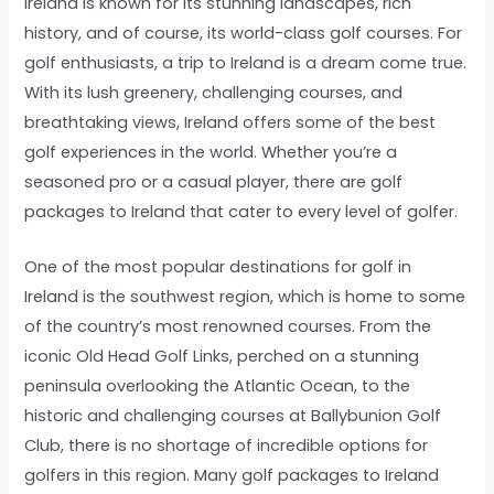
Ireland is known for its stunning landscapes, rich
history, and of course, its world-class golf courses. For
golf enthusiasts, a trip to Ireland is a dream come true.
With its lush greenery, challenging courses, and
breathtaking views, Ireland offers some of the best
golf experiences in the world. Whether you’re a
seasoned pro or a casual player, there are golf
packages to Ireland that cater to every level of golfer.
One of the most popular destinations for golf in
Ireland is the southwest region, which is home to some
of the country’s most renowned courses. From the
iconic Old Head Golf Links, perched on a stunning
peninsula overlooking the Atlantic Ocean, to the
historic and challenging courses at Ballybunion Golf
Club, there is no shortage of incredible options for
golfers in this region. Many golf packages to Ireland