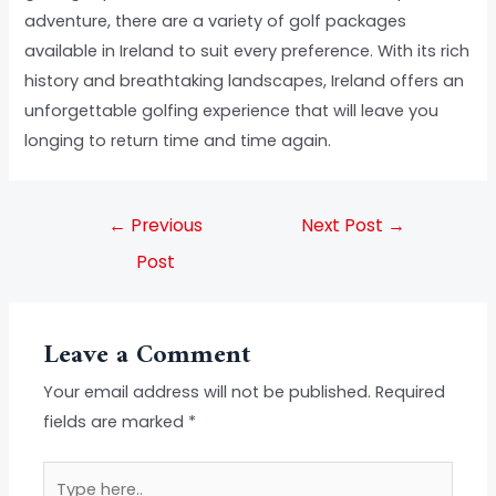
adventure, there are a variety of golf packages
available in Ireland to suit every preference. With its rich
history and breathtaking landscapes, Ireland offers an
unforgettable golfing experience that will leave you
longing to return time and time again.
←
Previous
Next Post
→
Post
Leave a Comment
Your email address will not be published.
Required
fields are marked
*
Type