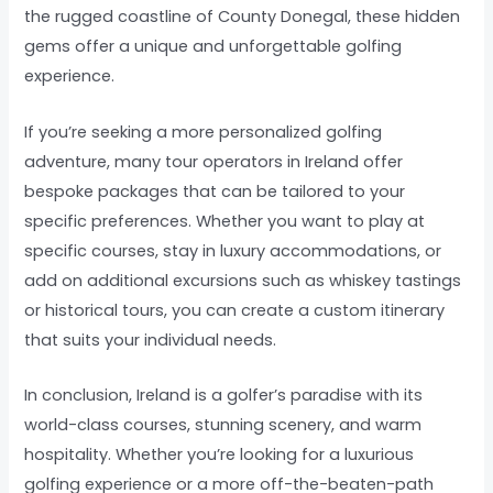
the rugged coastline of County Donegal, these hidden
gems offer a unique and unforgettable golfing
experience.
If you’re seeking a more personalized golfing
adventure, many tour operators in Ireland offer
bespoke packages that can be tailored to your
specific preferences. Whether you want to play at
specific courses, stay in luxury accommodations, or
add on additional excursions such as whiskey tastings
or historical tours, you can create a custom itinerary
that suits your individual needs.
In conclusion, Ireland is a golfer’s paradise with its
world-class courses, stunning scenery, and warm
hospitality. Whether you’re looking for a luxurious
golfing experience or a more off-the-beaten-path