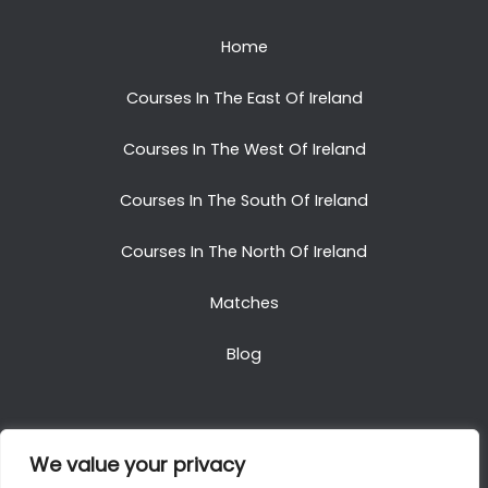
Home
Courses In The East Of Ireland
Courses In The West Of Ireland
Courses In The South Of Ireland
Courses In The North Of Ireland
Matches
Blog
We value your privacy
Copyright © 2025. All Rights Reserved. Golf Packages