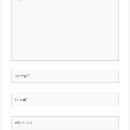
here..
Name*
Email*
Website