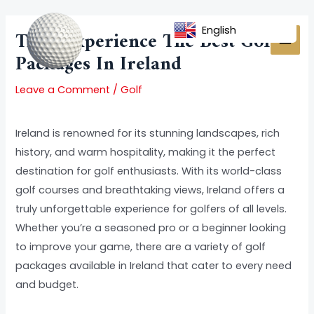
Skip
Post
MAI
to
navigation
English
Title: Experience The Best Golf
MEN
content
Packages In Ireland
Leave a Comment
/
Golf
Ireland is renowned for its stunning landscapes, rich
history, and warm hospitality, making it the perfect
destination for golf enthusiasts. With its world-class
golf courses and breathtaking views, Ireland offers a
truly unforgettable experience for golfers of all levels.
Whether you’re a seasoned pro or a beginner looking
to improve your game, there are a variety of golf
packages available in Ireland that cater to every need
and budget.