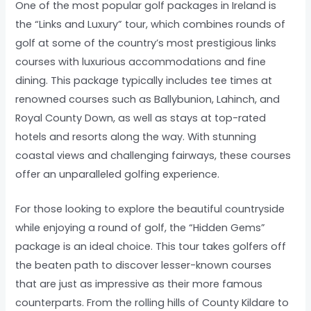
One of the most popular golf packages in Ireland is
the “Links and Luxury” tour, which combines rounds of
golf at some of the country’s most prestigious links
courses with luxurious accommodations and fine
dining. This package typically includes tee times at
renowned courses such as Ballybunion, Lahinch, and
Royal County Down, as well as stays at top-rated
hotels and resorts along the way. With stunning
coastal views and challenging fairways, these courses
offer an unparalleled golfing experience.
For those looking to explore the beautiful countryside
while enjoying a round of golf, the “Hidden Gems”
package is an ideal choice. This tour takes golfers off
the beaten path to discover lesser-known courses
that are just as impressive as their more famous
counterparts. From the rolling hills of County Kildare to