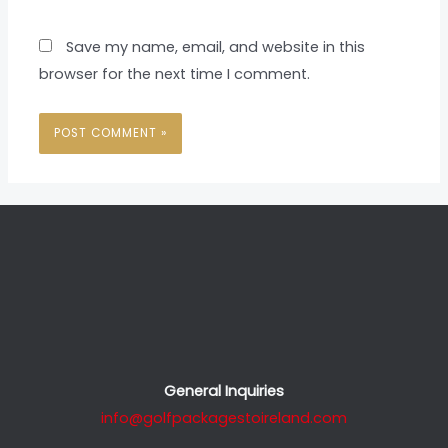
Save my name, email, and website in this
browser for the next time I comment.
General Inquiries
info@golfpackagestoireland.com