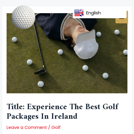
Skip
Post
MAI
to
navigation
English
MEN
content
Title: Experience The Best Golf
Packages In Ireland
Leave a Comment
/
Golf