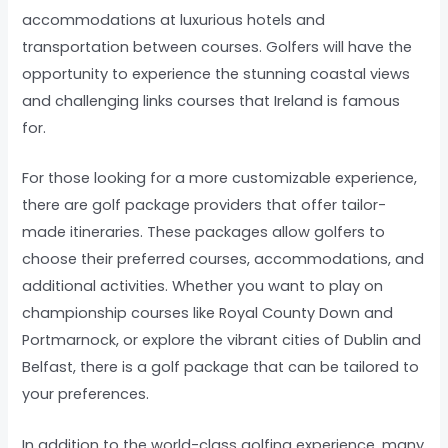
accommodations at luxurious hotels and
transportation between courses. Golfers will have the
opportunity to experience the stunning coastal views
and challenging links courses that Ireland is famous
for.
For those looking for a more customizable experience,
there are golf package providers that offer tailor-
made itineraries. These packages allow golfers to
choose their preferred courses, accommodations, and
additional activities. Whether you want to play on
championship courses like Royal County Down and
Portmarnock, or explore the vibrant cities of Dublin and
Belfast, there is a golf package that can be tailored to
your preferences.
In addition to the world-class golfing experience, many