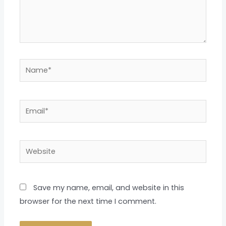
Name*
Email*
Website
Save my name, email, and website in this
browser for the next time I comment.