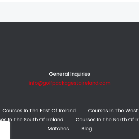
General Inquiries
info@golfpackagestoireland.com
Courses In The East Of Ireland
Courses In The West 
es In The South Of Ireland
Courses In The North Of I
Matches
Blog