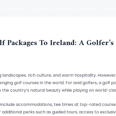
t Of Ireland
Courses In The West Of Ireland
Course
and
Matches
Blog
lf Packages To Ireland: A Golfer’s
g landscapes, rich culture, and warm hospitality. However, i
ging golf courses in the world. For avid golfers, a golf p
 the country’s natural beauty while playing on world-cla
ly include accommodations, tee times at top-rated cours
additional perks such as guided tours, access to exclusiv