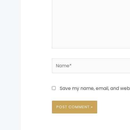
Name*
Save my name, email, and websi