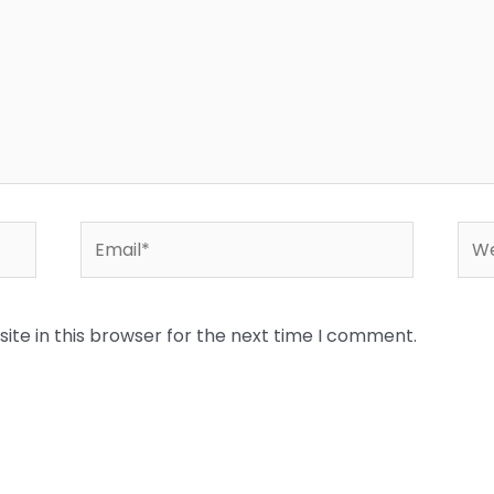
Email*
Web
te in this browser for the next time I comment.