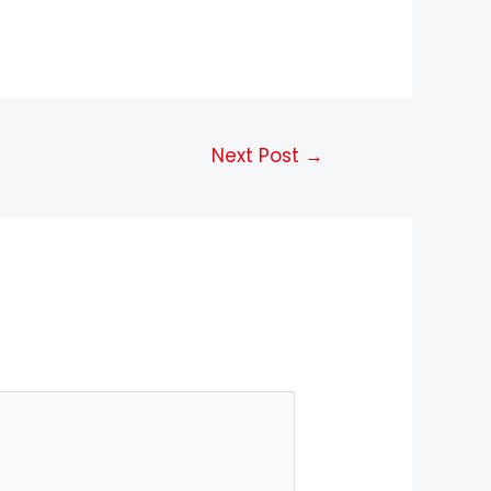
Next Post
→