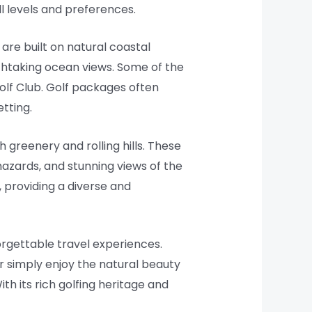
ll levels and preferences.
 are built on natural coastal
athtaking ocean views. Some of the
olf Club. Golf packages often
etting.
h greenery and rolling hills. These
hazards, and stunning views of the
, providing a diverse and
orgettable travel experiences.
r simply enjoy the natural beauty
ith its rich golfing heritage and