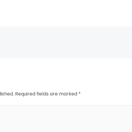
lished.
Required fields are marked
*