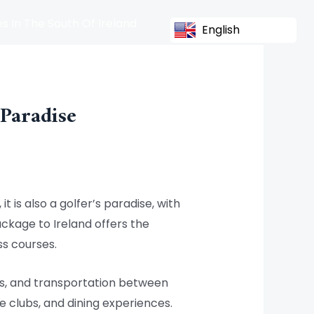
s In The South Of Ireland
English
 Paradise
t is also a golfer’s paradise, with
ackage to Ireland offers the
ss courses.
es, and transportation between
e clubs, and dining experiences.