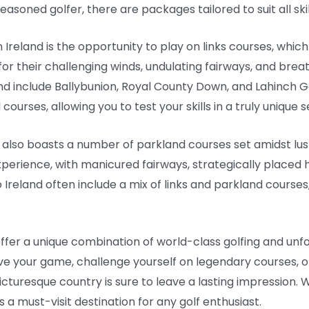
asoned golfer, there are packages tailored to suit all ski
 Ireland is the opportunity to play on links courses, which
or their challenging winds, undulating fairways, and bre
and include Ballybunion, Royal County Down, and Lahinch G
urses, allowing you to test your skills in a truly unique s
nd also boasts a number of parkland courses set amidst lus
experience, with manicured fairways, strategically placed 
 Ireland often include a mix of links and parkland courses
offer a unique combination of world-class golfing and unf
e your game, challenge yourself on legendary courses, o
picturesque country is sure to leave a lasting impression. W
 a must-visit destination for any golf enthusiast.