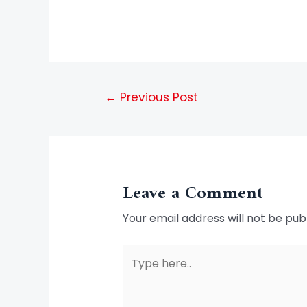
←
Previous Post
Leave a Comment
Your email address will not be pub
Type
here..