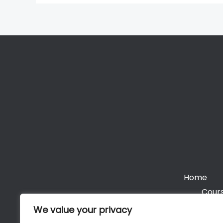
Home
Cours
We value your privacy