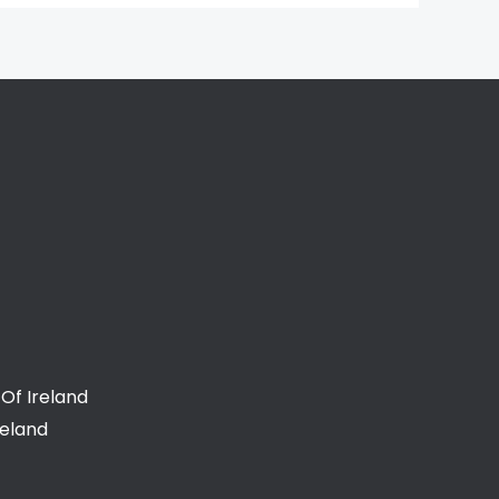
Of Ireland
reland