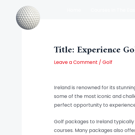
Skip
Home
Courses In The Eas
to
content
Post
Courses In The North Of Irel
navigation
Title: Experience Go
Leave a Comment
/
Golf
Ireland is renowned for its stunnin
some of the most iconic and challen
perfect opportunity to experience
Golf packages to Ireland typical
courses. Many packages also offer 