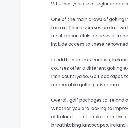
Whether you are a beginner or a se
One of the main draws of golfing in
terrain. These courses are known f
most famous links courses in Irel
include access to these renowned co
In addition to links courses, Irela
courses offer a different golfing 
Irish countryside. Golf packages to
memorable golfing adventure.
Overall, golf packages to Ireland 
Whether you are looking to improv
of Ireland, a golf package to this 
breathtaking landscapes, Ireland is