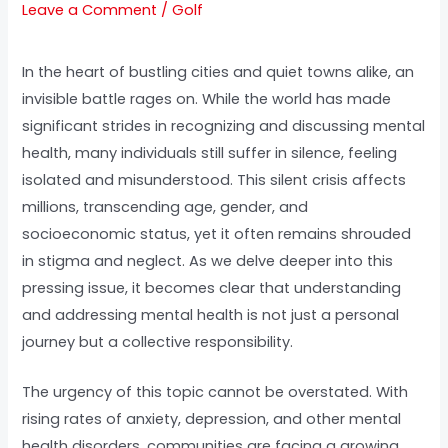
Leave a Comment
/
Golf
In the heart of bustling cities and quiet towns alike, an
invisible battle rages on. While the world has made
significant strides in recognizing and discussing mental
health, many individuals still suffer in silence, feeling
isolated and misunderstood. This silent crisis affects
millions, transcending age, gender, and
socioeconomic status, yet it often remains shrouded
in stigma and neglect. As we delve deeper into this
pressing issue, it becomes clear that understanding
and addressing mental health is not just a personal
journey but a collective responsibility.
The urgency of this topic cannot be overstated. With
rising rates of anxiety, depression, and other mental
health disorders, communities are facing a growing