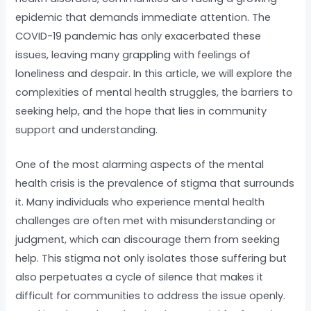
epidemic that demands immediate attention. The
COVID-19 pandemic has only exacerbated these
issues, leaving many grappling with feelings of
loneliness and despair. In this article, we will explore the
complexities of mental health struggles, the barriers to
seeking help, and the hope that lies in community
support and understanding.
One of the most alarming aspects of the mental
health crisis is the prevalence of stigma that surrounds
it. Many individuals who experience mental health
challenges are often met with misunderstanding or
judgment, which can discourage them from seeking
help. This stigma not only isolates those suffering but
also perpetuates a cycle of silence that makes it
difficult for communities to address the issue openly.