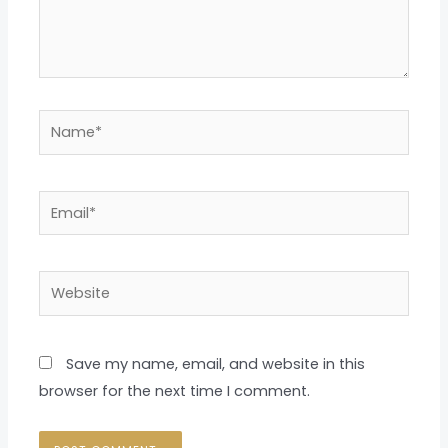
Name*
Email*
Website
Save my name, email, and website in this
browser for the next time I comment.