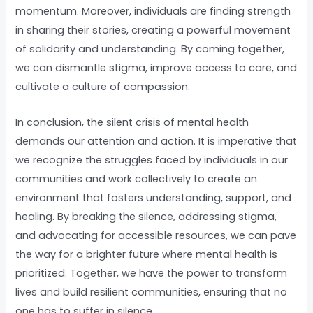
momentum. Moreover, individuals are finding strength
in sharing their stories, creating a powerful movement
of solidarity and understanding. By coming together,
we can dismantle stigma, improve access to care, and
cultivate a culture of compassion.
In conclusion, the silent crisis of mental health
demands our attention and action. It is imperative that
we recognize the struggles faced by individuals in our
communities and work collectively to create an
environment that fosters understanding, support, and
healing. By breaking the silence, addressing stigma,
and advocating for accessible resources, we can pave
the way for a brighter future where mental health is
prioritized. Together, we have the power to transform
lives and build resilient communities, ensuring that no
one has to suffer in silence.