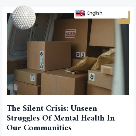
Skip
Post
MAI
to
navigation
English
MEN
content
The Silent Crisis: Unseen
Struggles Of Mental Health In
Our Communities