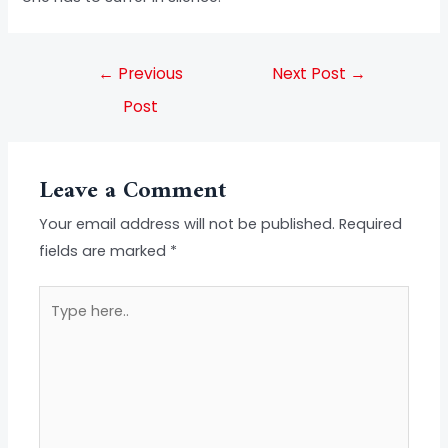
←
Previous
Next Post
→
Post
Leave a Comment
Your email address will not be published.
Required
fields are marked
*
Type
here..