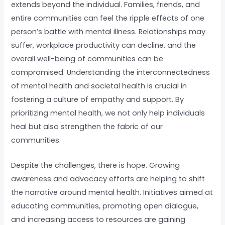
extends beyond the individual. Families, friends, and
entire communities can feel the ripple effects of one
person’s battle with mental illness. Relationships may
suffer, workplace productivity can decline, and the
overall well-being of communities can be
compromised. Understanding the interconnectedness
of mental health and societal health is crucial in
fostering a culture of empathy and support. By
prioritizing mental health, we not only help individuals
heal but also strengthen the fabric of our
communities.
Despite the challenges, there is hope. Growing
awareness and advocacy efforts are helping to shift
the narrative around mental health. Initiatives aimed at
educating communities, promoting open dialogue,
and increasing access to resources are gaining