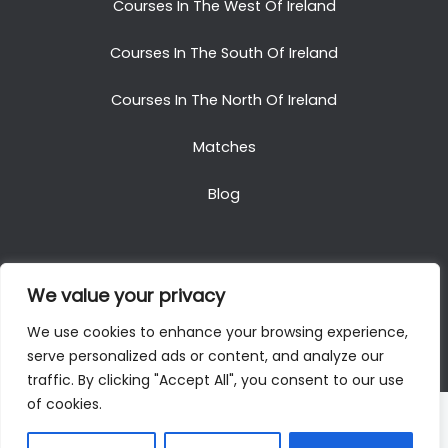
Courses In The West Of Ireland
Courses In The South Of Ireland
Courses In The North Of Ireland
Matches
Blog
We value your privacy
Copyright © 2025. All Rights Reserved. Golf Packages
We use cookies to enhance your browsing experience,
To Ireland
serve personalized ads or content, and analyze our
traffic. By clicking "Accept All", you consent to our use
of cookies.