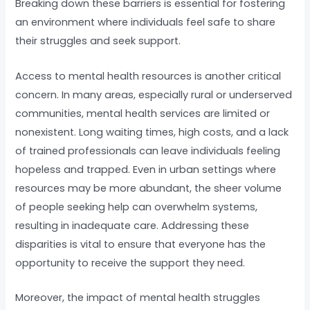
Breaking down these barriers is essential for fostering
an environment where individuals feel safe to share
their struggles and seek support.
Access to mental health resources is another critical
concern. In many areas, especially rural or underserved
communities, mental health services are limited or
nonexistent. Long waiting times, high costs, and a lack
of trained professionals can leave individuals feeling
hopeless and trapped. Even in urban settings where
resources may be more abundant, the sheer volume
of people seeking help can overwhelm systems,
resulting in inadequate care. Addressing these
disparities is vital to ensure that everyone has the
opportunity to receive the support they need.
Moreover, the impact of mental health struggles