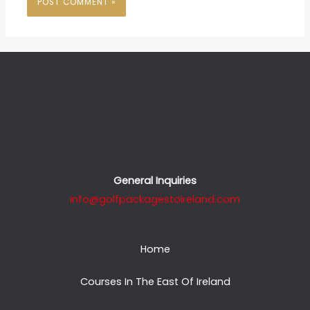
General Inquiries
info@golfpackagestoireland.com
Home
Courses In The East Of Ireland