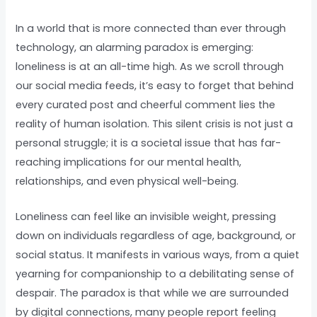
In a world that is more connected than ever through
technology, an alarming paradox is emerging:
loneliness is at an all-time high. As we scroll through
our social media feeds, it’s easy to forget that behind
every curated post and cheerful comment lies the
reality of human isolation. This silent crisis is not just a
personal struggle; it is a societal issue that has far-
reaching implications for our mental health,
relationships, and even physical well-being.
Loneliness can feel like an invisible weight, pressing
down on individuals regardless of age, background, or
social status. It manifests in various ways, from a quiet
yearning for companionship to a debilitating sense of
despair. The paradox is that while we are surrounded
by digital connections, many people report feeling