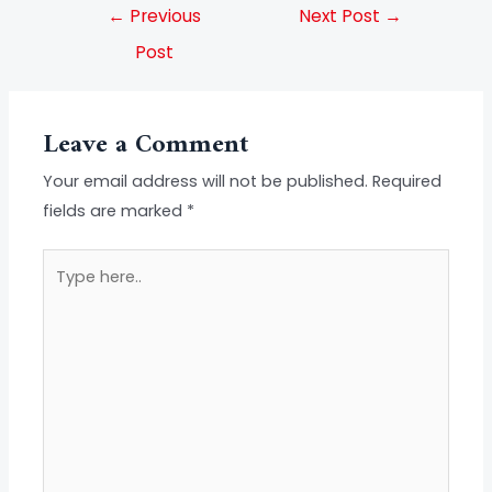
←
Previous
Next Post
→
Post
Leave a Comment
Your email address will not be published.
Required
fields are marked
*
Type
here..