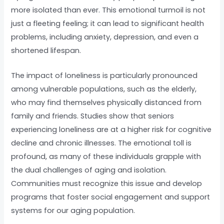
more isolated than ever. This emotional turmoil is not
just a fleeting feeling; it can lead to significant health
problems, including anxiety, depression, and even a
shortened lifespan.
The impact of loneliness is particularly pronounced
among vulnerable populations, such as the elderly,
who may find themselves physically distanced from
family and friends. Studies show that seniors
experiencing loneliness are at a higher risk for cognitive
decline and chronic illnesses. The emotional toll is
profound, as many of these individuals grapple with
the dual challenges of aging and isolation.
Communities must recognize this issue and develop
programs that foster social engagement and support
systems for our aging population.