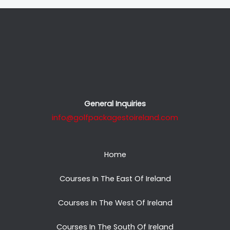
General Inquiries
info@golfpackagestoireland.com
Home
Courses In The East Of Ireland
Courses In The West Of Ireland
Courses In The South Of Ireland