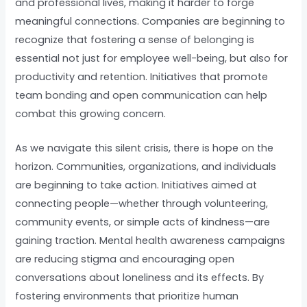
and professional lives, making it harder to forge
meaningful connections. Companies are beginning to
recognize that fostering a sense of belonging is
essential not just for employee well-being, but also for
productivity and retention. Initiatives that promote
team bonding and open communication can help
combat this growing concern.
As we navigate this silent crisis, there is hope on the
horizon. Communities, organizations, and individuals
are beginning to take action. Initiatives aimed at
connecting people—whether through volunteering,
community events, or simple acts of kindness—are
gaining traction. Mental health awareness campaigns
are reducing stigma and encouraging open
conversations about loneliness and its effects. By
fostering environments that prioritize human