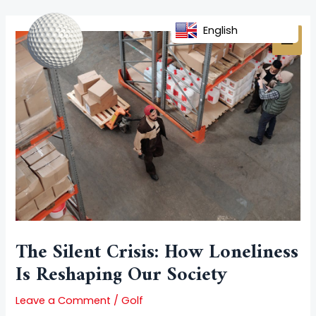
Skip
Post
MAI
to
navigation
English
MEN
content
The Silent Crisis: How Loneliness
Is Reshaping Our Society
Leave a Comment
/
Golf