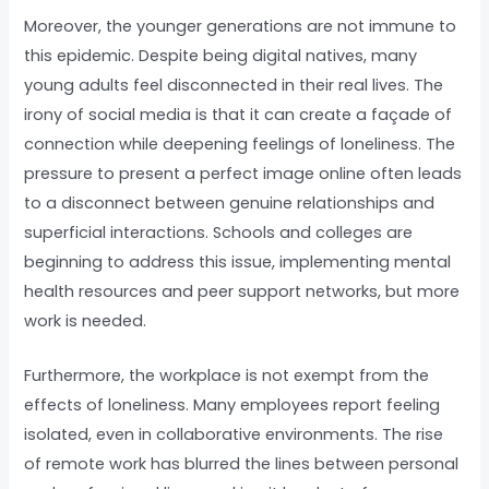
Moreover, the younger generations are not immune to
this epidemic. Despite being digital natives, many
young adults feel disconnected in their real lives. The
irony of social media is that it can create a façade of
connection while deepening feelings of loneliness. The
pressure to present a perfect image online often leads
to a disconnect between genuine relationships and
superficial interactions. Schools and colleges are
beginning to address this issue, implementing mental
health resources and peer support networks, but more
work is needed.
Furthermore, the workplace is not exempt from the
effects of loneliness. Many employees report feeling
isolated, even in collaborative environments. The rise
of remote work has blurred the lines between personal