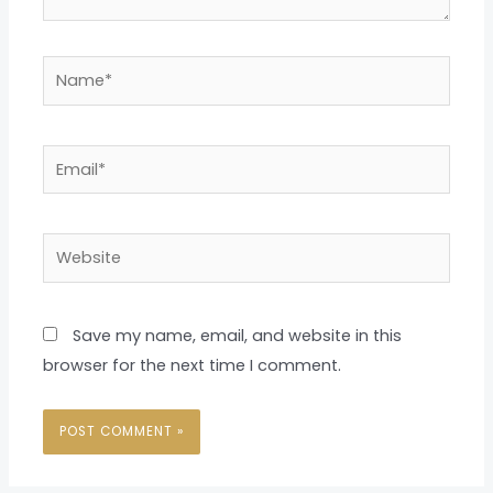
Name*
Email*
Website
Save my name, email, and website in this
browser for the next time I comment.