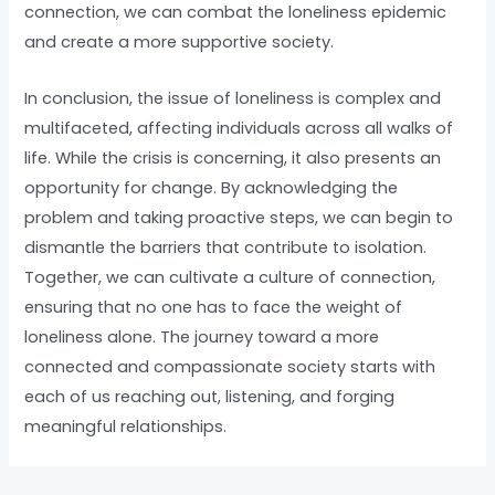
connection, we can combat the loneliness epidemic
and create a more supportive society.
In conclusion, the issue of loneliness is complex and
multifaceted, affecting individuals across all walks of
life. While the crisis is concerning, it also presents an
opportunity for change. By acknowledging the
problem and taking proactive steps, we can begin to
dismantle the barriers that contribute to isolation.
Together, we can cultivate a culture of connection,
ensuring that no one has to face the weight of
loneliness alone. The journey toward a more
connected and compassionate society starts with
each of us reaching out, listening, and forging
meaningful relationships.