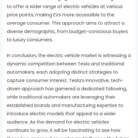
to offer a wider range of electric vehicles at various
price points, making EVs more accessible to the
average consumer. This approach aims to attract a
diverse demographic, from budget-conscious buyers
to luxury consumers.
In conclusion, the electric vehicle market is witnessing a
dynamic competition between Tesla and traditional
automakers, each adopting distinct strategies to
capture consumer interest. Tesla’s innovative, tech-
driven approach has garnered a dedicated following,
while traditional automakers are leveraging their
established brands and manufacturing expertise to
introduce electric models that appeal to a wider
audience. As the demand for electric vehicles
continues to grow, it will be fascinating to see how