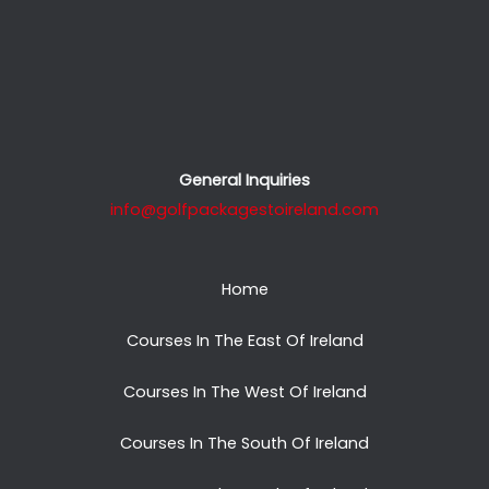
General Inquiries
info@golfpackagestoireland.com
Home
Courses In The East Of Ireland
Courses In The West Of Ireland
Courses In The South Of Ireland