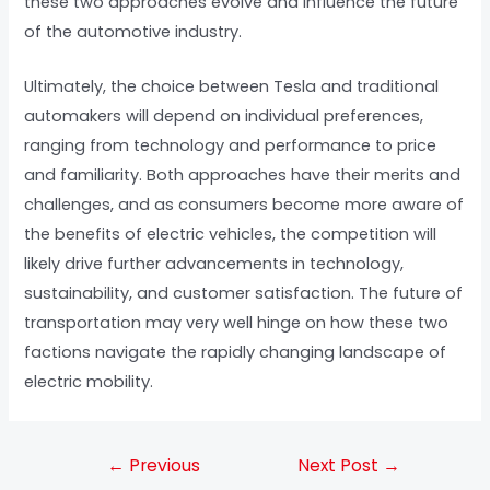
these two approaches evolve and influence the future
of the automotive industry.
Ultimately, the choice between Tesla and traditional
automakers will depend on individual preferences,
ranging from technology and performance to price
and familiarity. Both approaches have their merits and
challenges, and as consumers become more aware of
the benefits of electric vehicles, the competition will
likely drive further advancements in technology,
sustainability, and customer satisfaction. The future of
transportation may very well hinge on how these two
factions navigate the rapidly changing landscape of
electric mobility.
←
Previous
Next Post
→