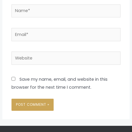
Name*
Email*
Website
Save my name, email, and website in this
browser for the next time I comment.