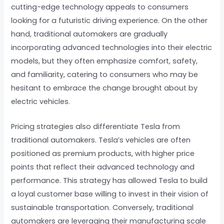
cutting-edge technology appeals to consumers
looking for a futuristic driving experience. On the other
hand, traditional automakers are gradually
incorporating advanced technologies into their electric
models, but they often emphasize comfort, safety,
and familiarity, catering to consumers who may be
hesitant to embrace the change brought about by
electric vehicles.
Pricing strategies also differentiate Tesla from
traditional automakers. Tesla’s vehicles are often
positioned as premium products, with higher price
points that reflect their advanced technology and
performance. This strategy has allowed Tesla to build
a loyal customer base willing to invest in their vision of
sustainable transportation. Conversely, traditional
automakers are leveraging their manufacturing scale