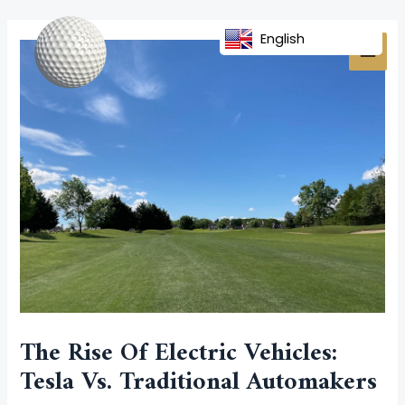
Skip
Post
MAI
to
navigation
English
MEN
content
The Rise Of Electric Vehicles:
Tesla Vs. Traditional Automakers