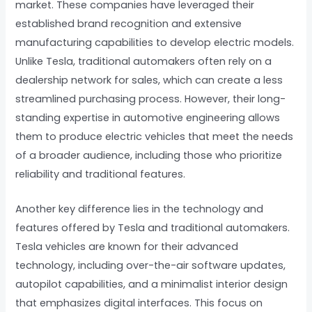
market. These companies have leveraged their
established brand recognition and extensive
manufacturing capabilities to develop electric models.
Unlike Tesla, traditional automakers often rely on a
dealership network for sales, which can create a less
streamlined purchasing process. However, their long-
standing expertise in automotive engineering allows
them to produce electric vehicles that meet the needs
of a broader audience, including those who prioritize
reliability and traditional features.
Another key difference lies in the technology and
features offered by Tesla and traditional automakers.
Tesla vehicles are known for their advanced
technology, including over-the-air software updates,
autopilot capabilities, and a minimalist interior design
that emphasizes digital interfaces. This focus on