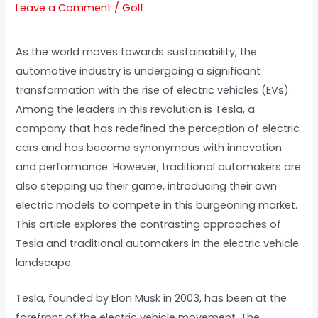
Leave a Comment
/
Golf
As the world moves towards sustainability, the
automotive industry is undergoing a significant
transformation with the rise of electric vehicles (EVs).
Among the leaders in this revolution is Tesla, a
company that has redefined the perception of electric
cars and has become synonymous with innovation
and performance. However, traditional automakers are
also stepping up their game, introducing their own
electric models to compete in this burgeoning market.
This article explores the contrasting approaches of
Tesla and traditional automakers in the electric vehicle
landscape.
Tesla, founded by Elon Musk in 2003, has been at the
forefront of the electric vehicle movement. The