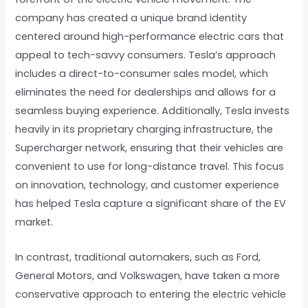
company has created a unique brand identity
centered around high-performance electric cars that
appeal to tech-savvy consumers. Tesla’s approach
includes a direct-to-consumer sales model, which
eliminates the need for dealerships and allows for a
seamless buying experience. Additionally, Tesla invests
heavily in its proprietary charging infrastructure, the
Supercharger network, ensuring that their vehicles are
convenient to use for long-distance travel. This focus
on innovation, technology, and customer experience
has helped Tesla capture a significant share of the EV
market.
In contrast, traditional automakers, such as Ford,
General Motors, and Volkswagen, have taken a more
conservative approach to entering the electric vehicle