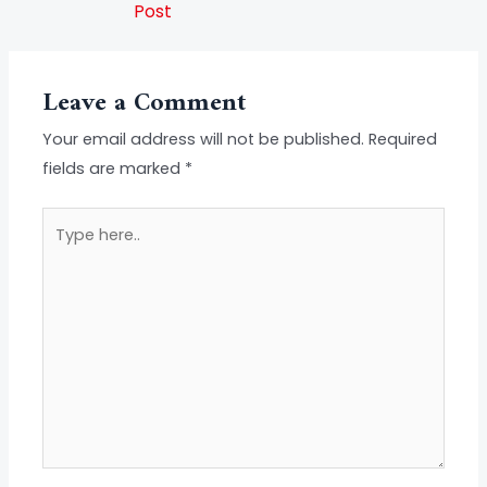
Post
Leave a Comment
Your email address will not be published.
Required
fields are marked
*
Type
here..