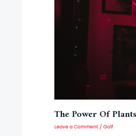
The Power Of Plants
Leave a Comment
/
Golf