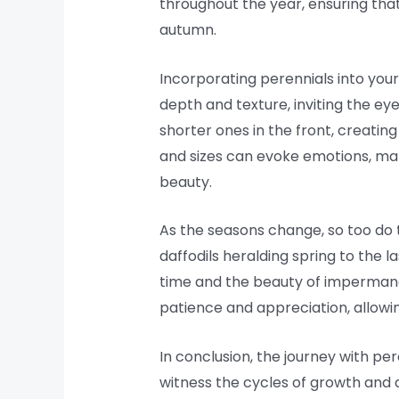
throughout the year, ensuring that
autumn.
Incorporating perennials into you
depth and texture, inviting the ey
shorter ones in the front, creating
and sizes can evoke emotions, maki
beauty.
As the seasons change, so too do th
daffodils heralding spring to the
time and the beauty of impermane
patience and appreciation, allowi
In conclusion, the journey with pe
witness the cycles of growth and d