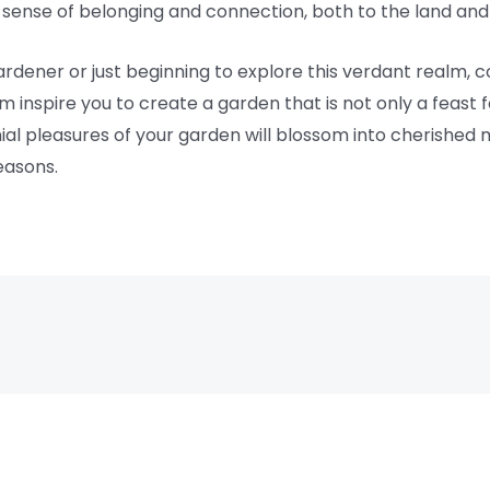
sense of belonging and connection, both to the land and 
rdener or just beginning to explore this verdant realm, c
 inspire you to create a garden that is not only a feast 
nnial pleasures of your garden will blossom into cherished
easons.