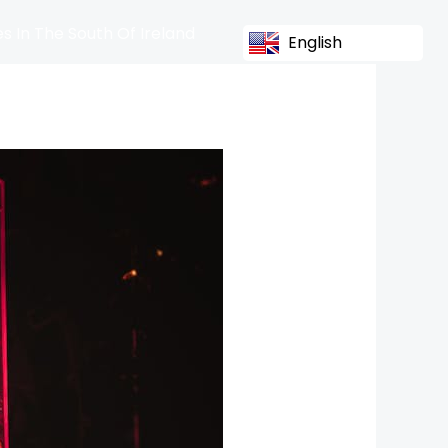
s In The South Of Ireland
English