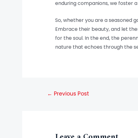
enduring companions, we foster a 
So, whether you are a seasoned ga
Embrace their beauty, and let them
for the soul. In the end, the pere
nature that echoes through the s
←
Previous Post
Leave a Comment