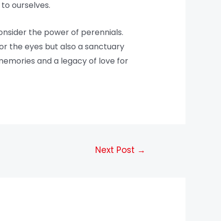
to ourselves.
onsider the power of perennials.
for the eyes but also a sanctuary
 memories and a legacy of love for
Next Post
→