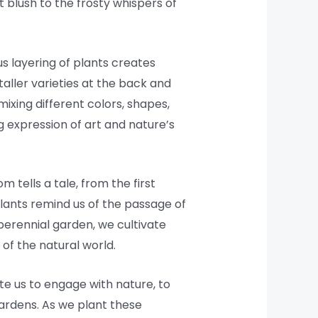
 blush to the frosty whispers of
s layering of plants creates
aller varieties at the back and
mixing different colors, shapes,
g expression of art and nature’s
 tells a tale, from the first
lants remind us of the passage of
erennial garden, we cultivate
of the natural world.
te us to engage with nature, to
gardens. As we plant these