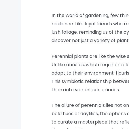
In the world of gardening, few thin
resilience. Like loyal friends who
lush foliage, reminding us of the 
discover not just a variety of plan
Perennial plants are like the wise
Unlike annuals, which require repla
adapt to their environment, flouris
This symbiotic relationship betwee
them into vibrant sanctuaries.
The allure of perennials lies not on
bold hues of daylilies, the options
to curate a masterpiece that refle