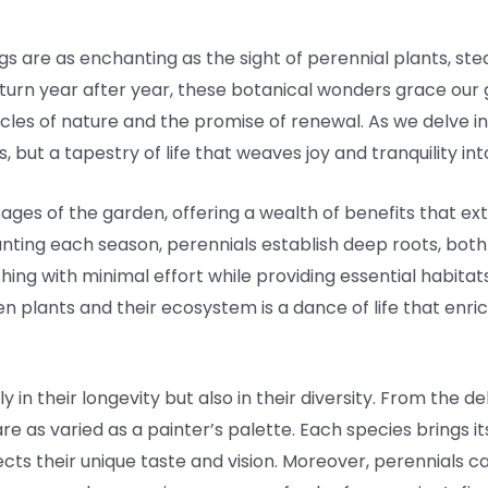
gs are as enchanting as the sight of perennial plants, ste
 return year after year, these botanical wonders grace our
cycles of nature and the promise of renewal. As we delve i
ts, but a tapestry of life that weaves joy and tranquility i
 sages of the garden, offering a wealth of benefits that 
nting each season, perennials establish deep roots, both l
hing with minimal effort while providing essential habitats 
n plants and their ecosystem is a dance of life that enr
ly in their longevity but also in their diversity. From the d
 are as varied as a painter’s palette. Each species brings
cts their unique taste and vision. Moreover, perennials c