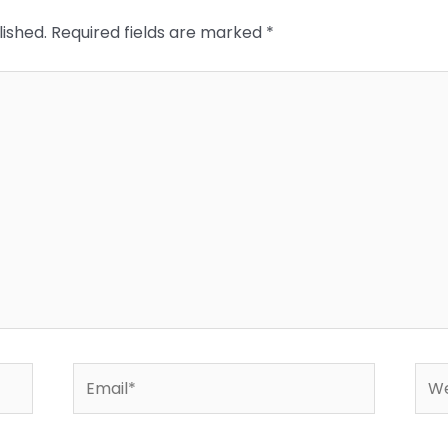
lished.
Required fields are marked
*
Email*
Web