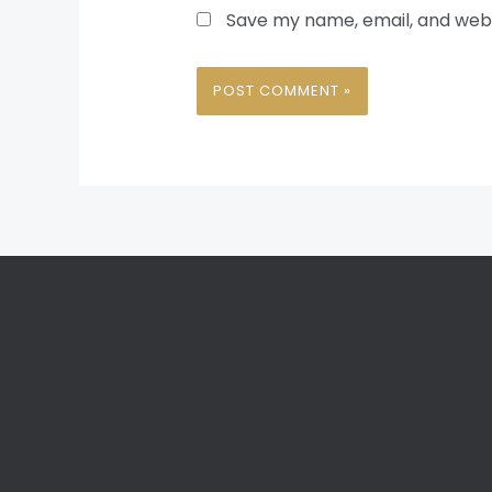
Save my name, email, and websi