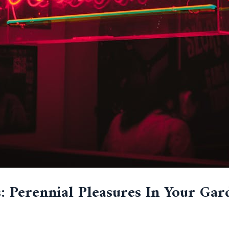
: Perennial Pleasures In Your Gar