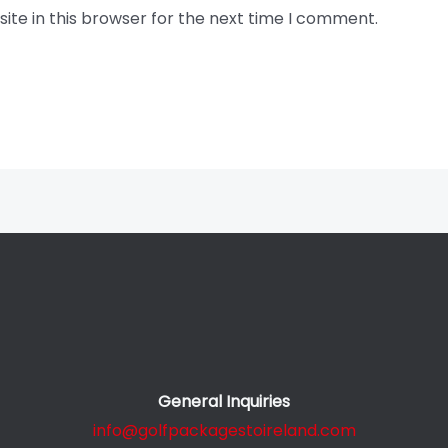
te in this browser for the next time I comment.
General Inquiries
info@golfpackagestoireland.com