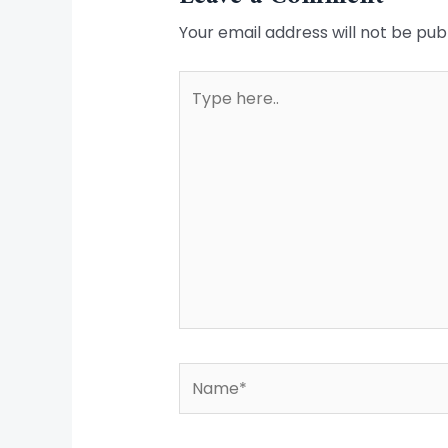
Your email address will not be pub
Type
here..
Name*