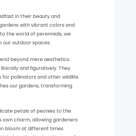
adfast in their beauty and
 gardens with vibrant colors and
nto the world of perennials, we
nto our outdoor spaces.
extend beyond mere aesthetics.
iterally and figuratively. They
for pollinators and other wildlife.
iches our gardens, transforming
elicate petals of peonies to the
 its own charm, allowing gardeners
an bloom at different times