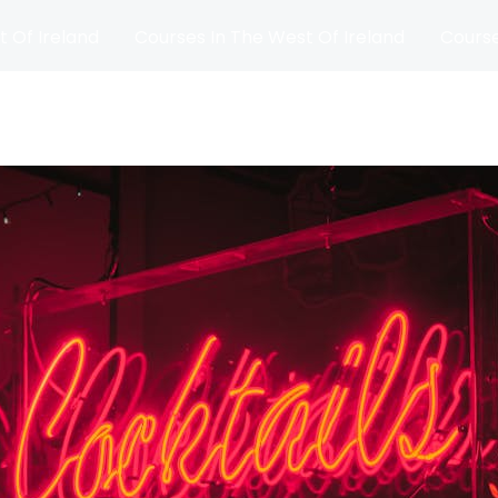
t Of Ireland
Courses In The West Of Ireland
Course
and
Matches
Blog