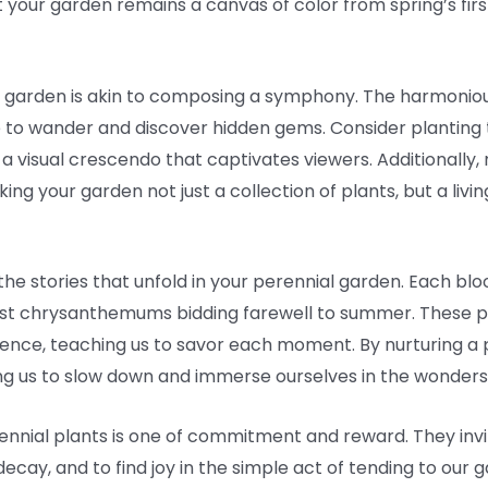
 your garden remains a canvas of color from spring’s first
r garden is akin to composing a symphony. The harmoniou
e to wander and discover hidden gems. Consider planting t
 a visual crescendo that captivates viewers. Additionally, 
ng your garden not just a collection of plants, but a livin
e stories that unfold in your perennial garden. Each bloom
 last chrysanthemums bidding farewell to summer. These p
nce, teaching us to savor each moment. By nurturing a p
ng us to slow down and immerse ourselves in the wonders 
rennial plants is one of commitment and reward. They invi
ecay, and to find joy in the simple act of tending to our 