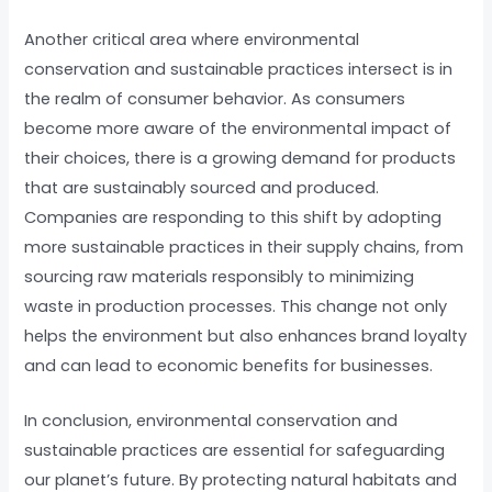
Another critical area where environmental
conservation and sustainable practices intersect is in
the realm of consumer behavior. As consumers
become more aware of the environmental impact of
their choices, there is a growing demand for products
that are sustainably sourced and produced.
Companies are responding to this shift by adopting
more sustainable practices in their supply chains, from
sourcing raw materials responsibly to minimizing
waste in production processes. This change not only
helps the environment but also enhances brand loyalty
and can lead to economic benefits for businesses.
In conclusion, environmental conservation and
sustainable practices are essential for safeguarding
our planet’s future. By protecting natural habitats and