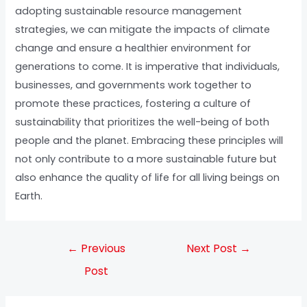
adopting sustainable resource management
strategies, we can mitigate the impacts of climate
change and ensure a healthier environment for
generations to come. It is imperative that individuals,
businesses, and governments work together to
promote these practices, fostering a culture of
sustainability that prioritizes the well-being of both
people and the planet. Embracing these principles will
not only contribute to a more sustainable future but
also enhance the quality of life for all living beings on
Earth.
←
Previous
Next Post
→
Post