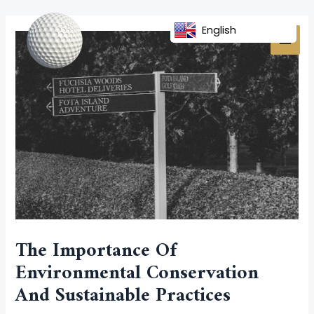
Skip
Post
MAI
to
navigation
English
MEN
content
The Importance Of
Environmental Conservation
And Sustainable Practices