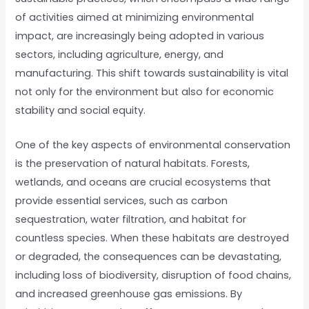
of activities aimed at minimizing environmental
impact, are increasingly being adopted in various
sectors, including agriculture, energy, and
manufacturing. This shift towards sustainability is vital
not only for the environment but also for economic
stability and social equity.
One of the key aspects of environmental conservation
is the preservation of natural habitats. Forests,
wetlands, and oceans are crucial ecosystems that
provide essential services, such as carbon
sequestration, water filtration, and habitat for
countless species. When these habitats are destroyed
or degraded, the consequences can be devastating,
including loss of biodiversity, disruption of food chains,
and increased greenhouse gas emissions. By