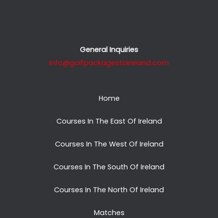
General Inquiries
info@golfpackagestoireland.com
Home
Courses In The East Of Ireland
Courses In The West Of Ireland
Courses In The South Of Ireland
Courses In The North Of Ireland
Matches