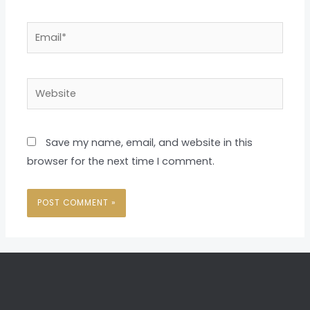
Email*
Website
Save my name, email, and website in this
browser for the next time I comment.