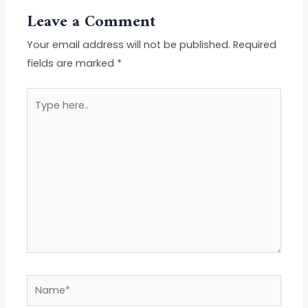
Leave a Comment
Your email address will not be published.
Required
fields are marked
*
Type
here..
Name*