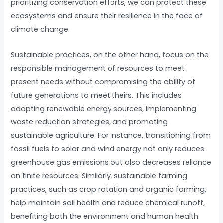
prioritizing conservation efforts, we can protect these
ecosystems and ensure their resilience in the face of
climate change.
Sustainable practices, on the other hand, focus on the
responsible management of resources to meet
present needs without compromising the ability of
future generations to meet theirs. This includes
adopting renewable energy sources, implementing
waste reduction strategies, and promoting
sustainable agriculture. For instance, transitioning from
fossil fuels to solar and wind energy not only reduces
greenhouse gas emissions but also decreases reliance
on finite resources. Similarly, sustainable farming
practices, such as crop rotation and organic farming,
help maintain soil health and reduce chemical runoff,
benefiting both the environment and human health.