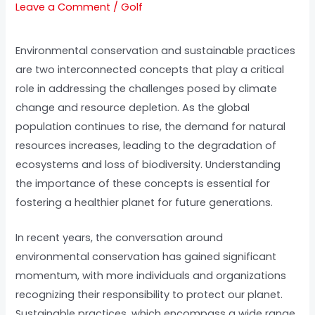
Leave a Comment
/
Golf
Environmental conservation and sustainable practices
are two interconnected concepts that play a critical
role in addressing the challenges posed by climate
change and resource depletion. As the global
population continues to rise, the demand for natural
resources increases, leading to the degradation of
ecosystems and loss of biodiversity. Understanding
the importance of these concepts is essential for
fostering a healthier planet for future generations.
In recent years, the conversation around
environmental conservation has gained significant
momentum, with more individuals and organizations
recognizing their responsibility to protect our planet.
Sustainable practices, which encompass a wide range