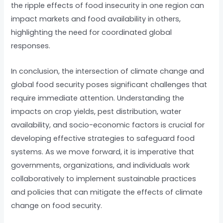
the ripple effects of food insecurity in one region can
impact markets and food availability in others,
highlighting the need for coordinated global
responses.
In conclusion, the intersection of climate change and
global food security poses significant challenges that
require immediate attention. Understanding the
impacts on crop yields, pest distribution, water
availability, and socio-economic factors is crucial for
developing effective strategies to safeguard food
systems. As we move forward, it is imperative that
governments, organizations, and individuals work
collaboratively to implement sustainable practices
and policies that can mitigate the effects of climate
change on food security.