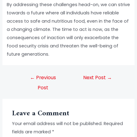
By addressing these challenges head-on, we can strive
towards a future where all individuals have reliable
access to safe and nutritious food, even in the face of
a changing climate. The time to act is now, as the
consequences of inaction will only exacerbate the
food security crisis and threaten the well-being of
future generations.
←
Previous
Next Post
→
Post
Leave a Comment
Your email address will not be published.
Required
fields are marked
*