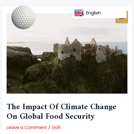
Skip
Post
MAI
to
navigation
English
MEN
content
The Impact Of Climate Change
On Global Food Security
Leave a Comment
/
Golf