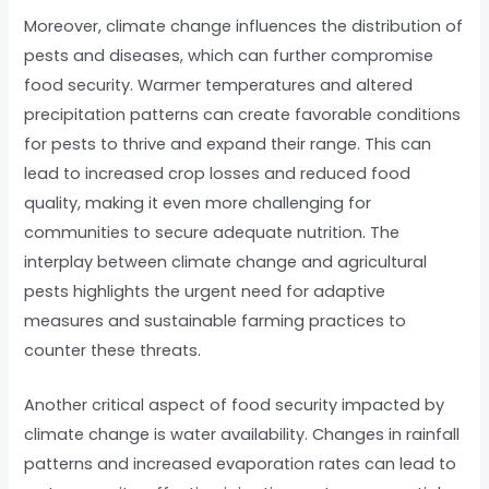
Moreover, climate change influences the distribution of
pests and diseases, which can further compromise
food security. Warmer temperatures and altered
precipitation patterns can create favorable conditions
for pests to thrive and expand their range. This can
lead to increased crop losses and reduced food
quality, making it even more challenging for
communities to secure adequate nutrition. The
interplay between climate change and agricultural
pests highlights the urgent need for adaptive
measures and sustainable farming practices to
counter these threats.
Another critical aspect of food security impacted by
climate change is water availability. Changes in rainfall
patterns and increased evaporation rates can lead to