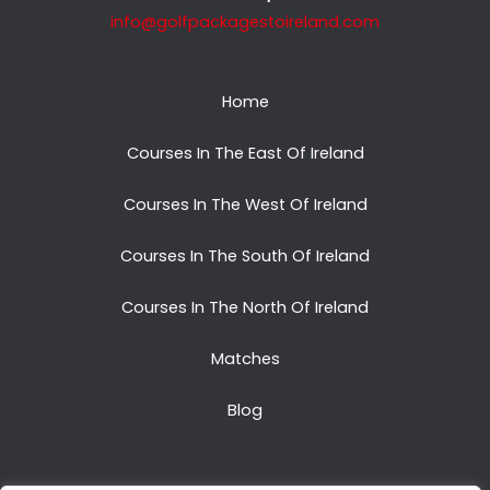
info@golfpackagestoireland.com
Home
Courses In The East Of Ireland
Courses In The West Of Ireland
Courses In The South Of Ireland
Courses In The North Of Ireland
Matches
Blog