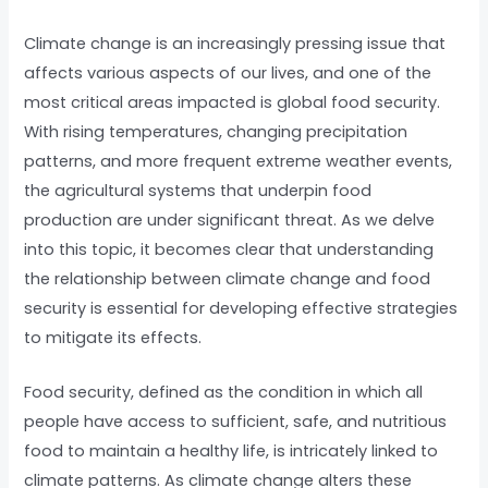
Climate change is an increasingly pressing issue that
affects various aspects of our lives, and one of the
most critical areas impacted is global food security.
With rising temperatures, changing precipitation
patterns, and more frequent extreme weather events,
the agricultural systems that underpin food
production are under significant threat. As we delve
into this topic, it becomes clear that understanding
the relationship between climate change and food
security is essential for developing effective strategies
to mitigate its effects.
Food security, defined as the condition in which all
people have access to sufficient, safe, and nutritious
food to maintain a healthy life, is intricately linked to
climate patterns. As climate change alters these