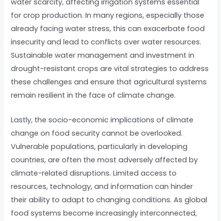
water scarcity, affecting irrigation systems essential
for crop production. In many regions, especially those
already facing water stress, this can exacerbate food
insecurity and lead to conflicts over water resources.
Sustainable water management and investment in
drought-resistant crops are vital strategies to address
these challenges and ensure that agricultural systems
remain resilient in the face of climate change.
Lastly, the socio-economic implications of climate
change on food security cannot be overlooked.
Vulnerable populations, particularly in developing
countries, are often the most adversely affected by
climate-related disruptions. Limited access to
resources, technology, and information can hinder
their ability to adapt to changing conditions. As global
food systems become increasingly interconnected,