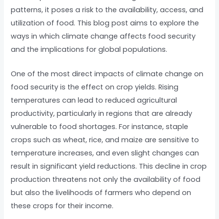
patterns, it poses a risk to the availability, access, and
utilization of food. This blog post aims to explore the
ways in which climate change affects food security
and the implications for global populations.
One of the most direct impacts of climate change on
food security is the effect on crop yields. Rising
temperatures can lead to reduced agricultural
productivity, particularly in regions that are already
vulnerable to food shortages. For instance, staple
crops such as wheat, rice, and maize are sensitive to
temperature increases, and even slight changes can
result in significant yield reductions. This decline in crop
production threatens not only the availability of food
but also the livelihoods of farmers who depend on
these crops for their income.