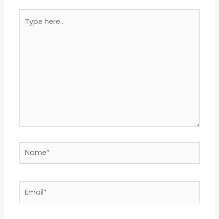
Type
here..
Name*
Email*