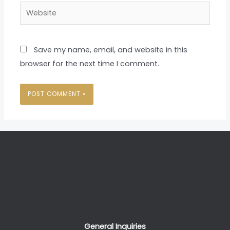
Website
Save my name, email, and website in this
browser for the next time I comment.
General Inquiries