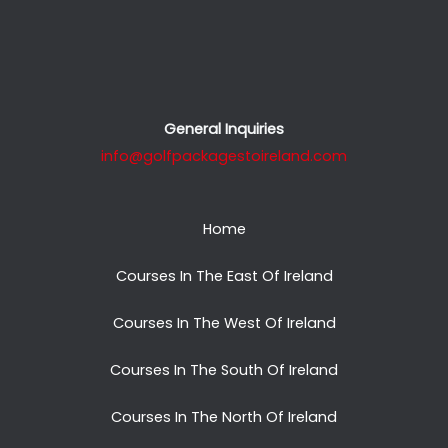
General Inquiries
info@golfpackagestoireland.com
Home
Courses In The East Of Ireland
Courses In The West Of Ireland
Courses In The South Of Ireland
Courses In The North Of Ireland