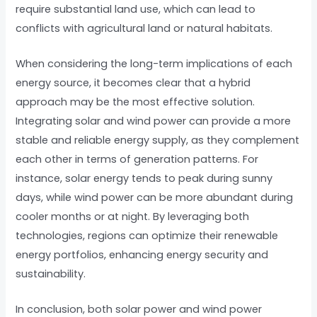
require substantial land use, which can lead to
conflicts with agricultural land or natural habitats.
When considering the long-term implications of each
energy source, it becomes clear that a hybrid
approach may be the most effective solution.
Integrating solar and wind power can provide a more
stable and reliable energy supply, as they complement
each other in terms of generation patterns. For
instance, solar energy tends to peak during sunny
days, while wind power can be more abundant during
cooler months or at night. By leveraging both
technologies, regions can optimize their renewable
energy portfolios, enhancing energy security and
sustainability.
In conclusion, both solar power and wind power