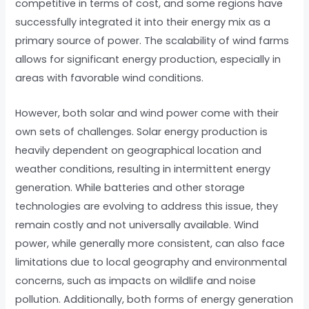
competitive in terms of cost, and some regions have
successfully integrated it into their energy mix as a
primary source of power. The scalability of wind farms
allows for significant energy production, especially in
areas with favorable wind conditions.
However, both solar and wind power come with their
own sets of challenges. Solar energy production is
heavily dependent on geographical location and
weather conditions, resulting in intermittent energy
generation. While batteries and other storage
technologies are evolving to address this issue, they
remain costly and not universally available. Wind
power, while generally more consistent, can also face
limitations due to local geography and environmental
concerns, such as impacts on wildlife and noise
pollution. Additionally, both forms of energy generation