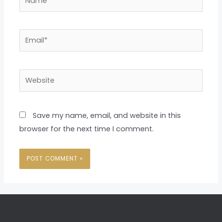
Email*
Website
Save my name, email, and website in this
browser for the next time I comment.