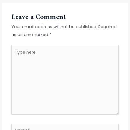
Leave a Comment
Your email address will not be published.
Required
fields are marked
*
Type
here..
Name*