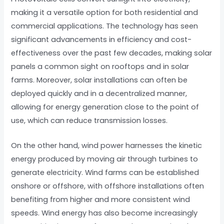
making it a versatile option for both residential and
commercial applications. The technology has seen
significant advancements in efficiency and cost-
effectiveness over the past few decades, making solar
panels a common sight on rooftops and in solar
farms. Moreover, solar installations can often be
deployed quickly and in a decentralized manner,
allowing for energy generation close to the point of
use, which can reduce transmission losses.
On the other hand, wind power harnesses the kinetic
energy produced by moving air through turbines to
generate electricity. Wind farms can be established
onshore or offshore, with offshore installations often
benefiting from higher and more consistent wind
speeds. Wind energy has also become increasingly