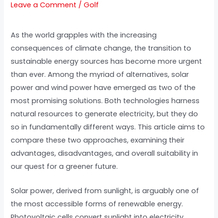
Leave a Comment
/
Golf
As the world grapples with the increasing
consequences of climate change, the transition to
sustainable energy sources has become more urgent
than ever. Among the myriad of alternatives, solar
power and wind power have emerged as two of the
most promising solutions. Both technologies harness
natural resources to generate electricity, but they do
so in fundamentally different ways. This article aims to
compare these two approaches, examining their
advantages, disadvantages, and overall suitability in
our quest for a greener future.
Solar power, derived from sunlight, is arguably one of
the most accessible forms of renewable energy.
Photovoltaic cells convert sunlight into electricity,