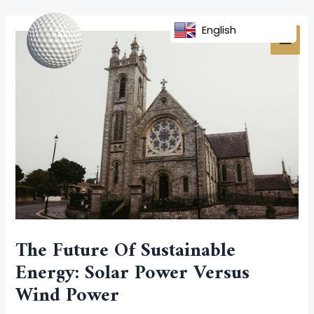
Skip
Post
MAI
to
navigation
English
MEN
content
The Future Of Sustainable
Energy: Solar Power Versus
Wind Power