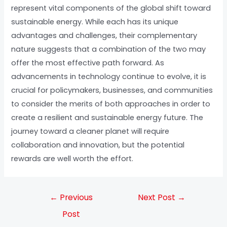
represent vital components of the global shift toward
sustainable energy. While each has its unique
advantages and challenges, their complementary
nature suggests that a combination of the two may
offer the most effective path forward. As
advancements in technology continue to evolve, it is
crucial for policymakers, businesses, and communities
to consider the merits of both approaches in order to
create a resilient and sustainable energy future. The
journey toward a cleaner planet will require
collaboration and innovation, but the potential
rewards are well worth the effort.
←
Previous
Next Post
→
Post