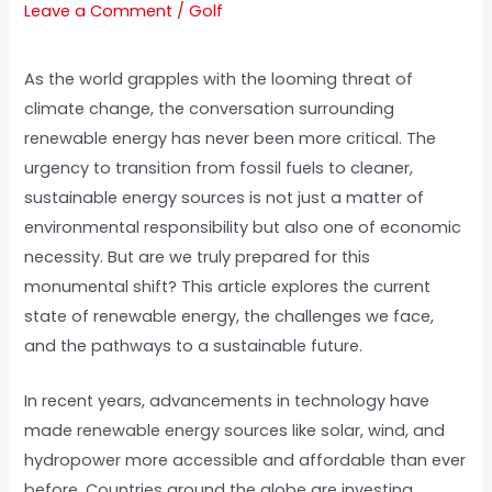
Leave a Comment
/
Golf
As the world grapples with the looming threat of
climate change, the conversation surrounding
renewable energy has never been more critical. The
urgency to transition from fossil fuels to cleaner,
sustainable energy sources is not just a matter of
environmental responsibility but also one of economic
necessity. But are we truly prepared for this
monumental shift? This article explores the current
state of renewable energy, the challenges we face,
and the pathways to a sustainable future.
In recent years, advancements in technology have
made renewable energy sources like solar, wind, and
hydropower more accessible and affordable than ever
before. Countries around the globe are investing