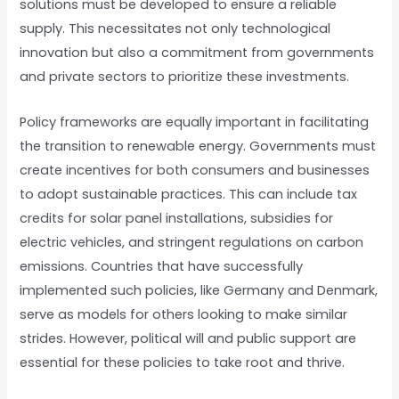
solutions must be developed to ensure a reliable
supply. This necessitates not only technological
innovation but also a commitment from governments
and private sectors to prioritize these investments.
Policy frameworks are equally important in facilitating
the transition to renewable energy. Governments must
create incentives for both consumers and businesses
to adopt sustainable practices. This can include tax
credits for solar panel installations, subsidies for
electric vehicles, and stringent regulations on carbon
emissions. Countries that have successfully
implemented such policies, like Germany and Denmark,
serve as models for others looking to make similar
strides. However, political will and public support are
essential for these policies to take root and thrive.