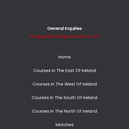
General Inquiries
info@golfpackagestoireland.com
Home
Courses In The East Of Ireland
Courses In The West Of Ireland
Courses In The South Of Ireland
Courses In The North Of Ireland
Matches