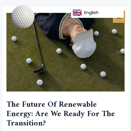
Skip
Post
MAI
to
navigation
English
MEN
content
The Future Of Renewable
Energy: Are We Ready For The
Transition?