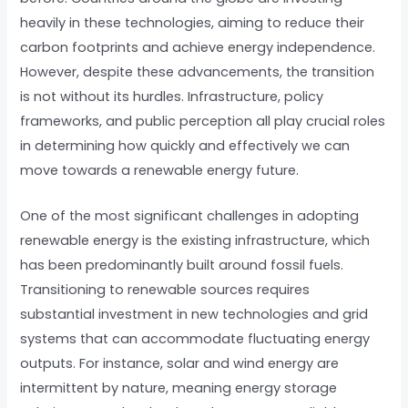
heavily in these technologies, aiming to reduce their
carbon footprints and achieve energy independence.
However, despite these advancements, the transition
is not without its hurdles. Infrastructure, policy
frameworks, and public perception all play crucial roles
in determining how quickly and effectively we can
move towards a renewable energy future.
One of the most significant challenges in adopting
renewable energy is the existing infrastructure, which
has been predominantly built around fossil fuels.
Transitioning to renewable sources requires
substantial investment in new technologies and grid
systems that can accommodate fluctuating energy
outputs. For instance, solar and wind energy are
intermittent by nature, meaning energy storage