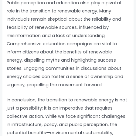
Public perception and education also play a pivotal
role in the transition to renewable energy. Many
individuals remain skeptical about the reliability and
feasibility of renewable sources, influenced by
misinformation and a lack of understanding.
Comprehensive education campaigns are vital to
inform citizens about the benefits of renewable
energy, dispelling myths and highlighting success
stories. Engaging communities in discussions about
energy choices can foster a sense of ownership and
urgency, propelling the movement forward.
In conclusion, the transition to renewable energy is not
just a possibility; it is an imperative that requires
collective action. While we face significant challenges
in infrastructure, policy, and public perception, the
potential benefits—environmental sustainability,