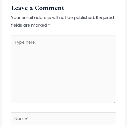
Leave a Comment
Your email address will not be published.
Required
fields are marked
*
Type
here..
Name*