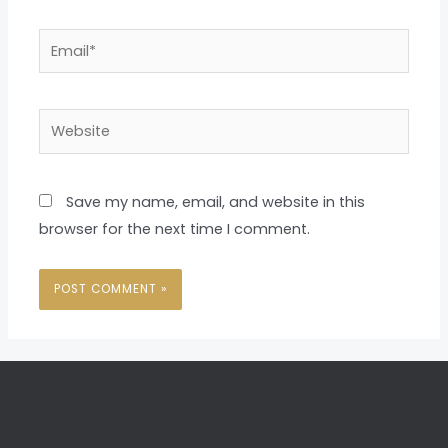
Email*
Website
Save my name, email, and website in this
browser for the next time I comment.