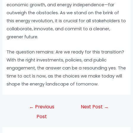
economic growth, and energy independence—far
outweigh the obstacles. As we stand on the brink of
this energy revolution, it is crucial for all stakeholders to
collaborate, innovate, and commit to a cleaner,
greener future.
The question remains: Are we ready for this transition?
With the right investments, policies, and public
engagement, the answer can be a resounding yes. The
time to act is now, as the choices we make today will
shape the energy landscape of tomorrow.
←
Previous
Next Post
→
Post