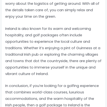
worry about the logistics of getting around. With all of
the details taken care of, you can simply relax and
enjoy your time on the green.
Ireland is also known for its warm and welcoming
hospitality, and golf packages often include
opportunities to experience the local culture and
traditions. Whether it’s enjoying a pint of Guinness at a
traditional Irish pub or exploring the charming villages
and towns that dot the countryside, there are plenty of
opportunities to immerse yourself in the unique and
vibrant culture of Ireland.
In conclusion, if you’re looking for a golfing experience
that combines world-class courses, luxurious
accommodations, and the warm hospitality of the
Irish people, then a golf package to Ireland is the