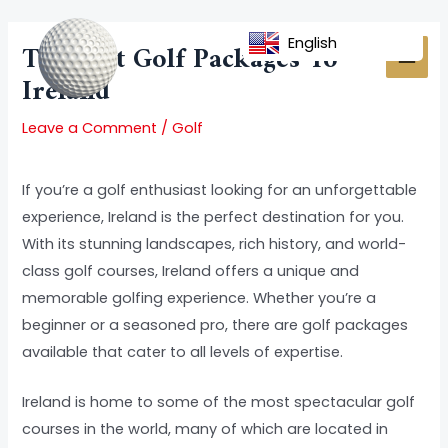
Skip
Post
MAI
to
navigation
English
The Best Golf Packages To
MEN
content
Ireland
Leave a Comment
/
Golf
If you’re a golf enthusiast looking for an unforgettable
experience, Ireland is the perfect destination for you.
With its stunning landscapes, rich history, and world-
class golf courses, Ireland offers a unique and
memorable golfing experience. Whether you’re a
beginner or a seasoned pro, there are golf packages
available that cater to all levels of expertise.
Ireland is home to some of the most spectacular golf
courses in the world, many of which are located in