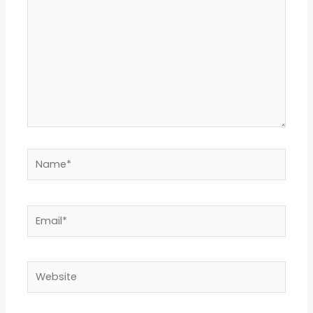
Name*
Email*
Website