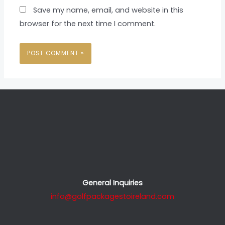
Save my name, email, and website in this
browser for the next time I comment.
General Inquiries
info@golfpackagestoireland.com