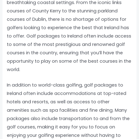
breathtaking coastal settings. From the iconic links
courses of County Kerry to the stunning parkland
courses of Dublin, there is no shortage of options for
golfers looking to experience the best that Ireland has
to offer. Golf packages to Ireland often include access
to some of the most prestigious and renowned golf
courses in the country, ensuring that you’ll have the
opportunity to play on some of the best courses in the
world.
In addition to world-class golfing, golf packages to
Ireland often include accommodations at top-rated
hotels and resorts, as well as access to other
amenities such as spa facilities and fine dining. Many
packages also include transportation to and from the
golf courses, making it easy for you to focus on
enjoying your golfing experience without having to