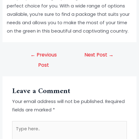
perfect choice for you. With a wide range of options
available, you’re sure to find a package that suits your
needs and allows you to make the most of your time
on the green in this beautiful and captivating country.
←
Previous
Next Post
→
Post
Leave a Comment
Your email address will not be published.
Required
fields are marked
*
Type
here..