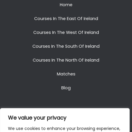
Home
Courses In The East Of Ireland
Courses In The West Of Ireland
Courses In The South Of Ireland
Courses In The North Of Ireland
Matches
Blog
We value your privacy
Copyright © 2025. All Rights Reserved. Golf Packages
We use cookies to enhance your browsing experience,
To Ireland