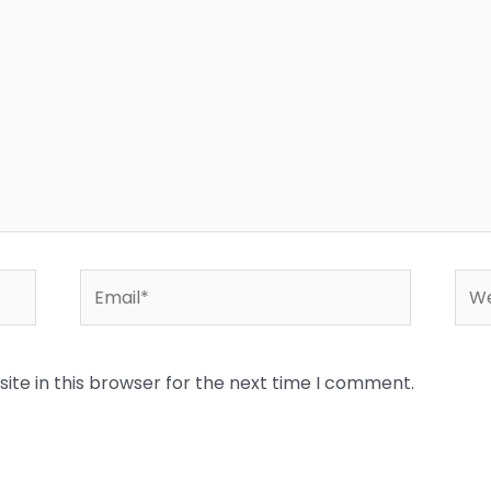
Email*
Web
te in this browser for the next time I comment.