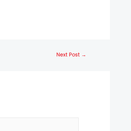
Next Post
→