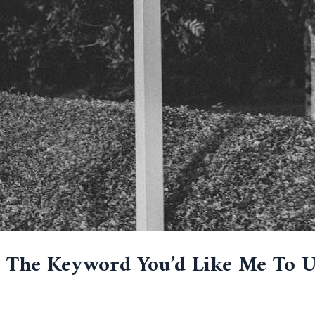
e The Keyword You’d Like Me To 