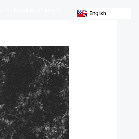
s In The South Of Ireland
English