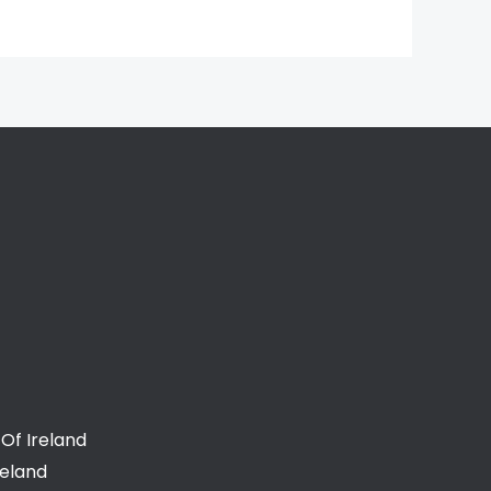
Of Ireland
reland