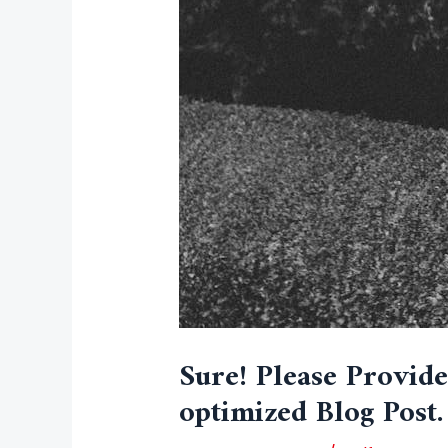
Sure! Please Provid
optimized Blog Post.