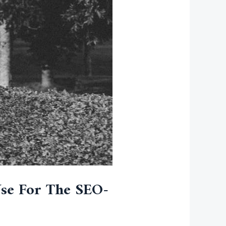
Use For The SEO-