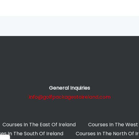
General Inquiries
info@golfpackagestoireland.com
Courses In The East Of Ireland
Courses In The West 
es In The South Of Ireland
Courses In The North Of I