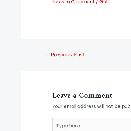
Leave a Comment
/
Golf
←
Previous Post
Leave a Comment
Your email address will not be pub
Type
here..