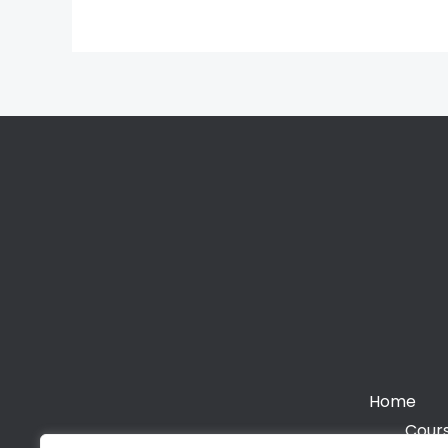
Home
Cours