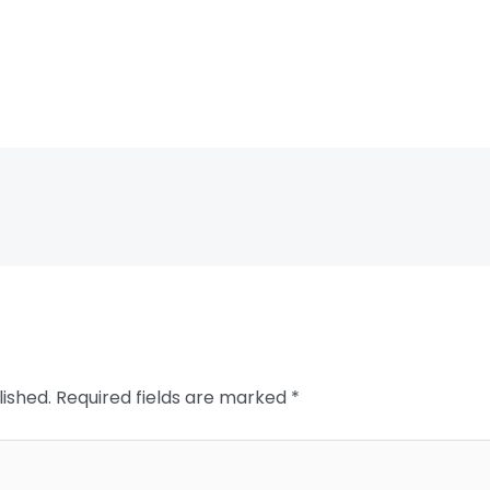
lished.
Required fields are marked
*