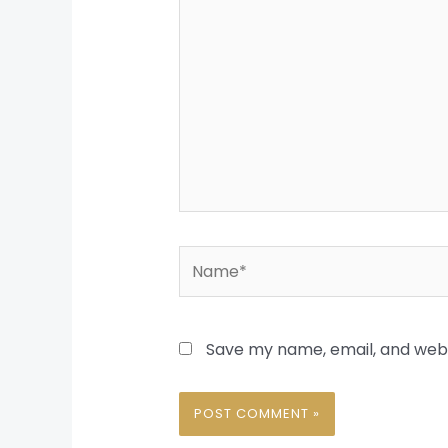
Name*
Save my name, email, and websi