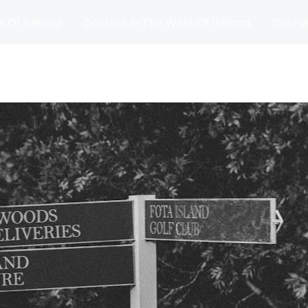
t Of Ireland
Courses In The West Of Ireland
Course
and
Matches
Blog