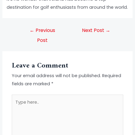
destination for golf enthusiasts from around the world.
←
Previous
Next Post
→
Post
Leave a Comment
Your email address will not be published.
Required
fields are marked
*
Type
here..