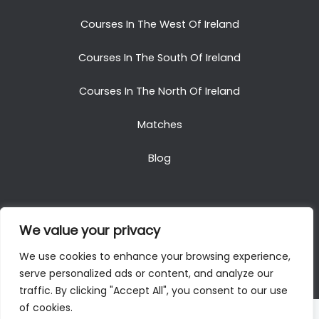
Courses In The West Of Ireland
Courses In The South Of Ireland
Courses In The North Of Ireland
Matches
Blog
We value your privacy
Copyright © 2025. All Rights Reserved. Golf Packages
We use cookies to enhance your browsing experience,
To Ireland
serve personalized ads or content, and analyze our
traffic. By clicking "Accept All", you consent to our use
of cookies.