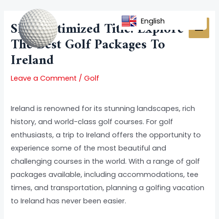
Skip
Post
MAI
to
navigation
English
SEO-Optimized Title: Explore
MEN
content
The Best Golf Packages To
Ireland
Leave a Comment
/
Golf
Ireland is renowned for its stunning landscapes, rich
history, and world-class golf courses. For golf
enthusiasts, a trip to Ireland offers the opportunity to
experience some of the most beautiful and
challenging courses in the world. With a range of golf
packages available, including accommodations, tee
times, and transportation, planning a golfing vacation
to Ireland has never been easier.