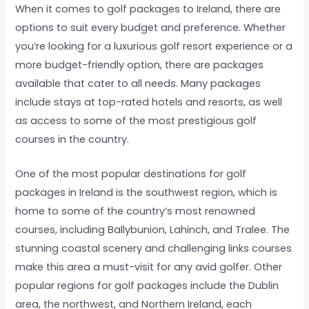
When it comes to golf packages to Ireland, there are
options to suit every budget and preference. Whether
you’re looking for a luxurious golf resort experience or a
more budget-friendly option, there are packages
available that cater to all needs. Many packages
include stays at top-rated hotels and resorts, as well
as access to some of the most prestigious golf
courses in the country.
One of the most popular destinations for golf
packages in Ireland is the southwest region, which is
home to some of the country’s most renowned
courses, including Ballybunion, Lahinch, and Tralee. The
stunning coastal scenery and challenging links courses
make this area a must-visit for any avid golfer. Other
popular regions for golf packages include the Dublin
area, the northwest, and Northern Ireland, each