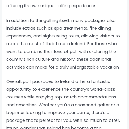
offering its own unique golfing experiences.
In addition to the golfing itself, many packages also
include extras such as spa treatments, fine dining
experiences, and sightseeing tours, allowing visitors to
make the most of their time in Ireland. For those who
want to combine their love of golf with exploring the
country’s rich culture and history, these additional
activities can make for a truly unforgettable vacation.
Overall, golf packages to Ireland offer a fantastic
opportunity to experience the country’s world-class
courses while enjoying top-notch accommodations
and amenities. Whether you’re a seasoned golfer or a
beginner looking to improve your game, there’s a
package that’s perfect for you. With so much to offer,
it’s no wonder that Ireland has become a top