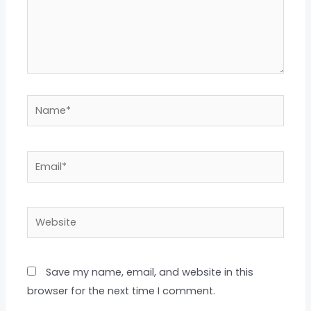
Name*
Email*
Website
Save my name, email, and website in this
browser for the next time I comment.