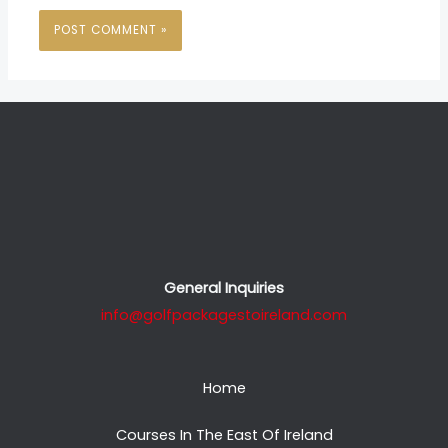
General Inquiries
info@golfpackagestoireland.com
Home
Courses In The East Of Ireland