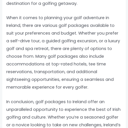
destination for a golfing getaway.
When it comes to planning your golf adventure in
Ireland, there are various golf packages available to
suit your preferences and budget. Whether you prefer
a self-drive tour, a guided golfing excursion, or a luxury
golf and spa retreat, there are plenty of options to
choose from. Many golf packages also include
accommodations at top-rated hotels, tee time
reservations, transportation, and additional
sightseeing opportunities, ensuring a seamless and
memorable experience for every golfer.
In conclusion, golf packages to Ireland offer an
unparalleled opportunity to experience the best of Irish
golfing and culture. Whether you’re a seasoned golfer
or a novice looking to take on new challenges, Ireland’s