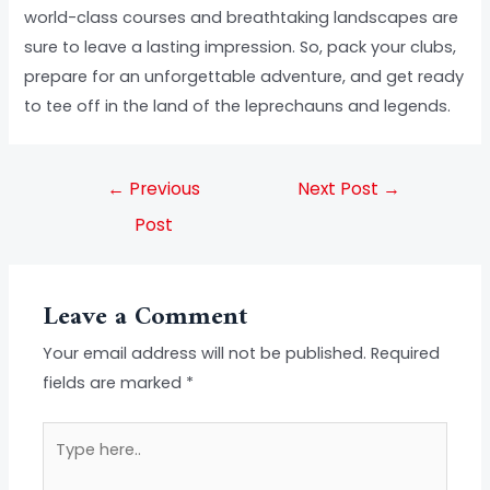
world-class courses and breathtaking landscapes are
sure to leave a lasting impression. So, pack your clubs,
prepare for an unforgettable adventure, and get ready
to tee off in the land of the leprechauns and legends.
←
Previous
Next Post
→
Post
Leave a Comment
Your email address will not be published.
Required
fields are marked
*
Type
here..