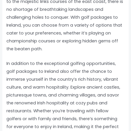
to the majestic links courses of the east coast, there is
no shortage of breathtaking landscapes and
challenging holes to conquer. With golf packages to
Ireland, you can choose from a variety of options that
cater to your preferences, whether it’s playing on
championship courses or exploring hidden gems off
the beaten path.
In addition to the exceptional golfing opportunities,
golf packages to Ireland also offer the chance to
immerse yourself in the country’s rich history, vibrant
culture, and warm hospitality. Explore ancient castles,
picturesque towns, and charming villages, and savor
the renowned Irish hospitality at cozy pubs and
restaurants. Whether you’re traveling with fellow
golfers or with family and friends, there’s something
for everyone to enjoy in Ireland, making it the perfect