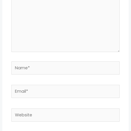
Name*
Email*
Website