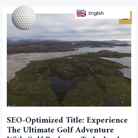
Skip
Post
MAI
to
navigation
English
MEN
content
SEO-Optimized Title: Experience
The Ultimate Golf Adventure