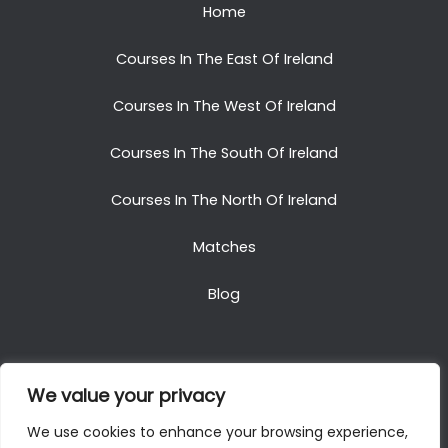
Home
Courses In The East Of Ireland
Courses In The West Of Ireland
Courses In The South Of Ireland
Courses In The North Of Ireland
Matches
Blog
We value your privacy
Copyright © 2025. All Rights Reserved. Golf Packages
We use cookies to enhance your browsing experience,
To Ireland