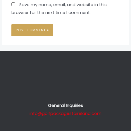
Save my name, email, and website in this
browser for the next time I comment.
General Inquiries
info@golfpackagestoireland.com