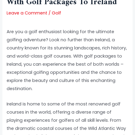
With Golf Packages To Ireland
Leave a Comment
/
Golf
Are you a golf enthusiast looking for the ultimate
golfing adventure? Look no further than Ireland, a
country known for its stunning landscapes, rich history,
and world-class golf courses. With golf packages to
Ireland, you can experience the best of both worlds –
exceptional golfing opportunities and the chance to
explore the beauty and culture of this enchanting
destination.
Ireland is home to some of the most renowned golf
courses in the world, offering a diverse range of
playing experiences for golfers of all skill levels. From
the dramatic coastal courses of the Wild Atlantic Way