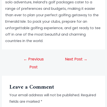
solo adventure, Ireland’s golf packages cater to a
range of preferences and budgets, making it easier
than ever to plan your perfect golfing getaway to the
Emerald Isle. So pack your clubs, prepare for an
unforgettable golfing experience, and get ready to tee
off in one of the most beautiful and charming
countries in the world.
←
Previous
Next Post
→
Post
Leave a Comment
Your email address will not be published.
Required
fields are marked
*