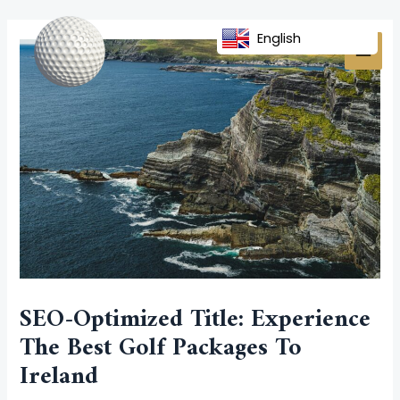
Skip
Post
MAI
to
navigation
English
MEN
content
SEO-Optimized Title: Experience
The Best Golf Packages To
Ireland