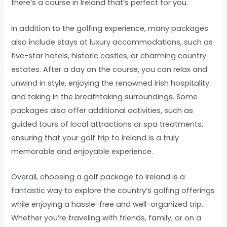
there’s a course in Ireland that’s perfect for you.
In addition to the golfing experience, many packages
also include stays at luxury accommodations, such as
five-star hotels, historic castles, or charming country
estates. After a day on the course, you can relax and
unwind in style, enjoying the renowned Irish hospitality
and taking in the breathtaking surroundings. Some
packages also offer additional activities, such as
guided tours of local attractions or spa treatments,
ensuring that your golf trip to Ireland is a truly
memorable and enjoyable experience.
Overall, choosing a golf package to Ireland is a
fantastic way to explore the country’s golfing offerings
while enjoying a hassle-free and well-organized trip.
Whether you’re traveling with friends, family, or on a