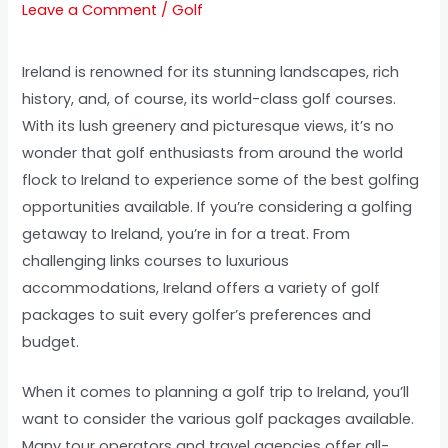
Leave a Comment
/
Golf
Ireland is renowned for its stunning landscapes, rich
history, and, of course, its world-class golf courses.
With its lush greenery and picturesque views, it’s no
wonder that golf enthusiasts from around the world
flock to Ireland to experience some of the best golfing
opportunities available. If you’re considering a golfing
getaway to Ireland, you’re in for a treat. From
challenging links courses to luxurious
accommodations, Ireland offers a variety of golf
packages to suit every golfer’s preferences and
budget.
When it comes to planning a golf trip to Ireland, you’ll
want to consider the various golf packages available.
Many tour operators and travel agencies offer all-