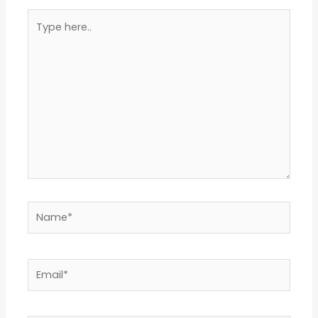
Type
here..
Name*
Email*