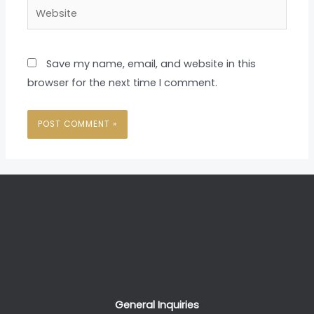
Website
Save my name, email, and website in this
browser for the next time I comment.
General Inquiries