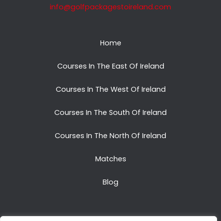
info@golfpackagestoireland.com
Home
Courses In The East Of Ireland
Courses In The West Of Ireland
Courses In The South Of Ireland
Courses In The North Of Ireland
Matches
Blog