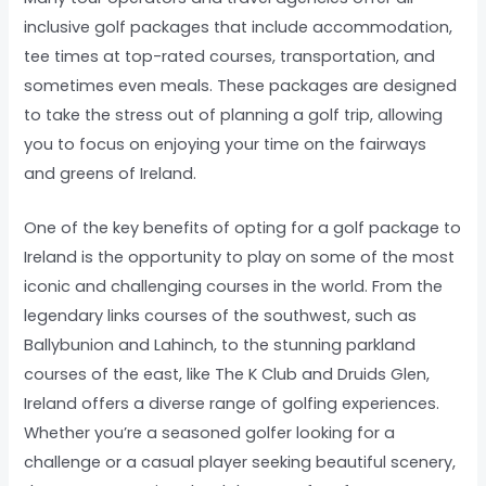
inclusive golf packages that include accommodation,
tee times at top-rated courses, transportation, and
sometimes even meals. These packages are designed
to take the stress out of planning a golf trip, allowing
you to focus on enjoying your time on the fairways
and greens of Ireland.
One of the key benefits of opting for a golf package to
Ireland is the opportunity to play on some of the most
iconic and challenging courses in the world. From the
legendary links courses of the southwest, such as
Ballybunion and Lahinch, to the stunning parkland
courses of the east, like The K Club and Druids Glen,
Ireland offers a diverse range of golfing experiences.
Whether you’re a seasoned golfer looking for a
challenge or a casual player seeking beautiful scenery,