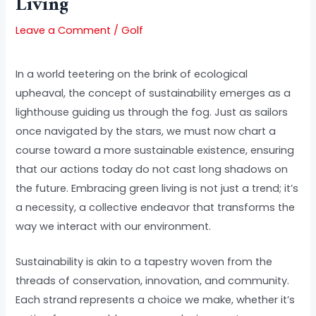
Living
Leave a Comment
/
Golf
In a world teetering on the brink of ecological
upheaval, the concept of sustainability emerges as a
lighthouse guiding us through the fog. Just as sailors
once navigated by the stars, we must now chart a
course toward a more sustainable existence, ensuring
that our actions today do not cast long shadows on
the future. Embracing green living is not just a trend; it’s
a necessity, a collective endeavor that transforms the
way we interact with our environment.
Sustainability is akin to a tapestry woven from the
threads of conservation, innovation, and community.
Each strand represents a choice we make, whether it’s