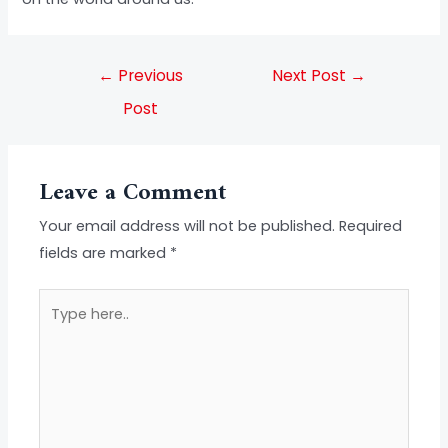
←
Previous
Next Post
→
Post
Leave a Comment
Your email address will not be published.
Required
fields are marked
*
Type
here..