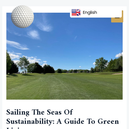
Skip
Post
MAI
to
navigation
English
MEN
content
Sailing The Seas Of
Sustainability: A Guide To Green