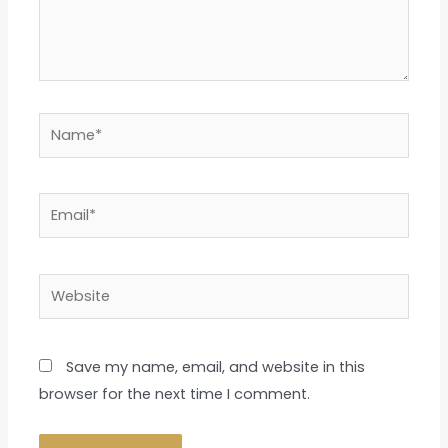
Name*
Email*
Website
Save my name, email, and website in this
browser for the next time I comment.