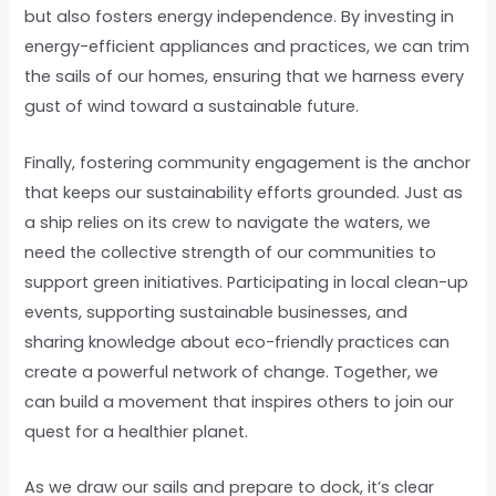
but also fosters energy independence. By investing in
energy-efficient appliances and practices, we can trim
the sails of our homes, ensuring that we harness every
gust of wind toward a sustainable future.
Finally, fostering community engagement is the anchor
that keeps our sustainability efforts grounded. Just as
a ship relies on its crew to navigate the waters, we
need the collective strength of our communities to
support green initiatives. Participating in local clean-up
events, supporting sustainable businesses, and
sharing knowledge about eco-friendly practices can
create a powerful network of change. Together, we
can build a movement that inspires others to join our
quest for a healthier planet.
As we draw our sails and prepare to dock, it’s clear