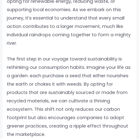
opting for renewable energy, reducing waste, or
supporting local economies. As we embark on this
journey, it’s essential to understand that every small
action contributes to a larger movement, much like
individual raindrops coming together to form a mighty
river.
The first step in our voyage toward sustainability is
rethinking our consumption habits. Imagine your life as
a garden: each purchase a seed that either nourishes
the earth or chokes it with weeds. By opting for
products that are sustainably sourced or made from
recycled materials, we can cultivate a thriving
ecosystem. This shift not only reduces our carbon
footprint but also encourages companies to adopt
greener practices, creating a ripple effect throughout
the marketplace.