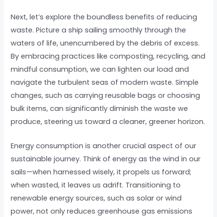
Next, let’s explore the boundless benefits of reducing
waste. Picture a ship sailing smoothly through the
waters of life, unencumbered by the debris of excess.
By embracing practices like composting, recycling, and
mindful consumption, we can lighten our load and
navigate the turbulent seas of modern waste. Simple
changes, such as carrying reusable bags or choosing
bulk items, can significantly diminish the waste we
produce, steering us toward a cleaner, greener horizon.
Energy consumption is another crucial aspect of our
sustainable journey. Think of energy as the wind in our
sails—when harnessed wisely, it propels us forward;
when wasted, it leaves us adrift. Transitioning to
renewable energy sources, such as solar or wind
power, not only reduces greenhouse gas emissions