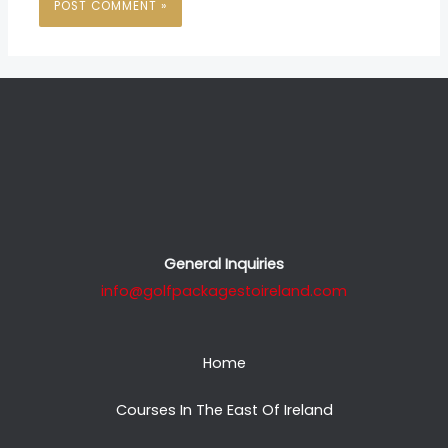
General Inquiries
info@golfpackagestoireland.com
Home
Courses In The East Of Ireland