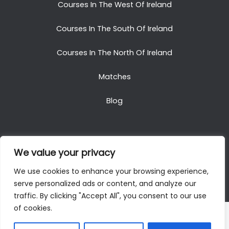
Courses In The West Of Ireland
Courses In The South Of Ireland
Courses In The North Of Ireland
Matches
Blog
We value your privacy
Copyright © 2025. All Rights Reserved. Golf Packages
We use cookies to enhance your browsing experience,
To Ireland
serve personalized ads or content, and analyze our
traffic. By clicking "Accept All", you consent to our use
of cookies.