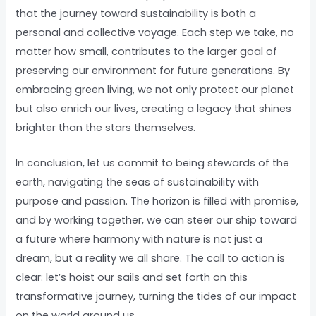
that the journey toward sustainability is both a
personal and collective voyage. Each step we take, no
matter how small, contributes to the larger goal of
preserving our environment for future generations. By
embracing green living, we not only protect our planet
but also enrich our lives, creating a legacy that shines
brighter than the stars themselves.
In conclusion, let us commit to being stewards of the
earth, navigating the seas of sustainability with
purpose and passion. The horizon is filled with promise,
and by working together, we can steer our ship toward
a future where harmony with nature is not just a
dream, but a reality we all share. The call to action is
clear: let’s hoist our sails and set forth on this
transformative journey, turning the tides of our impact
on the world around us.