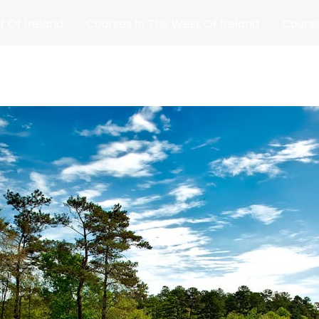
t Of Ireland
Courses In The West Of Ireland
Course
and
Matches
Blog