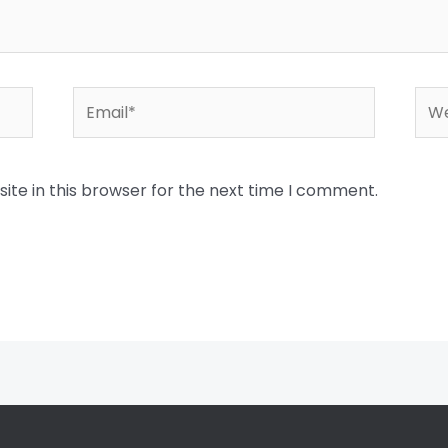
Email*
Web
te in this browser for the next time I comment.