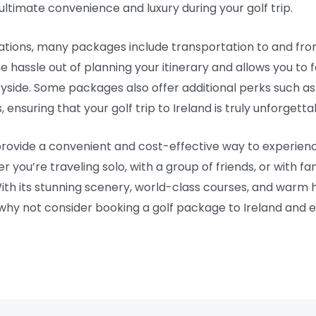
ultimate convenience and luxury during your golf trip.
tions, many packages include transportation to and from 
he hassle out of planning your itinerary and allows you t
tryside. Some packages also offer additional perks such as
 ensuring that your golf trip to Ireland is truly unforgetta
 provide a convenient and cost-effective way to experien
er you’re traveling solo, with a group of friends, or with f
th its stunning scenery, world-class courses, and warm hos
o why not consider booking a golf package to Ireland and 