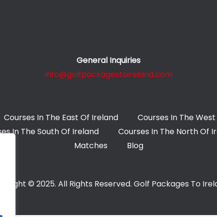
General Inquiries
info@golfpackagestoireland.com
Courses In The East Of Ireland
Courses In The West 
es In The South Of Ireland
Courses In The North Of I
Matches
Blog
yright © 2025. All Rights Reserved. Golf Packages To Ire