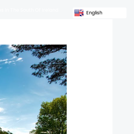
s In The South Of Ireland
English