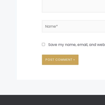
Name*
Save my name, email, and websi