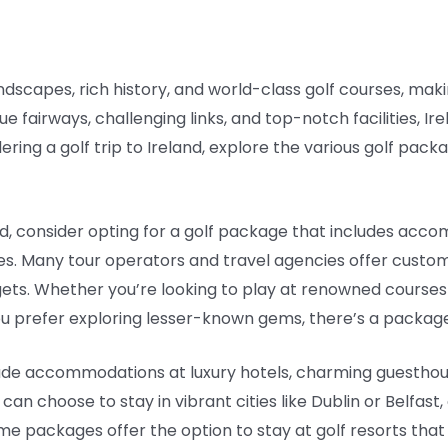
andscapes, rich history, and world-class golf courses, maki
ue fairways, challenging links, and top-notch facilities, Ir
dering a golf trip to Ireland, explore the various golf pa
nd, consider opting for a golf package that includes acc
es. Many tour operators and travel agencies offer custo
ets. Whether you’re looking to play at renowned courses 
ou prefer exploring lesser-known gems, there’s a package
lude accommodations at luxury hotels, charming guesthou
can choose to stay in vibrant cities like Dublin or Belfast,
some packages offer the option to stay at golf resorts tha