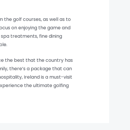
the golf courses, as well as to
o focus on enjoying the game and
 spa treatments, fine dining
ble.
ce the best that the country has
amily, there’s a package that can
pitality, Ireland is a must-visit
experience the ultimate golfing