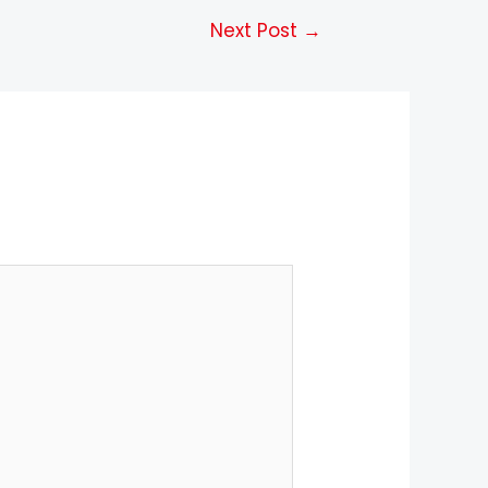
Next Post
→