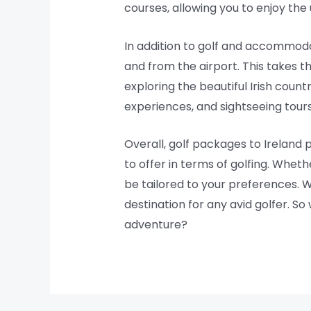
courses, allowing you to enjoy the 
In addition to golf and accommoda
and from the airport. This takes t
exploring the beautiful Irish coun
experiences, and sightseeing tours,
Overall, golf packages to Ireland
to offer in terms of golfing. Wheth
be tailored to your preferences. Wi
destination for any avid golfer. S
adventure?