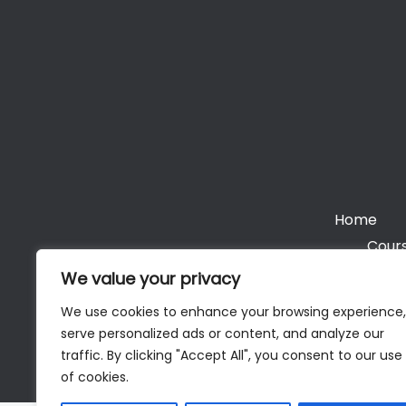
Home
Cours
We value your privacy
We use cookies to enhance your browsing experience,
serve personalized ads or content, and analyze our
Cop
traffic. By clicking "Accept All", you consent to our use
of cookies.