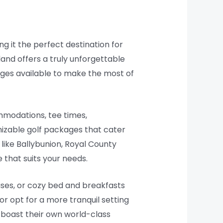
ng it the perfect destination for
eland offers a truly unforgettable
ckages available to make the most of
ommodations, tee times,
mizable golf packages that cater
like Ballybunion, Royal County
 that suits your needs.
ses, or cozy bed and breakfasts
 or opt for a more tranquil setting
t boast their own world-class