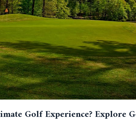
imate Golf Experience? Explore G