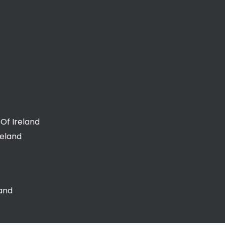
Of Ireland
reland
land