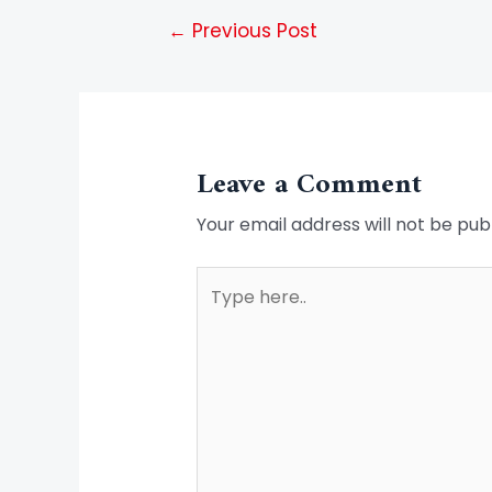
←
Previous Post
Leave a Comment
Your email address will not be pub
Type
here..