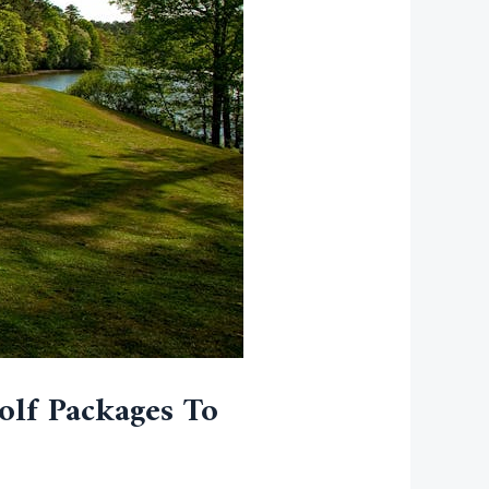
olf Packages To