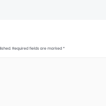
lished.
Required fields are marked
*