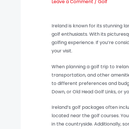
Leave a Comment
/
Golf
Ireland is known for its stunning l
golf enthusiasts. With its picturesq
golfing experience. If you’re consi
your visit.
When planning a golf trip to Irela
transportation, and other ameniti
to different preferences and budg
Down, or Old Head Golf Links, or y
Ireland’s golf packages often inc
located near the golf courses. You 
in the countryside. Additionally, 