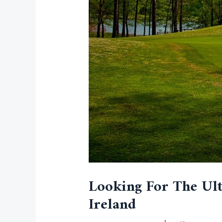
Looking For The Ult
Ireland