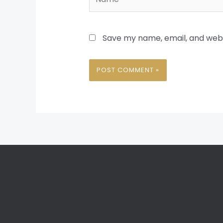
Save my name, email, and websi