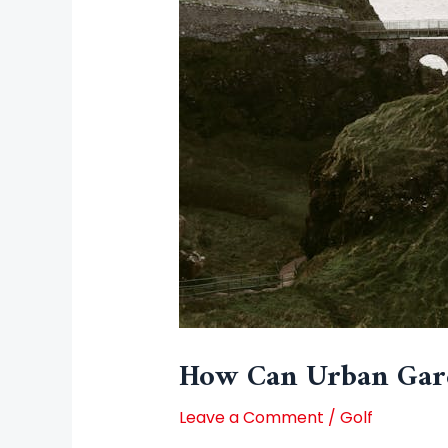
How Can Urban Gard
Leave a Comment
/
Golf