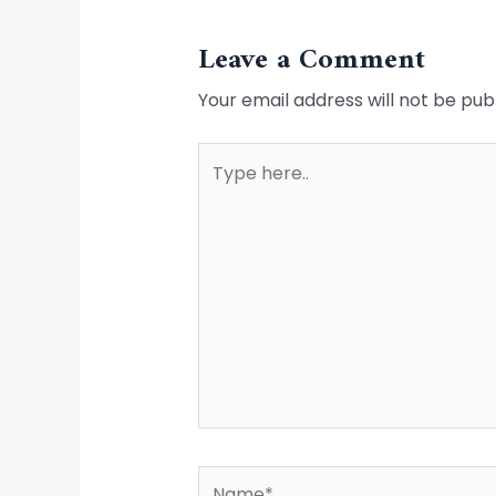
Leave a Comment
Your email address will not be pub
Type
here..
Name*