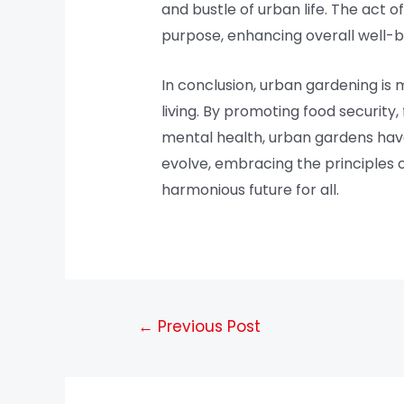
and bustle of urban life. The act 
purpose, enhancing overall well-b
In conclusion, urban gardening is 
living. By promoting food securit
mental health, urban gardens have 
evolve, embracing the principles 
harmonious future for all.
←
Previous Post