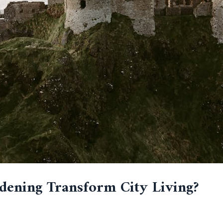
ening Transform City Living?