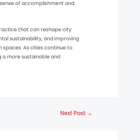
l a sense of accomplishment and
practice that can reshape city
al sustainability, and improving
 spaces. As cities continue to
ng a more sustainable and
Next Post
→