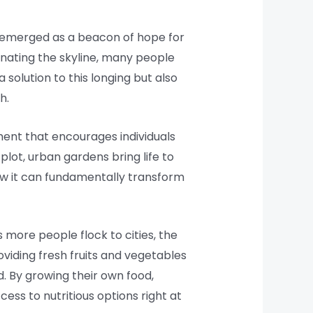
 emerged as a beacon of hope for
inating the skyline, many people
solution to this longing but also
h.
ment that encourages individuals
plot, urban gardens bring life to
how it can fundamentally transform
 more people flock to cities, the
viding fresh fruits and vegetables
. By growing their own food,
ss to nutritious options right at