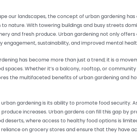
hape our landscapes, the concept of urban gardening has
n to nature. With towering buildings and busy streets dom
ery and fresh produce. Urban gardening not only offers a 
y engagement, sustainability, and improved mental healt
ardening has become more than just a trend; it is a move
ted spaces. Whether it’s a balcony, rooftop, or community 
plores the multifaceted benefits of urban gardening and 
rban gardening is its ability to promote food security. As
produce increases. Urban gardens can fill this gap by pro
 deserts, where access to healthy food options is limited
reliance on grocery stores and ensure that they have acce