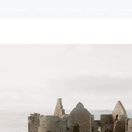
t Of Ireland
Courses In The West Of Ireland
Course
and
Matches
Blog