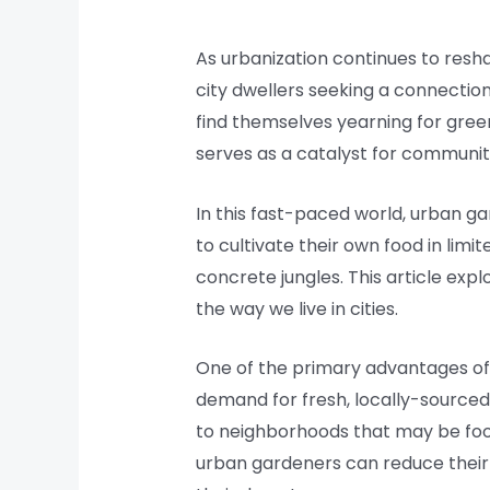
As urbanization continues to res
city dwellers seeking a connectio
find themselves yearning for green
serves as a catalyst for communit
In this fast-paced world, urban g
to cultivate their own food in limi
concrete jungles. This article ex
the way we live in cities.
One of the primary advantages of u
demand for fresh, locally-sourced 
to neighborhoods that may be food
urban gardeners can reduce their 