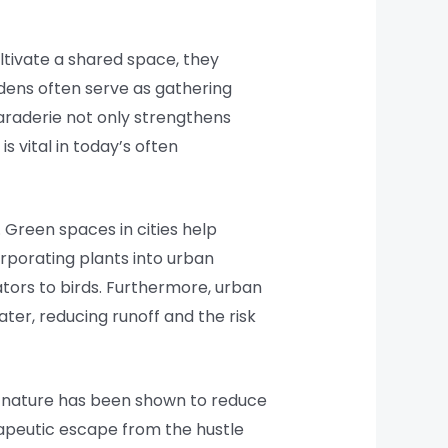
ltivate a shared space, they
dens often serve as gathering
raderie not only strengthens
 vital in today’s often
. Green spaces in cities help
orporating plants into urban
ators to birds. Furthermore, urban
er, reducing runoff and the risk
h nature has been shown to reduce
rapeutic escape from the hustle