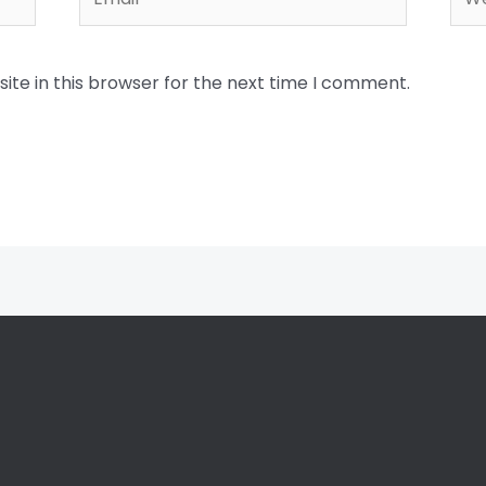
te in this browser for the next time I comment.