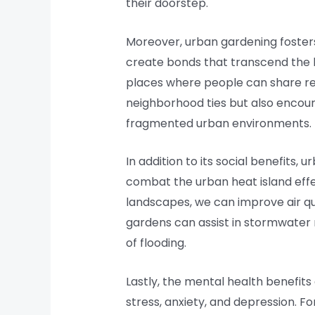
their doorstep.
Moreover, urban gardening fosters
create bonds that transcend the 
places where people can share re
neighborhood ties but also encoura
fragmented urban environments.
In addition to its social benefits,
combat the urban heat island effec
landscapes, we can improve air qua
gardens can assist in stormwater 
of flooding.
Lastly, the mental health benefit
stress, anxiety, and depression. F