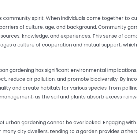
 community spirit. When individuals come together to cu
barriers of culture, age, and background. Community gar
sources, knowledge, and experiences. This sense of cama
ges a culture of cooperation and mutual support, which is
 urban gardening has significant environmental implications
t, reduce air pollution, and promote biodiversity. By inc
lity and create habitats for various species, from pollin
management, as the soil and plants absorb excess rainwat
s of urban gardening cannot be overlooked. Engaging wit
or many city dwellers, tending to a garden provides a the