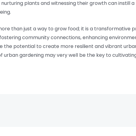
of nurturing plants and witnessing their growth can instil
eing.
more than just a way to grow food; it is a transformative 
y, fostering community connections, enhancing environment
the potential to create more resilient and vibrant urban
of urban gardening may very well be the key to cultivati