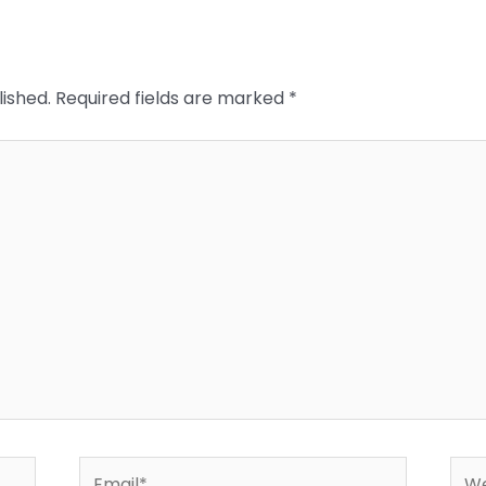
lished.
Required fields are marked
*
Email*
Web