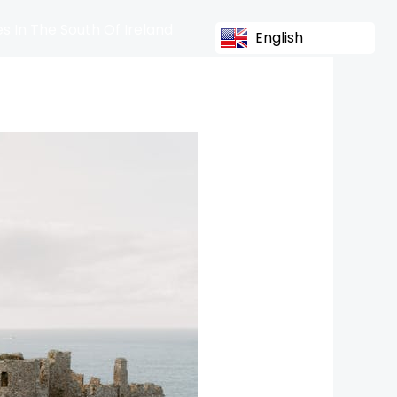
s In The South Of Ireland
English