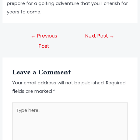
prepare for a golfing adventure that you’ll cherish for
years to come.
←
Previous
Next Post
→
Post
Leave a Comment
Your email address will not be published.
Required
fields are marked
*
Type
here..