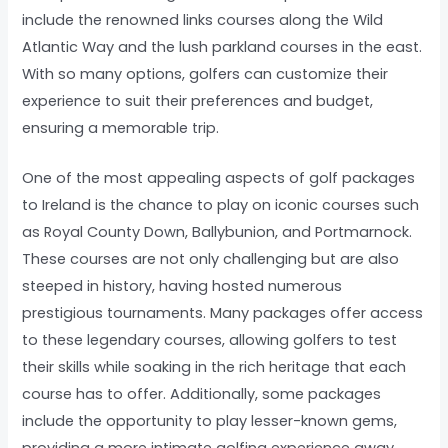
include the renowned links courses along the Wild
Atlantic Way and the lush parkland courses in the east.
With so many options, golfers can customize their
experience to suit their preferences and budget,
ensuring a memorable trip.
One of the most appealing aspects of golf packages
to Ireland is the chance to play on iconic courses such
as Royal County Down, Ballybunion, and Portmarnock.
These courses are not only challenging but are also
steeped in history, having hosted numerous
prestigious tournaments. Many packages offer access
to these legendary courses, allowing golfers to test
their skills while soaking in the rich heritage that each
course has to offer. Additionally, some packages
include the opportunity to play lesser-known gems,