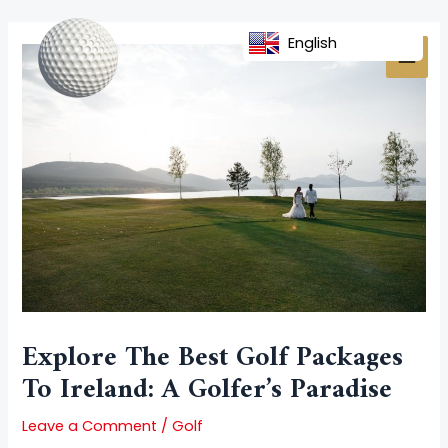
Skip
Post
MAI
to
navigation
English
MEN
content
Explore The Best Golf Packages
To Ireland: A Golfer’s Paradise
Leave a Comment
/
Golf