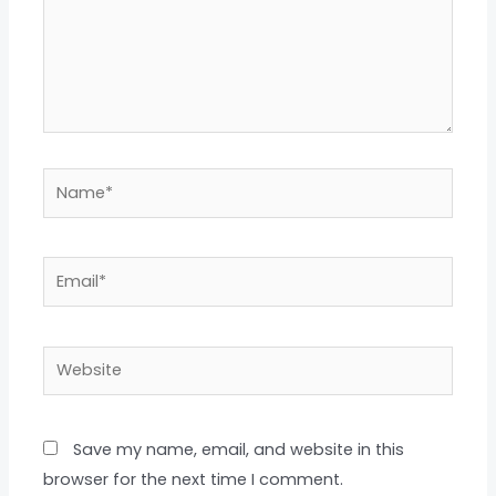
Name*
Email*
Website
Save my name, email, and website in this
browser for the next time I comment.