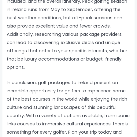
included, and the overall itinerary. Peak golfing season
in Ireland runs from May to September, offering the
best weather conditions, but off-peak seasons can
also provide excellent value and fewer crowds.
Additionally, researching various package providers
can lead to discovering exclusive deals and unique
offerings that cater to your specific interests, whether
that be luxury accommodations or budget-friendly
options.
In conclusion, golf packages to Ireland present an
incredible opportunity for golfers to experience some
of the best courses in the world while enjoying the rich
culture and stunning landscapes of this beautiful
country. With a variety of options available, from iconic
links courses to immersive cultural experiences, there’s
something for every golfer. Plan your trip today and