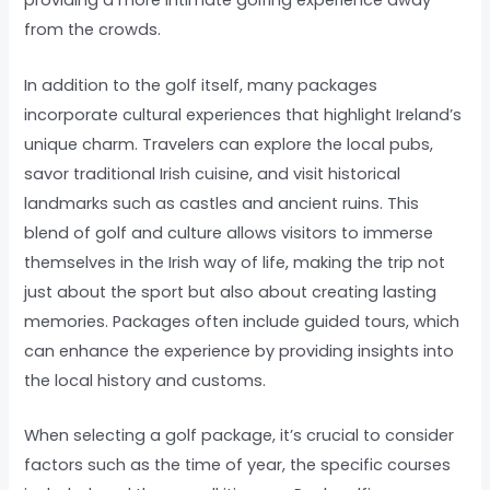
providing a more intimate golfing experience away
from the crowds.
In addition to the golf itself, many packages
incorporate cultural experiences that highlight Ireland’s
unique charm. Travelers can explore the local pubs,
savor traditional Irish cuisine, and visit historical
landmarks such as castles and ancient ruins. This
blend of golf and culture allows visitors to immerse
themselves in the Irish way of life, making the trip not
just about the sport but also about creating lasting
memories. Packages often include guided tours, which
can enhance the experience by providing insights into
the local history and customs.
When selecting a golf package, it’s crucial to consider
factors such as the time of year, the specific courses