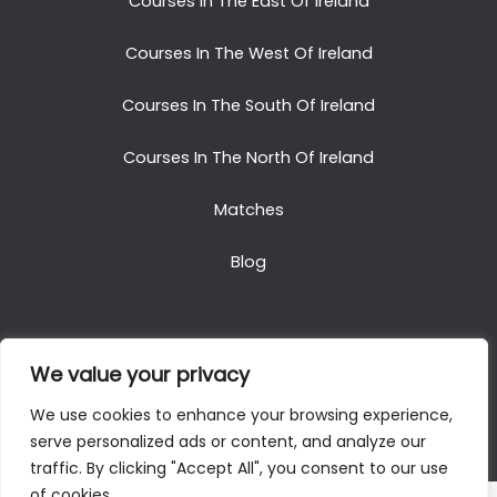
Courses In The East Of Ireland
Courses In The West Of Ireland
Courses In The South Of Ireland
Courses In The North Of Ireland
Matches
Blog
We value your privacy
Copyright © 2025. All Rights Reserved. Golf Packages
We use cookies to enhance your browsing experience,
To Ireland
serve personalized ads or content, and analyze our
traffic. By clicking "Accept All", you consent to our use
of cookies.