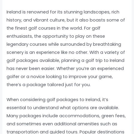
Ireland is renowned for its stunning landscapes, rich
history, and vibrant culture, but it also boasts some of
the finest golf courses in the world. For golf
enthusiasts, the opportunity to play on these
legendary courses while surrounded by breathtaking
scenery is an experience like no other. With a variety of
golf packages available, planning a golf trip to Ireland
has never been easier. Whether you’re an experienced
golfer or a novice looking to improve your game,
there’s a package tailored just for you.
When considering golf packages to Ireland, it’s
essential to understand what options are available.
Many packages include accommodations, green fees,
and sometimes even additional amenities such as
transportation and guided tours. Popular destinations