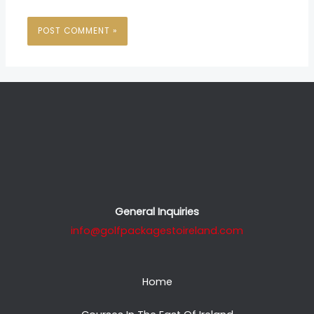
General Inquiries
info@golfpackagestoireland.com
Home