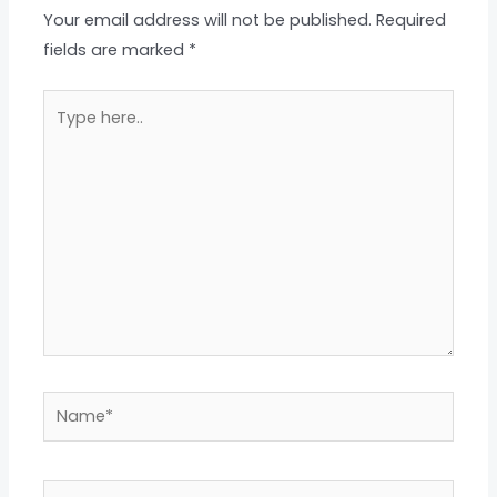
Your email address will not be published.
Required
fields are marked
*
Type
here..
Name*
Email*