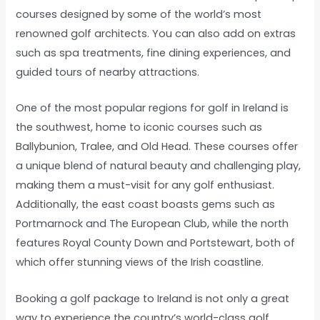
courses designed by some of the world’s most
renowned golf architects. You can also add on extras
such as spa treatments, fine dining experiences, and
guided tours of nearby attractions.
One of the most popular regions for golf in Ireland is
the southwest, home to iconic courses such as
Ballybunion, Tralee, and Old Head. These courses offer
a unique blend of natural beauty and challenging play,
making them a must-visit for any golf enthusiast.
Additionally, the east coast boasts gems such as
Portmarnock and The European Club, while the north
features Royal County Down and Portstewart, both of
which offer stunning views of the Irish coastline.
Booking a golf package to Ireland is not only a great
way to experience the country’s world-class golf