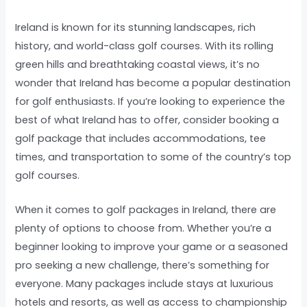
Ireland is known for its stunning landscapes, rich
history, and world-class golf courses. With its rolling
green hills and breathtaking coastal views, it’s no
wonder that Ireland has become a popular destination
for golf enthusiasts. If you’re looking to experience the
best of what Ireland has to offer, consider booking a
golf package that includes accommodations, tee
times, and transportation to some of the country’s top
golf courses.
When it comes to golf packages in Ireland, there are
plenty of options to choose from. Whether you’re a
beginner looking to improve your game or a seasoned
pro seeking a new challenge, there’s something for
everyone. Many packages include stays at luxurious
hotels and resorts, as well as access to championship