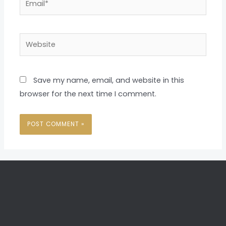
Website
Save my name, email, and website in this
browser for the next time I comment.