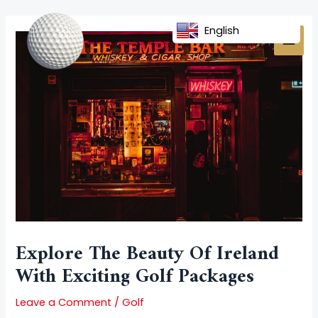
Skip
Post
MAI
to
navigation
English
MEN
content
Explore The Beauty Of Ireland
With Exciting Golf Packages
Leave a Comment
/
Golf