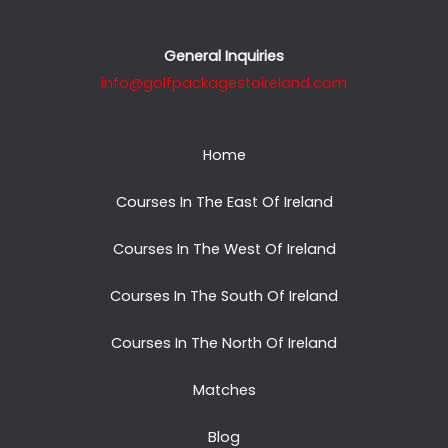
General Inquiries
info@golfpackagestoireland.com
Home
Courses In The East Of Ireland
Courses In The West Of Ireland
Courses In The South Of Ireland
Courses In The North Of Ireland
Matches
Blog