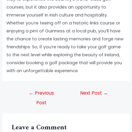
courses, but it also provides an opportunity to
immerse yourself in Irish culture and hospitality.
Whether you’re teeing off on a historic links course or
enjoying a pint of Guinness at a local pub, you’ll have
the chance to create lasting memories and forge new
friendships. So, if you’re ready to take your golf game
to the next level while exploring the beauty of Ireland,
consider booking a golf package that will provide you
with an unforgettable experience.
←
Previous
Next Post
→
Post
Leave a Comment