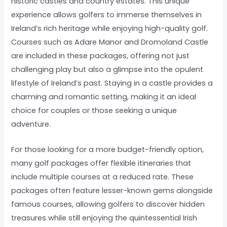
historic castles and country estates. This unique
experience allows golfers to immerse themselves in
Ireland’s rich heritage while enjoying high-quality golf.
Courses such as Adare Manor and Dromoland Castle
are included in these packages, offering not just
challenging play but also a glimpse into the opulent
lifestyle of Ireland’s past. Staying in a castle provides a
charming and romantic setting, making it an ideal
choice for couples or those seeking a unique
adventure.
For those looking for a more budget-friendly option,
many golf packages offer flexible itineraries that
include multiple courses at a reduced rate. These
packages often feature lesser-known gems alongside
famous courses, allowing golfers to discover hidden
treasures while still enjoying the quintessential Irish