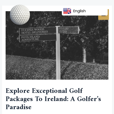
Skip
Post
MAI
to
navigation
English
MEN
content
Explore Exceptional Golf
Packages To Ireland: A Golfer’s
Paradise