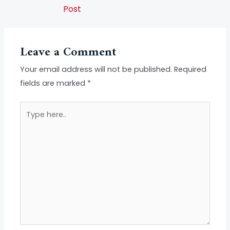
Post
Leave a Comment
Your email address will not be published.
Required
fields are marked
*
Type
here..