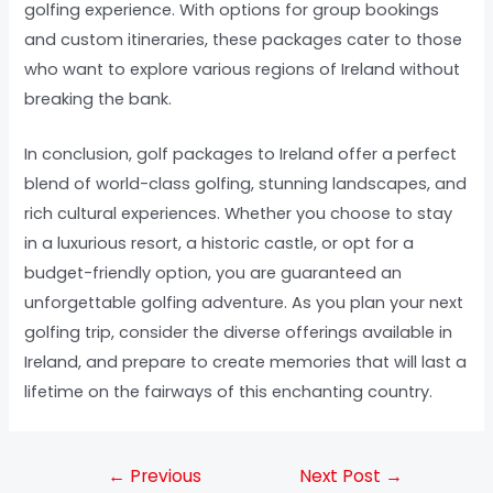
golfing experience. With options for group bookings
and custom itineraries, these packages cater to those
who want to explore various regions of Ireland without
breaking the bank.
In conclusion, golf packages to Ireland offer a perfect
blend of world-class golfing, stunning landscapes, and
rich cultural experiences. Whether you choose to stay
in a luxurious resort, a historic castle, or opt for a
budget-friendly option, you are guaranteed an
unforgettable golfing adventure. As you plan your next
golfing trip, consider the diverse offerings available in
Ireland, and prepare to create memories that will last a
lifetime on the fairways of this enchanting country.
←
Previous
Next Post
→