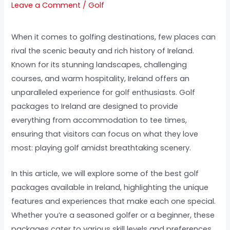
Leave a Comment
/
Golf
When it comes to golfing destinations, few places can
rival the scenic beauty and rich history of Ireland.
Known for its stunning landscapes, challenging
courses, and warm hospitality, Ireland offers an
unparalleled experience for golf enthusiasts. Golf
packages to Ireland are designed to provide
everything from accommodation to tee times,
ensuring that visitors can focus on what they love
most: playing golf amidst breathtaking scenery.
In this article, we will explore some of the best golf
packages available in Ireland, highlighting the unique
features and experiences that make each one special.
Whether you’re a seasoned golfer or a beginner, these
packages cater to various skill levels and preferences,