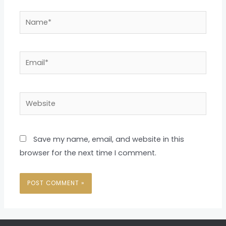
Name*
Email*
Website
Save my name, email, and website in this
browser for the next time I comment.