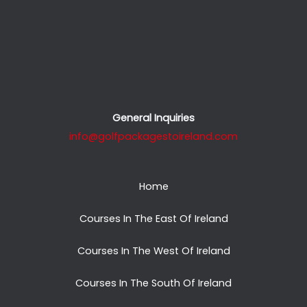
General Inquiries
info@golfpackagestoireland.com
Home
Courses In The East Of Ireland
Courses In The West Of Ireland
Courses In The South Of Ireland