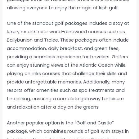
allowing everyone to enjoy the magic of Irish golf.
One of the standout golf packages includes a stay at
luxury resorts near world-renowned courses such as
Ballybunion and Tralee. These packages often include
accommodation, daily breakfast, and green fees,
providing a seamless experience for travelers. Golfers
can enjoy stunning views of the Atlantic Ocean while
playing on links courses that challenge their skills and
provide unforgettable memories. Additionally, many
resorts offer amenities such as spa treatments and
fine dining, ensuring a complete getaway for leisure
and relaxation after a day on the greens.
Another popular option is the “Golf and Castle”
package, which combines rounds of golf with stays in