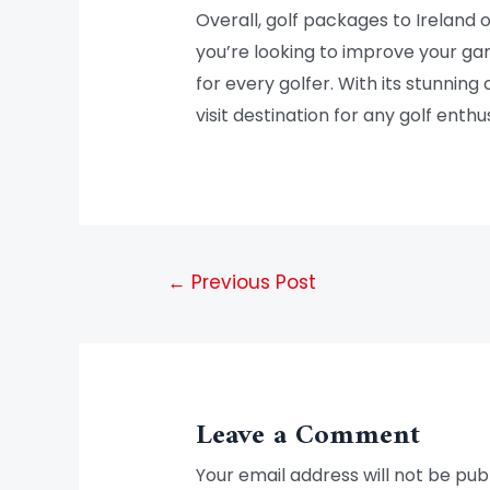
Overall, golf packages to Ireland
you’re looking to improve your gam
for every golfer. With its stunning 
visit destination for any golf enthus
←
Previous Post
Leave a Comment
Your email address will not be pub