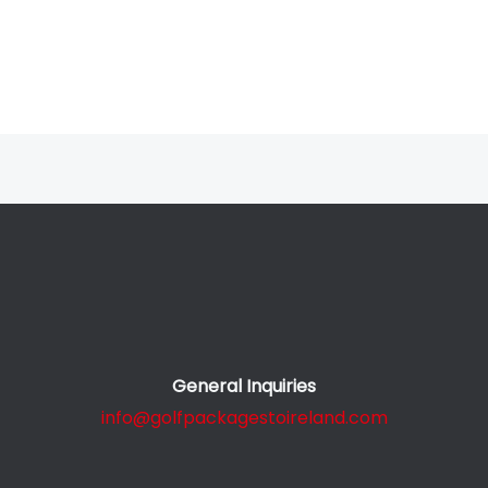
General Inquiries
info@golfpackagestoireland.com