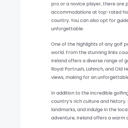
pro or a novice player, there are 
accommodations at top-rated hotel
country. You can also opt for guid
unforgettable.
One of the highlights of any golf 
world. From the stunning links cou
Ireland offers a diverse range of 
Royal Portrush, Lahinch, and Old H
views, making for an unforgettable
In addition to the incredible golf
country’s rich culture and history.
landmarks, and indulge in the local
adventure, Ireland offers a warm