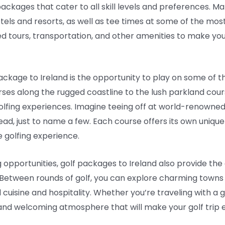
packages that cater to all skill levels and preferences. 
s and resorts, as well as tee times at some of the most 
ed tours, transportation, and other amenities to make you
package to Ireland is the opportunity to play on some of t
rses along the rugged coastline to the lush parkland cour
golfing experiences. Imagine teeing off at world-renowned
ead, just to name a few. Each course offers its own uniq
 golfing experience.
ing opportunities, golf packages to Ireland also provide th
 Between rounds of golf, you can explore charming towns an
 cuisine and hospitality. Whether you’re traveling with a g
 and welcoming atmosphere that will make your golf tri