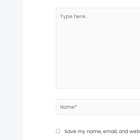
Type
here..
Name*
Save my name, email, and websi