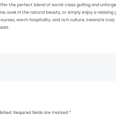
 offer the perfect blend of world-class golfing and unfor
e, soak in the natural beauty, or simply enjoy a relaxin
courses, warm hospitality, and rich culture, Ireland is trul
iast.
lished.
Required fields are marked
*