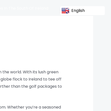
s In The South Of Ireland
English
 the world. With its lush green
globe flock to Ireland to tee off
further than the golf packages to
from. Whether you’re a seasoned