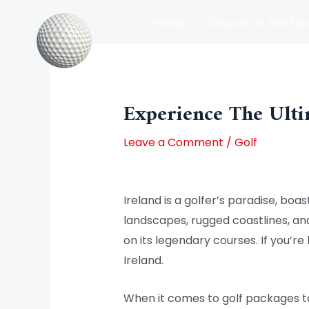
Skip
Home
Courses In The Eas
to
content
Post
Courses In The North Of Irel
navigation
Experience The Ulti
Leave a Comment
/
Golf
Ireland is a golfer’s paradise, boa
landscapes, rugged coastlines, and 
on its legendary courses. If you’re
Ireland.
When it comes to golf packages to