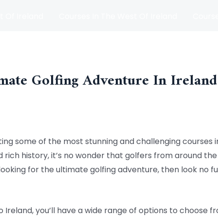
t Of Ireland
Courses In The West Of Ireland
Course
and
Matches
Blog
mate Golfing Adventure In Ireland
sting some of the most stunning and challenging courses in
rich history, it’s no wonder that golfers from around the 
 looking for the ultimate golfing adventure, then look no 
 Ireland, you’ll have a wide range of options to choose 