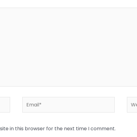
Email*
Web
te in this browser for the next time I comment.