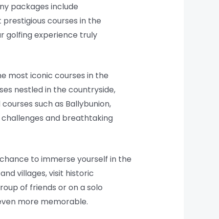
Many packages include
prestigious courses in the
r golfing experience truly
he most iconic courses in the
ses nestled in the countryside,
 courses such as Ballybunion,
ue challenges and breathtaking
e chance to immerse yourself in the
d villages, visit historic
roup of friends or on a solo
p even more memorable.