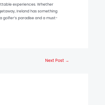
gettable experiences. Whether
g getaway, Ireland has something
y a golfer’s paradise and a must-
Next Post
→