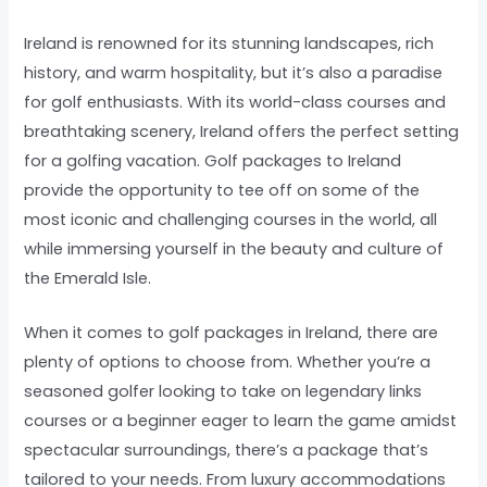
Ireland is renowned for its stunning landscapes, rich
history, and warm hospitality, but it’s also a paradise
for golf enthusiasts. With its world-class courses and
breathtaking scenery, Ireland offers the perfect setting
for a golfing vacation. Golf packages to Ireland
provide the opportunity to tee off on some of the
most iconic and challenging courses in the world, all
while immersing yourself in the beauty and culture of
the Emerald Isle.
When it comes to golf packages in Ireland, there are
plenty of options to choose from. Whether you’re a
seasoned golfer looking to take on legendary links
courses or a beginner eager to learn the game amidst
spectacular surroundings, there’s a package that’s
tailored to your needs. From luxury accommodations