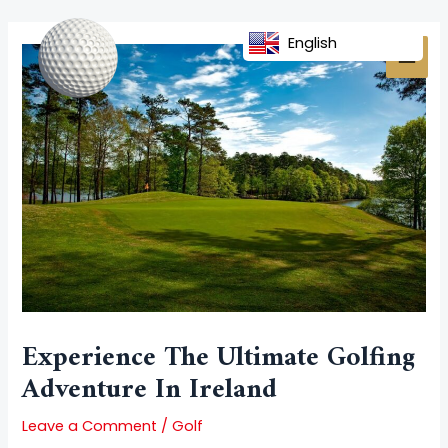
Skip
Post
MAI
to
navigation
English
MEN
content
Experience The Ultimate Golfing
Adventure In Ireland
Leave a Comment
/
Golf