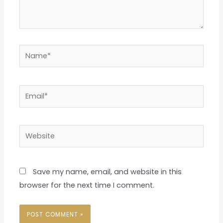
Name*
Email*
Website
Save my name, email, and website in this
browser for the next time I comment.