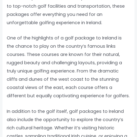
to top-notch golf facilities and transportation, these
packages offer everything you need for an
unforgettable golfing experience in Ireland.
One of the highlights of a golf package to Ireland is
the chance to play on the country’s famous links
courses. These courses are known for their natural,
rugged beauty and challenging layouts, providing a
truly unique golfing experience. From the dramatic
cliffs and dunes of the west coast to the stunning
coastal views of the east, each course offers a
different but equally captivating experience for golfers.
In addition to the golf itself, golf packages to Ireland
also include the opportunity to explore the country’s
rich cultural heritage. Whether it’s visiting historic
castles, sampling traditional Irish cuisine, or enjoying a