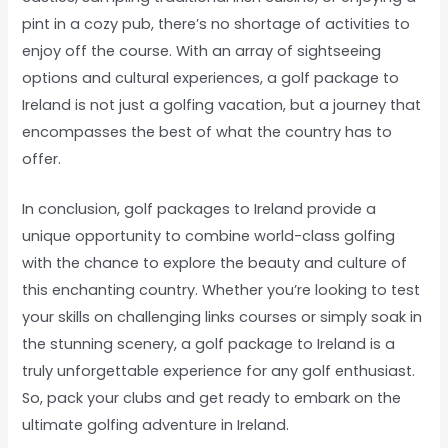
pint in a cozy pub, there’s no shortage of activities to
enjoy off the course. With an array of sightseeing
options and cultural experiences, a golf package to
Ireland is not just a golfing vacation, but a journey that
encompasses the best of what the country has to
offer.
In conclusion, golf packages to Ireland provide a
unique opportunity to combine world-class golfing
with the chance to explore the beauty and culture of
this enchanting country. Whether you’re looking to test
your skills on challenging links courses or simply soak in
the stunning scenery, a golf package to Ireland is a
truly unforgettable experience for any golf enthusiast.
So, pack your clubs and get ready to embark on the
ultimate golfing adventure in Ireland.