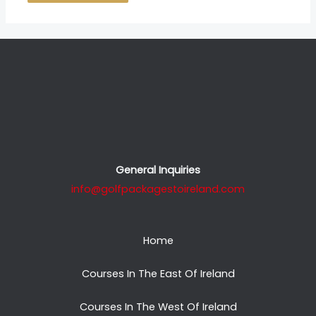
General Inquiries
info@golfpackagestoireland.com
Home
Courses In The East Of Ireland
Courses In The West Of Ireland