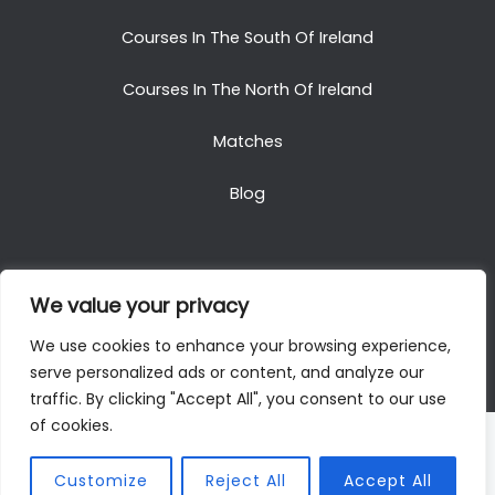
Courses In The South Of Ireland
Courses In The North Of Ireland
Matches
Blog
We value your privacy
Copyright © 2025. All Rights Reserved. Golf Packages
We use cookies to enhance your browsing experience,
To Ireland
serve personalized ads or content, and analyze our
traffic. By clicking "Accept All", you consent to our use
of cookies.
Customize
Reject All
Accept All