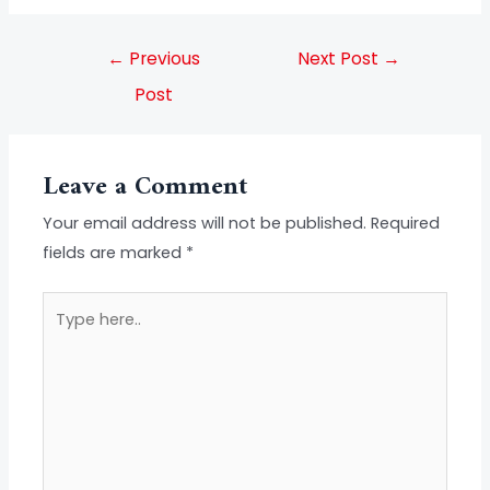
←
Previous
Next Post
→
Post
Leave a Comment
Your email address will not be published.
Required
fields are marked
*
Type
here..