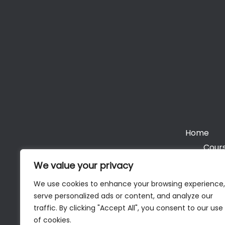
Home
Cours
We value your privacy
We use cookies to enhance your browsing experience,
serve personalized ads or content, and analyze our
Cop
traffic. By clicking "Accept All", you consent to our use
of cookies.