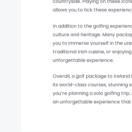
countryside. Playing on these icon
allows you to tick these experience
In addition to the golfing experien
culture and heritage. Many packages 
you to immerse yourself in the uni
traditional Irish cuisine, or enjoy
unforgettable experience.
Overall, a golf package to Ireland
its world-class courses, stunning 
you’re planning a solo golfing trip
an unforgettable experience that y