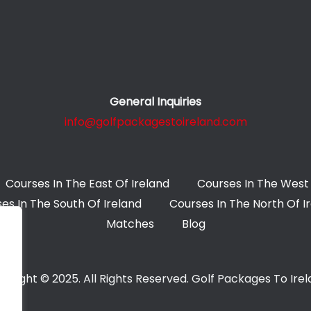
General Inquiries
info@golfpackagestoireland.com
Courses In The East Of Ireland
Courses In The West 
es In The South Of Ireland
Courses In The North Of I
Matches
Blog
yright © 2025. All Rights Reserved. Golf Packages To Ire