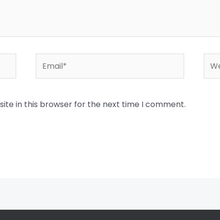
Email*
Web
te in this browser for the next time I comment.