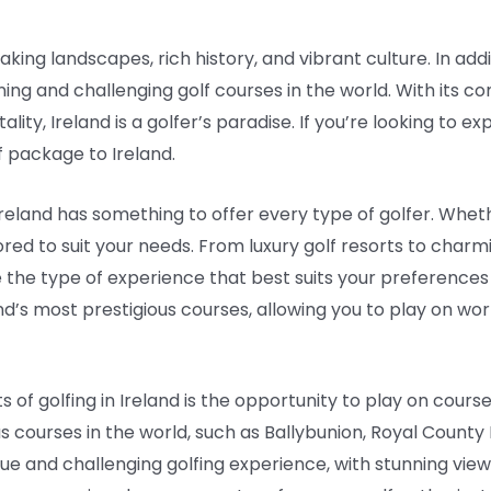
aking landscapes, rich history, and vibrant culture. In addi
ing and challenging golf courses in the world. With its co
ity, Ireland is a golfer’s paradise. If you’re looking to e
f package to Ireland.
reland has something to offer every type of golfer. Whet
ored to suit your needs. From luxury golf resorts to char
he type of experience that best suits your preference
nd’s most prestigious courses, allowing you to play on worl
of golfing in Ireland is the opportunity to play on course
 courses in the world, such as Ballybunion, Royal County 
ue and challenging golfing experience, with stunning views 