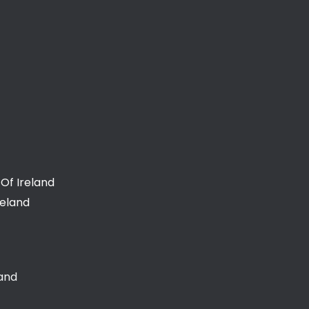
Of Ireland
reland
land