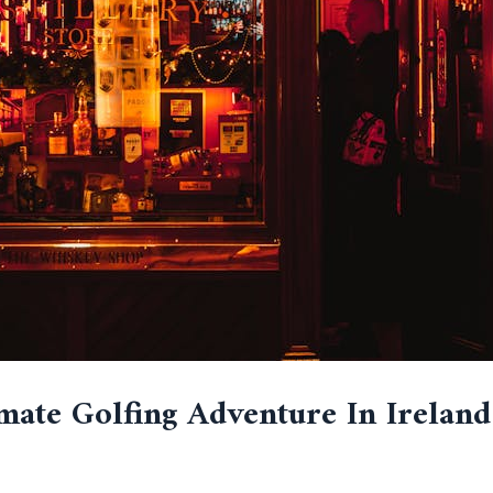
mate Golfing Adventure In Ireland