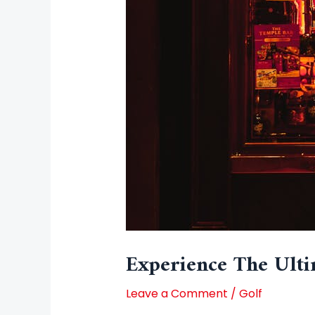
Experience The Ulti
Leave a Comment
/
Golf