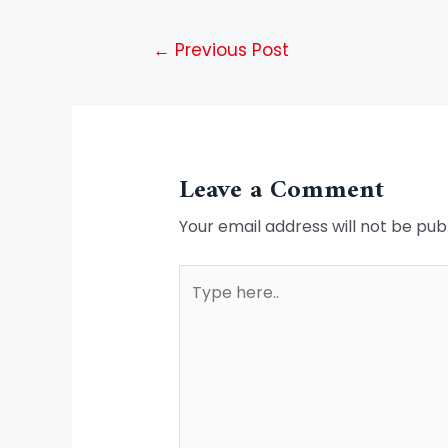
←
Previous Post
Leave a Comment
Your email address will not be pub
Type
here..