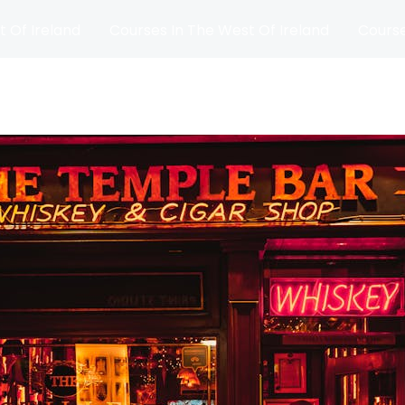
t Of Ireland
Courses In The West Of Ireland
Course
and
Matches
Blog