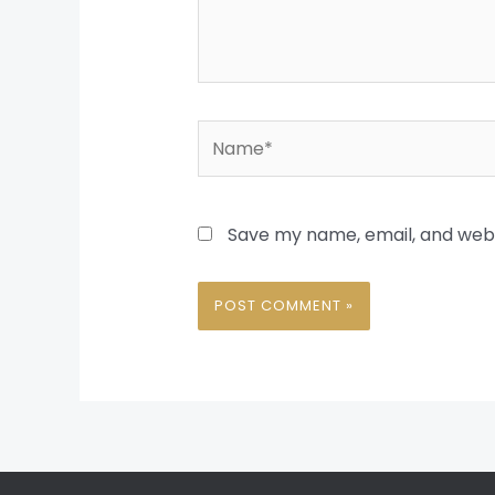
Name*
Save my name, email, and websi