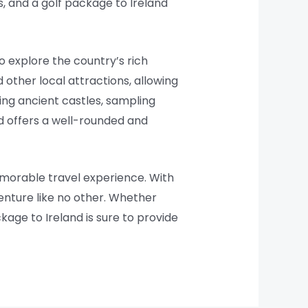
, and a golf package to Ireland
to explore the country’s rich
d other local attractions, allowing
ing ancient castles, sampling
and offers a well-rounded and
memorable travel experience. With
venture like no other. Whether
ckage to Ireland is sure to provide