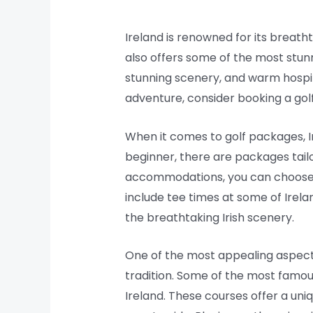
Ireland is renowned for its breatht
also offers some of the most stunn
stunning scenery, and warm hospital
adventure, consider booking a gol
When it comes to golf packages, I
beginner, there are packages tail
accommodations, you can choose t
include tee times at some of Irela
the breathtaking Irish scenery.
One of the most appealing aspects 
tradition. Some of the most famous
Ireland. These courses offer a uniq