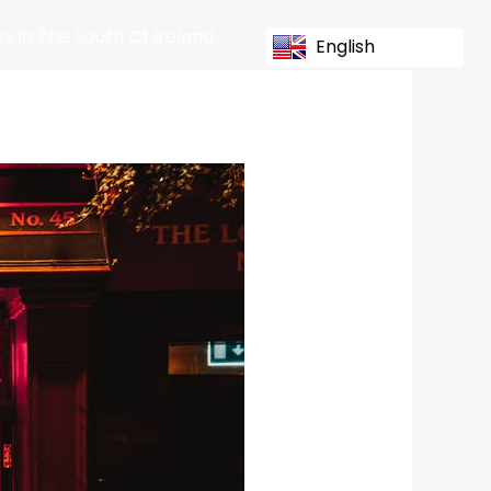
s In The South Of Ireland
English