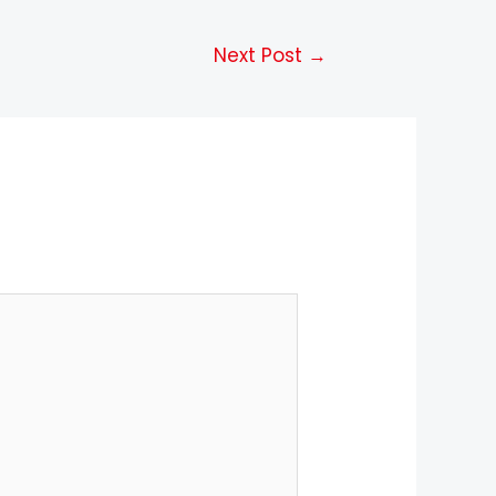
Next Post
→