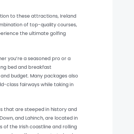
tion to these attractions, Ireland
mbination of top-quality courses,
xperience the ultimate golfing
her you’re a seasoned pro or a
ming bed and breakfast
s and budget. Many packages also
d-class fairways while taking in
s that are steeped in history and
Down, and Lahinch, are located in
of the Irish coastline and rolling