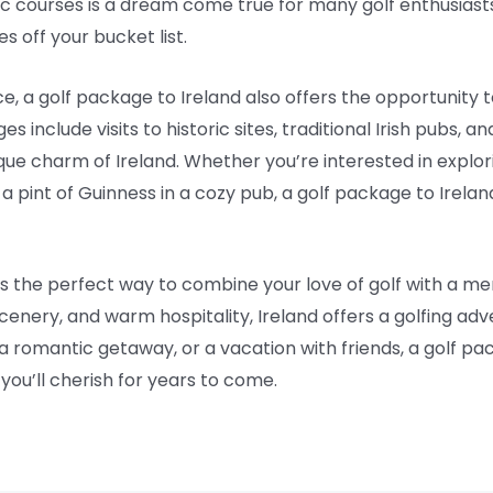
ic courses is a dream come true for many golf enthusiasts
s off your bucket list.
ce, a golf package to Ireland also offers the opportunity 
include visits to historic sites, traditional Irish pubs, an
que charm of Ireland. Whether you’re interested in explor
ing a pint of Guinness in a cozy pub, a golf package to Irel
 is the perfect way to combine your love of golf with a 
scenery, and warm hospitality, Ireland offers a golfing ad
, a romantic getaway, or a vacation with friends, a golf pa
ou’ll cherish for years to come.