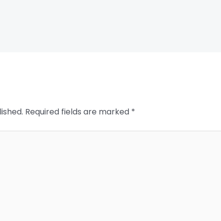
lished.
Required fields are marked
*