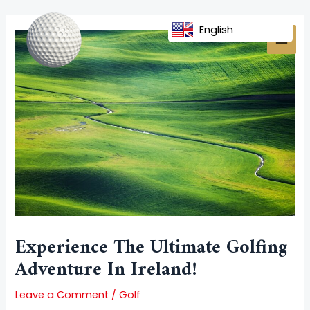
Skip
Post
MAI
to
navigation
English
MEN
content
Experience The Ultimate Golfing
Adventure In Ireland!
Leave a Comment
/
Golf