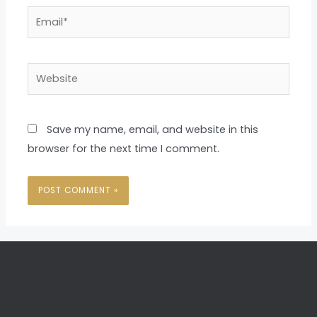
Email*
Website
Save my name, email, and website in this
browser for the next time I comment.