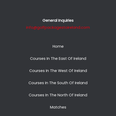
General Inquiries
info@golfpackagestoireland.com
Home
Courses In The East Of Ireland
Courses In The West Of Ireland
Courses In The South Of Ireland
Courses In The North Of Ireland
Matches