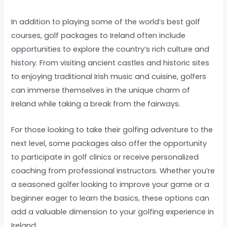
In addition to playing some of the world’s best golf
courses, golf packages to Ireland often include
opportunities to explore the country’s rich culture and
history. From visiting ancient castles and historic sites
to enjoying traditional Irish music and cuisine, golfers
can immerse themselves in the unique charm of
Ireland while taking a break from the fairways.
For those looking to take their golfing adventure to the
next level, some packages also offer the opportunity
to participate in golf clinics or receive personalized
coaching from professional instructors. Whether you’re
a seasoned golfer looking to improve your game or a
beginner eager to learn the basics, these options can
add a valuable dimension to your golfing experience in
Ireland.