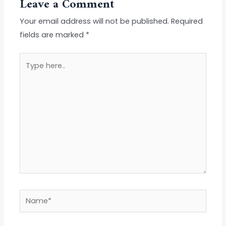
Leave a Comment
Your email address will not be published.
Required
fields are marked
*
Type
here..
Name*