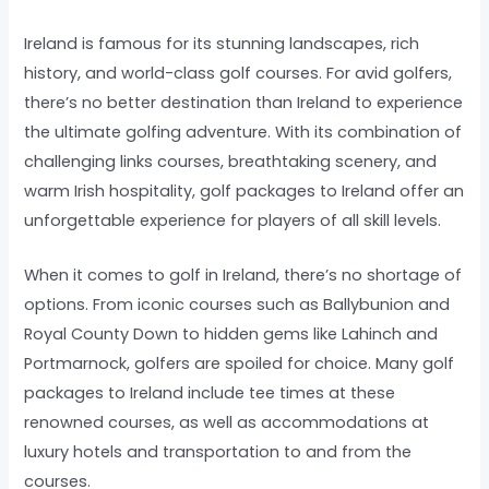
Ireland is famous for its stunning landscapes, rich
history, and world-class golf courses. For avid golfers,
there’s no better destination than Ireland to experience
the ultimate golfing adventure. With its combination of
challenging links courses, breathtaking scenery, and
warm Irish hospitality, golf packages to Ireland offer an
unforgettable experience for players of all skill levels.
When it comes to golf in Ireland, there’s no shortage of
options. From iconic courses such as Ballybunion and
Royal County Down to hidden gems like Lahinch and
Portmarnock, golfers are spoiled for choice. Many golf
packages to Ireland include tee times at these
renowned courses, as well as accommodations at
luxury hotels and transportation to and from the
courses.