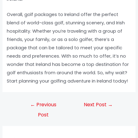
Overall, golf packages to Ireland offer the perfect
blend of world-class golf, stunning scenery, and Irish
hospitality. Whether you’re traveling with a group of
friends, your family, or as a solo golfer, there’s a
package that can be tailored to meet your specific
needs and preferences. With so much to offer, it’s no
wonder that Ireland has become a top destination for
golf enthusiasts from around the world. So, why wait?
Start planning your golfing adventure in Ireland today!
←
Previous
Next Post
→
Post