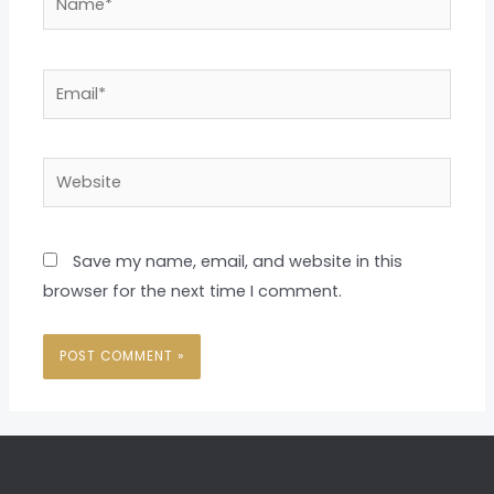
Email*
Website
Save my name, email, and website in this
browser for the next time I comment.