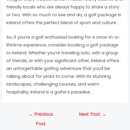
friendly locals who are always happy to share a story
or two. With so much to see and do, a golf package in
Ireland offers the perfect blend of sport and culture.
So, if you’re a golf enthusiast looking for a once-in-a-
lifetime experience, consider booking a golf package
to Ireland. Whether you’re traveling solo, with a group
of friends, or with your significant other, Ireland offers
an unforgettable golfing adventure that you’ll be
talking about for years to come. With its stunning
landscapes, challenging courses, and warm
hospitality, Ireland is a golfer’s paradise.
←
Previous
Next Post
→
Post