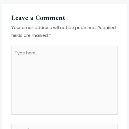
Leave a Comment
Your email address will not be published.
Required
fields are marked
*
Type
here..
Name*