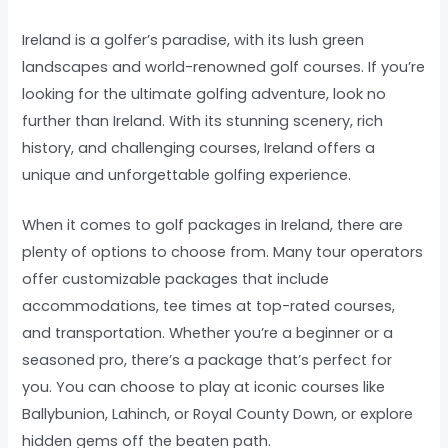
Ireland is a golfer’s paradise, with its lush green
landscapes and world-renowned golf courses. If you’re
looking for the ultimate golfing adventure, look no
further than Ireland. With its stunning scenery, rich
history, and challenging courses, Ireland offers a
unique and unforgettable golfing experience.
When it comes to golf packages in Ireland, there are
plenty of options to choose from. Many tour operators
offer customizable packages that include
accommodations, tee times at top-rated courses,
and transportation. Whether you’re a beginner or a
seasoned pro, there’s a package that’s perfect for
you. You can choose to play at iconic courses like
Ballybunion, Lahinch, or Royal County Down, or explore
hidden gems off the beaten path.