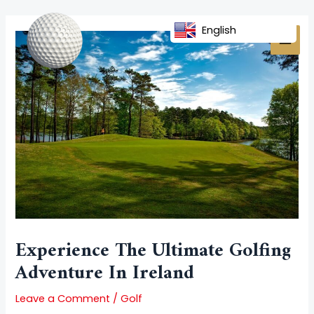
Skip
Post
MAI
to
navigation
English
MEN
content
Experience The Ultimate Golfing
Adventure In Ireland
Leave a Comment
/
Golf