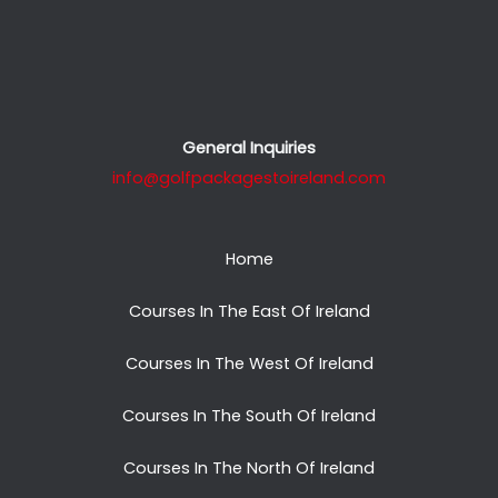
General Inquiries
info@golfpackagestoireland.com
Home
Courses In The East Of Ireland
Courses In The West Of Ireland
Courses In The South Of Ireland
Courses In The North Of Ireland