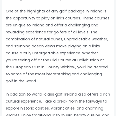
One of the highlights of any golf package in Ireland is
the opportunity to play on links courses. These courses
are unique to Ireland and offer a challenging and
rewarding experience for golfers of all levels. The
combination of natural dunes, unpredictable weather,
and stunning ocean views make playing on a links
course a truly unforgettable experience. Whether
you’re teeing off at the Old Course at Ballybunion or
the European Club in County Wicklow, you’ll be treated
to some of the most breathtaking and challenging
golf in the world.
In addition to world-class golf, Ireland also offers a rich
cultural experience. Take a break from the fairways to
explore historic castles, vibrant cities, and charming
villages. Enjoy traditional Irish music, hearty cuisine, and