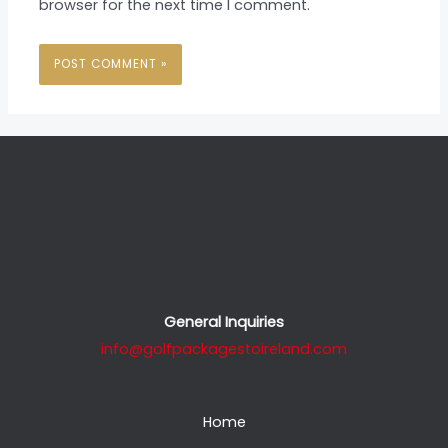
browser for the next time I comment.
General Inquiries
info@golfpackagestoireland.com
Home