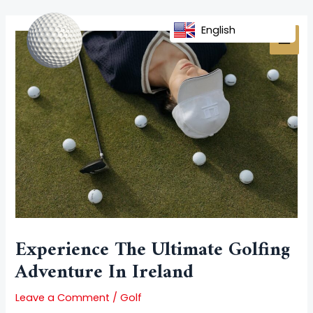
Skip
Post
MAI
to
navigation
English
MEN
content
Experience The Ultimate Golfing
Adventure In Ireland
Leave a Comment
/
Golf