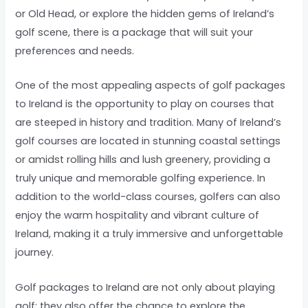
or Old Head, or explore the hidden gems of Ireland’s
golf scene, there is a package that will suit your
preferences and needs.
One of the most appealing aspects of golf packages
to Ireland is the opportunity to play on courses that
are steeped in history and tradition. Many of Ireland’s
golf courses are located in stunning coastal settings
or amidst rolling hills and lush greenery, providing a
truly unique and memorable golfing experience. In
addition to the world-class courses, golfers can also
enjoy the warm hospitality and vibrant culture of
Ireland, making it a truly immersive and unforgettable
journey.
Golf packages to Ireland are not only about playing
golf; they also offer the chance to explore the