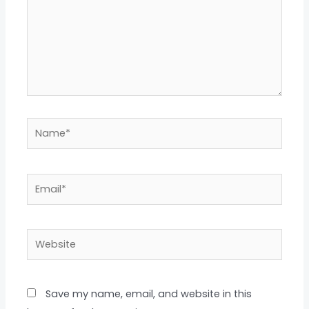
Name*
Email*
Website
Save my name, email, and website in this