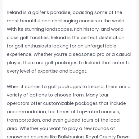
Ireland is a golfer’s paradise, boasting some of the
most beautiful and challenging courses in the world.
With its stunning landscapes, rich history, and world-
class golf facilities, Ireland is the perfect destination
for golf enthusiasts looking for an unforgettable
experience. Whether you’re a seasoned pro or a casual
player, there are golf packages to Ireland that cater to
every level of expertise and budget.
When it comes to golf packages to Ireland, there are a
variety of options to choose from. Many tour
operators offer customizable packages that include
accommodation, tee times at top-rated courses,
transportation, and even guided tours of the local
area. Whether you want to play a few rounds at
renowned courses like Ballybunion, Royal County Down,