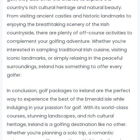
country’s rich cultural heritage and natural beauty.
From visiting ancient castles and historic landmarks to
enjoying the breathtaking scenery of the Irish
countryside, there are plenty of off-course activities to
complement your golfing adventure. Whether you’re
interested in sampling traditional Irish cuisine, visiting
iconic landmarks, or simply relaxing in the peaceful
surroundings, Ireland has something to offer every
golfer.
In conclusion, golf packages to Ireland are the perfect
way to experience the best of the Emerald Isle while
indulging in your passion for golf. With its world-class
courses, stunning landscapes, and rich cultural
heritage, Ireland is a golfing destination like no other.
Whether you’re planning a solo trip, a romantic