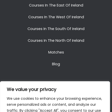
Courses In The East Of Ireland
Courses In The West Of Ireland
Courses In The South Of Ireland
Courses In The North Of Ireland
Matches
Blog
We value your privacy
Copyright © 2025. All Rights Reserved. Golf Packages
We use cookies to enhance your browsing experience,
To Ireland
serve personalized ads or content, and analyze our
traffic. By clicking "Accept All", you consent to our use