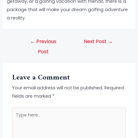
getaway, or a golfing vacation with friends, there is a
package that will make your dream golfing adventure
a reality.
←
Previous
Next Post
→
Post
Leave a Comment
Your email address will not be published.
Required
fields are marked
*
Type
here..