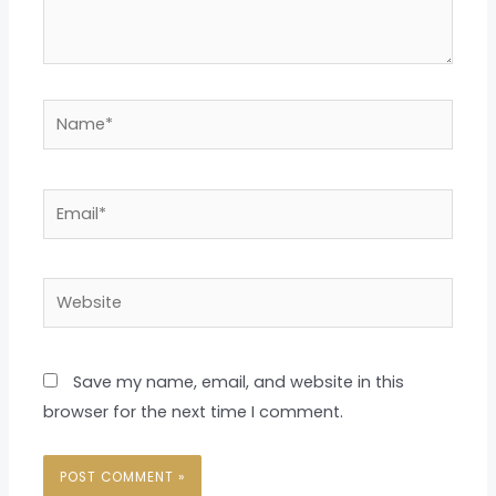
Name*
Email*
Website
Save my name, email, and website in this
browser for the next time I comment.