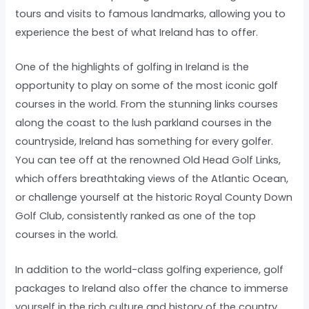
tours and visits to famous landmarks, allowing you to
experience the best of what Ireland has to offer.
One of the highlights of golfing in Ireland is the
opportunity to play on some of the most iconic golf
courses in the world. From the stunning links courses
along the coast to the lush parkland courses in the
countryside, Ireland has something for every golfer.
You can tee off at the renowned Old Head Golf Links,
which offers breathtaking views of the Atlantic Ocean,
or challenge yourself at the historic Royal County Down
Golf Club, consistently ranked as one of the top
courses in the world.
In addition to the world-class golfing experience, golf
packages to Ireland also offer the chance to immerse
yourself in the rich culture and history of the country.