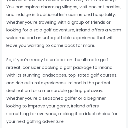
You can explore charming villages, visit ancient castles,
and indulge in traditional Irish cuisine and hospitality.
Whether you’re traveling with a group of friends or
looking for a solo golf adventure, Ireland offers a warm
welcome and an unforgettable experience that will
leave you wanting to come back for more.
So, if you’re ready to embark on the ultimate golf
retreat, consider booking a golf package to Ireland.
With its stunning landscapes, top-rated golf courses,
and rich cultural experiences, Ireland is the perfect
destination for a memorable golfing getaway.
Whether you’re a seasoned golfer or a beginner
looking to improve your game, Ireland offers
something for everyone, making it an ideal choice for
your next golfing adventure.