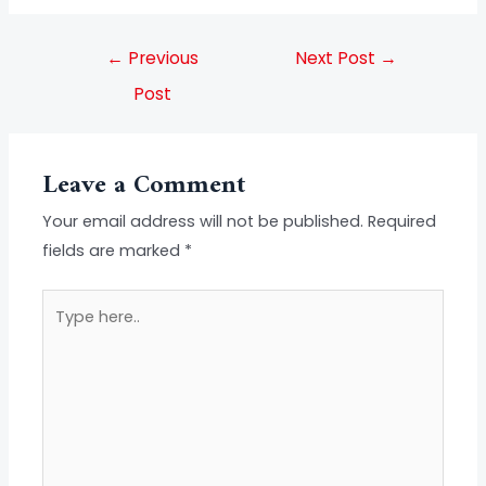
←
Previous
Next Post
→
Post
Leave a Comment
Your email address will not be published.
Required
fields are marked
*
Type
here..