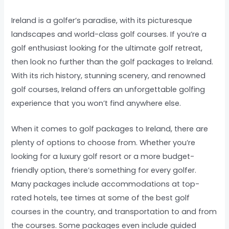
Ireland is a golfer’s paradise, with its picturesque
landscapes and world-class golf courses. If you’re a
golf enthusiast looking for the ultimate golf retreat,
then look no further than the golf packages to Ireland.
With its rich history, stunning scenery, and renowned
golf courses, Ireland offers an unforgettable golfing
experience that you won’t find anywhere else.
When it comes to golf packages to Ireland, there are
plenty of options to choose from. Whether you’re
looking for a luxury golf resort or a more budget-
friendly option, there’s something for every golfer.
Many packages include accommodations at top-
rated hotels, tee times at some of the best golf
courses in the country, and transportation to and from
the courses. Some packages even include guided