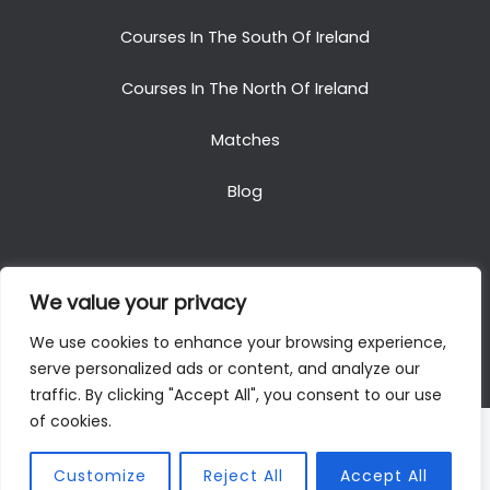
Courses In The South Of Ireland
Courses In The North Of Ireland
Matches
Blog
We value your privacy
Copyright © 2025. All Rights Reserved. Golf Packages
We use cookies to enhance your browsing experience,
To Ireland
serve personalized ads or content, and analyze our
traffic. By clicking "Accept All", you consent to our use
of cookies.
Customize
Reject All
Accept All