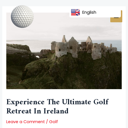
Skip
Post
MAI
to
navigation
English
MEN
content
Experience The Ultimate Golf
Retreat In Ireland
Leave a Comment
/
Golf