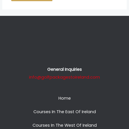
General Inquiries
info@golfpackagestoireland.com
Home
Courses In The East Of Ireland
Courses In The West Of Ireland