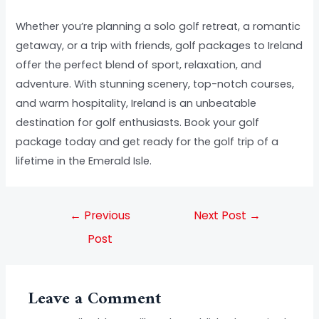
Whether you’re planning a solo golf retreat, a romantic
getaway, or a trip with friends, golf packages to Ireland
offer the perfect blend of sport, relaxation, and
adventure. With stunning scenery, top-notch courses,
and warm hospitality, Ireland is an unbeatable
destination for golf enthusiasts. Book your golf
package today and get ready for the golf trip of a
lifetime in the Emerald Isle.
←
Previous
Next Post
→
Post
Leave a Comment