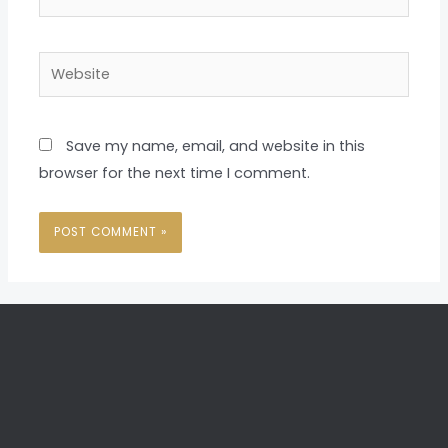
Website
Save my name, email, and website in this
browser for the next time I comment.