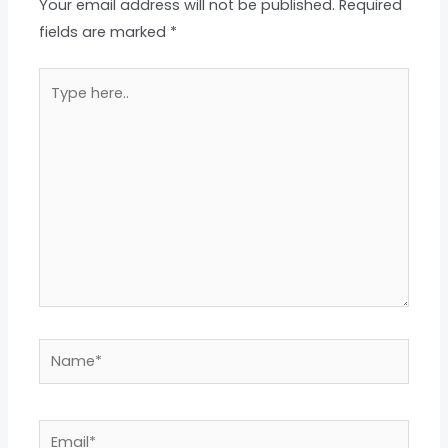
Your email address will not be published.
Required
fields are marked
*
Type
here..
Name*
Email*