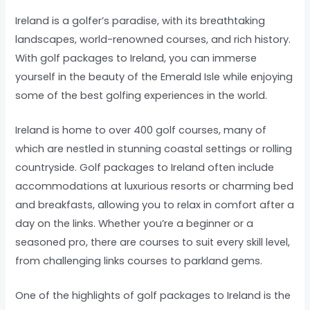
Ireland is a golfer’s paradise, with its breathtaking
landscapes, world-renowned courses, and rich history.
With golf packages to Ireland, you can immerse
yourself in the beauty of the Emerald Isle while enjoying
some of the best golfing experiences in the world.
Ireland is home to over 400 golf courses, many of
which are nestled in stunning coastal settings or rolling
countryside. Golf packages to Ireland often include
accommodations at luxurious resorts or charming bed
and breakfasts, allowing you to relax in comfort after a
day on the links. Whether you’re a beginner or a
seasoned pro, there are courses to suit every skill level,
from challenging links courses to parkland gems.
One of the highlights of golf packages to Ireland is the