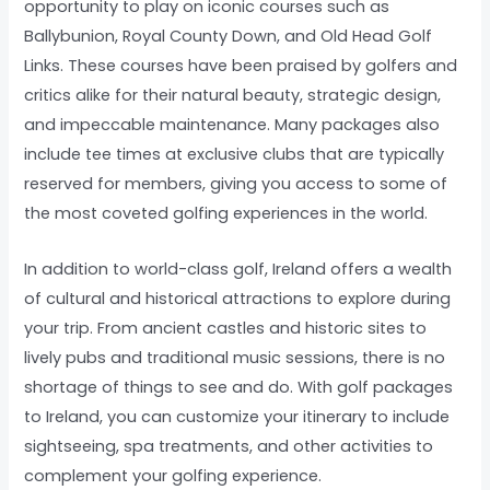
opportunity to play on iconic courses such as
Ballybunion, Royal County Down, and Old Head Golf
Links. These courses have been praised by golfers and
critics alike for their natural beauty, strategic design,
and impeccable maintenance. Many packages also
include tee times at exclusive clubs that are typically
reserved for members, giving you access to some of
the most coveted golfing experiences in the world.
In addition to world-class golf, Ireland offers a wealth
of cultural and historical attractions to explore during
your trip. From ancient castles and historic sites to
lively pubs and traditional music sessions, there is no
shortage of things to see and do. With golf packages
to Ireland, you can customize your itinerary to include
sightseeing, spa treatments, and other activities to
complement your golfing experience.