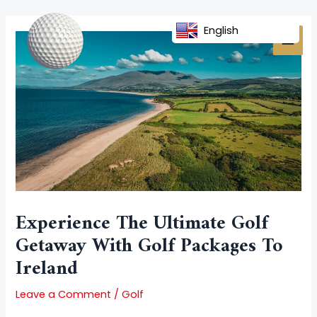
Skip
Post
MAI
to
navigation
English
MEN
content
Experience The Ultimate Golf
Getaway With Golf Packages To
Ireland
Leave a Comment
/
Golf