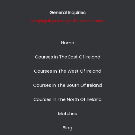
General Inquiries
info@golfpackagestoireland.com
Home
Courses In The East Of Ireland
Courses In The West Of Ireland
Courses In The South Of Ireland
Courses In The North Of Ireland
Matches
Blog