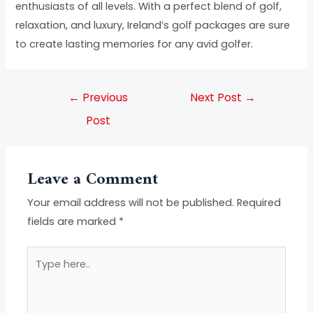
enthusiasts of all levels. With a perfect blend of golf,
relaxation, and luxury, Ireland’s golf packages are sure
to create lasting memories for any avid golfer.
←
Previous
Next Post
→
Post
Leave a Comment
Your email address will not be published.
Required
fields are marked
*
Type
here..