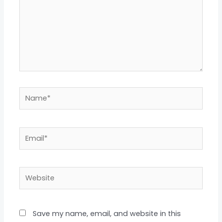
Name*
Email*
Website
Save my name, email, and website in this