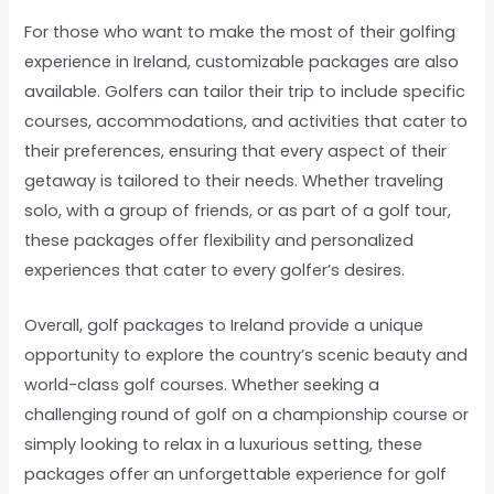
For those who want to make the most of their golfing
experience in Ireland, customizable packages are also
available. Golfers can tailor their trip to include specific
courses, accommodations, and activities that cater to
their preferences, ensuring that every aspect of their
getaway is tailored to their needs. Whether traveling
solo, with a group of friends, or as part of a golf tour,
these packages offer flexibility and personalized
experiences that cater to every golfer’s desires.
Overall, golf packages to Ireland provide a unique
opportunity to explore the country’s scenic beauty and
world-class golf courses. Whether seeking a
challenging round of golf on a championship course or
simply looking to relax in a luxurious setting, these
packages offer an unforgettable experience for golf