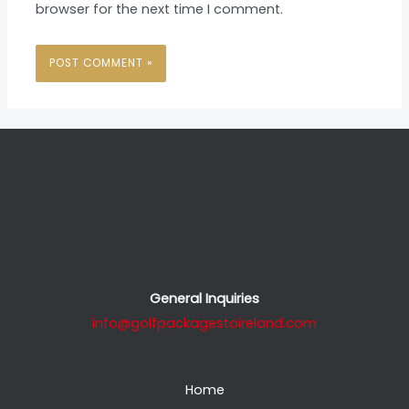
browser for the next time I comment.
General Inquiries
info@golfpackagestoireland.com
Home