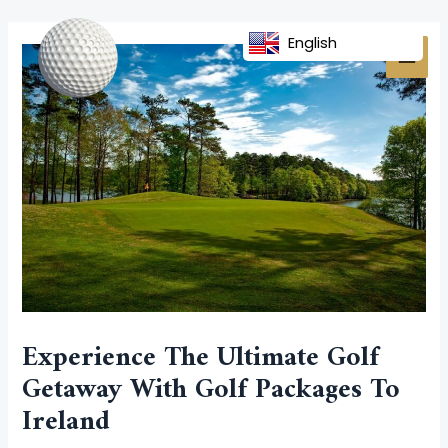
Skip
Post
MAI
to
navigation
English
MEN
content
Experience The Ultimate Golf
Getaway With Golf Packages To
Ireland