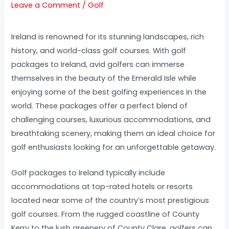
Leave a Comment
/
Golf
Ireland is renowned for its stunning landscapes, rich
history, and world-class golf courses. With golf
packages to Ireland, avid golfers can immerse
themselves in the beauty of the Emerald Isle while
enjoying some of the best golfing experiences in the
world. These packages offer a perfect blend of
challenging courses, luxurious accommodations, and
breathtaking scenery, making them an ideal choice for
golf enthusiasts looking for an unforgettable getaway.
Golf packages to Ireland typically include
accommodations at top-rated hotels or resorts
located near some of the country’s most prestigious
golf courses. From the rugged coastline of County
Kerry to the lush greenery of County Clare, golfers can