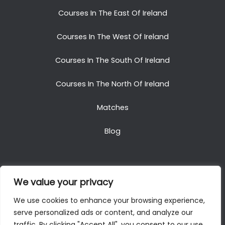
Courses In The East Of Ireland
Courses In The West Of Ireland
Courses In The South Of Ireland
Courses In The North Of Ireland
Matches
Blog
We value your privacy
Copyright © 2025. All Rights Reserved. Golf Packages
We use cookies to enhance your browsing experience,
To Ireland
serve personalized ads or content, and analyze our
traffic. By clicking "Accept All", you consent to our use