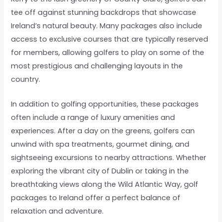
tee off against stunning backdrops that showcase
Ireland’s natural beauty. Many packages also include
access to exclusive courses that are typically reserved
for members, allowing golfers to play on some of the
most prestigious and challenging layouts in the
country.
In addition to golfing opportunities, these packages
often include a range of luxury amenities and
experiences. After a day on the greens, golfers can
unwind with spa treatments, gourmet dining, and
sightseeing excursions to nearby attractions. Whether
exploring the vibrant city of Dublin or taking in the
breathtaking views along the Wild Atlantic Way, golf
packages to Ireland offer a perfect balance of
relaxation and adventure.