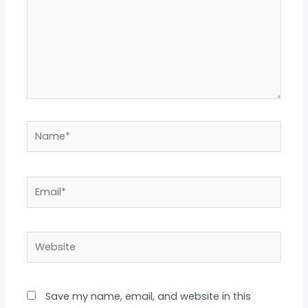
Name*
Email*
Website
Save my name, email, and website in this