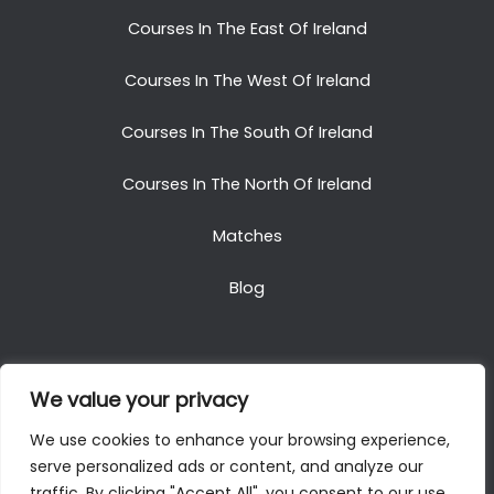
Courses In The East Of Ireland
Courses In The West Of Ireland
Courses In The South Of Ireland
Courses In The North Of Ireland
Matches
Blog
We value your privacy
Copyright © 2025. All Rights Reserved. Golf Packages
We use cookies to enhance your browsing experience,
To Ireland
serve personalized ads or content, and analyze our
traffic. By clicking "Accept All", you consent to our use