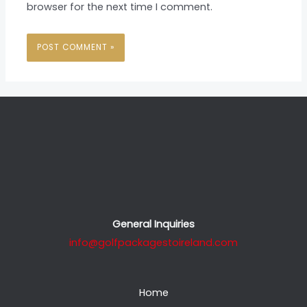
browser for the next time I comment.
General Inquiries
info@golfpackagestoireland.com
Home