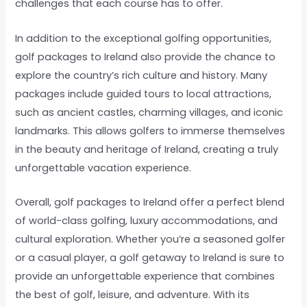
challenges that each course has to offer.
In addition to the exceptional golfing opportunities,
golf packages to Ireland also provide the chance to
explore the country’s rich culture and history. Many
packages include guided tours to local attractions,
such as ancient castles, charming villages, and iconic
landmarks. This allows golfers to immerse themselves
in the beauty and heritage of Ireland, creating a truly
unforgettable vacation experience.
Overall, golf packages to Ireland offer a perfect blend
of world-class golfing, luxury accommodations, and
cultural exploration. Whether you’re a seasoned golfer
or a casual player, a golf getaway to Ireland is sure to
provide an unforgettable experience that combines
the best of golf, leisure, and adventure. With its