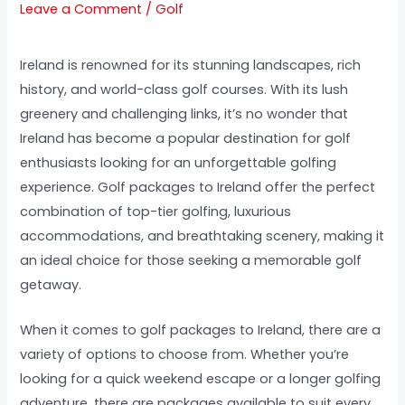
Leave a Comment
/
Golf
Ireland is renowned for its stunning landscapes, rich
history, and world-class golf courses. With its lush
greenery and challenging links, it’s no wonder that
Ireland has become a popular destination for golf
enthusiasts looking for an unforgettable golfing
experience. Golf packages to Ireland offer the perfect
combination of top-tier golfing, luxurious
accommodations, and breathtaking scenery, making it
an ideal choice for those seeking a memorable golf
getaway.
When it comes to golf packages to Ireland, there are a
variety of options to choose from. Whether you’re
looking for a quick weekend escape or a longer golfing
adventure, there are packages available to suit every