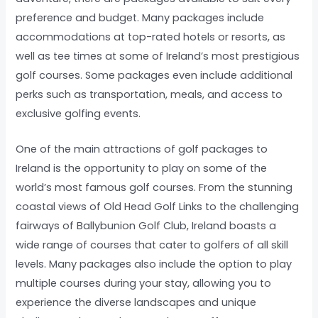
preference and budget. Many packages include
accommodations at top-rated hotels or resorts, as
well as tee times at some of Ireland’s most prestigious
golf courses. Some packages even include additional
perks such as transportation, meals, and access to
exclusive golfing events.
One of the main attractions of golf packages to
Ireland is the opportunity to play on some of the
world’s most famous golf courses. From the stunning
coastal views of Old Head Golf Links to the challenging
fairways of Ballybunion Golf Club, Ireland boasts a
wide range of courses that cater to golfers of all skill
levels. Many packages also include the option to play
multiple courses during your stay, allowing you to
experience the diverse landscapes and unique