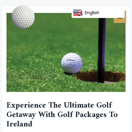
Skip
Post
MAI
to
navigation
English
MEN
content
Experience The Ultimate Golf
Getaway With Golf Packages To
Ireland