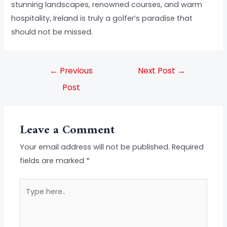
stunning landscapes, renowned courses, and warm
hospitality, Ireland is truly a golfer’s paradise that
should not be missed.
←
Previous
Next Post
→
Post
Leave a Comment
Your email address will not be published.
Required
fields are marked
*
Type
here..