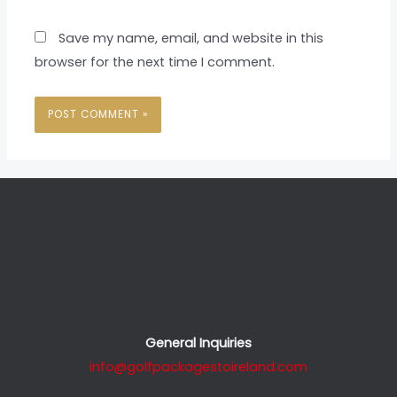
Save my name, email, and website in this
browser for the next time I comment.
General Inquiries
info@golfpackagestoireland.com