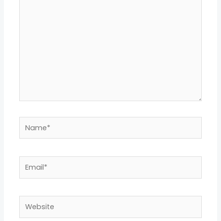
here..
Name*
Email*
Website