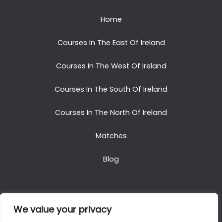
Home
Courses In The East Of Ireland
Courses In The West Of Ireland
Courses In The South Of Ireland
Courses In The North Of Ireland
Matches
Blog
We value your privacy
Copyright © 2025. All Rights Reserved. Golf Packages