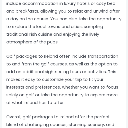
include accommodation in luxury hotels or cozy bed
and breakfasts, allowing you to relax and unwind after
a day on the course. You can also take the opportunity
to explore the local towns and cities, sampling
traditional Irish cuisine and enjoying the lively
atmosphere of the pubs.
Golf packages to Ireland often include transportation
to and from the golf courses, as well as the option to
add on additional sightseeing tours or activities. This
makes it easy to customize your trip to fit your
interests and preferences, whether you want to focus
solely on golf or take the opportunity to explore more
of what Ireland has to offer.
Overall, golf packages to Ireland offer the perfect
blend of challenging courses, stunning scenery, and