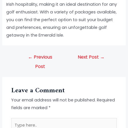
Irish hospitality, making it an ideal destination for any
golf enthusiast. With a variety of packages available,
you can find the perfect option to suit your budget
and preferences, ensuring an unforgettable golf
getaway in the Emerald Isle.
←
Previous
Next Post
→
Post
Leave a Comment
Your email address will not be published.
Required
fields are marked
*
Type