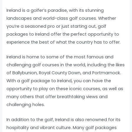
Ireland is a golfer’s paradise, with its stunning
landscapes and world-class golf courses. Whether
you’re a seasoned pro or just starting out, golf
packages to Ireland offer the perfect opportunity to
experience the best of what the country has to offer.
Ireland is home to some of the most famous and
challenging golf courses in the world, including the likes
of Ballybunion, Royal County Down, and Portmarnock.
With a golf package to Ireland, you can have the
opportunity to play on these iconic courses, as well as
many others that offer breathtaking views and
challenging holes.
In addition to the golf, Ireland is also renowned for its
hospitality and vibrant culture. Many golf packages