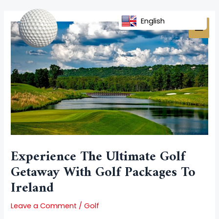
Skip
Post
MAI
to
navigation
English
MEN
content
Experience The Ultimate Golf
Getaway With Golf Packages To
Ireland
Leave a Comment
/
Golf