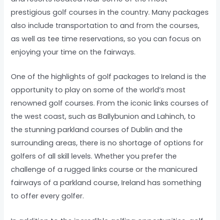
prestigious golf courses in the country. Many packages
also include transportation to and from the courses,
as well as tee time reservations, so you can focus on
enjoying your time on the fairways.
One of the highlights of golf packages to Ireland is the
opportunity to play on some of the world’s most
renowned golf courses. From the iconic links courses of
the west coast, such as Ballybunion and Lahinch, to
the stunning parkland courses of Dublin and the
surrounding areas, there is no shortage of options for
golfers of all skill levels. Whether you prefer the
challenge of a rugged links course or the manicured
fairways of a parkland course, Ireland has something
to offer every golfer.