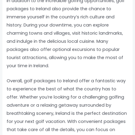
In addition to the incredible golfing opportunities, golf
packages to Ireland also provide the chance to
immerse yourself in the country’s rich culture and
history. During your downtime, you can explore
charming towns and villages, visit historic landmarks,
and indulge in the delicious local cuisine. Many
packages also offer optional excursions to popular
tourist attractions, allowing you to make the most of
your time in Ireland.
Overall, golf packages to Ireland offer a fantastic way
to experience the best of what the country has to
offer. Whether you’re looking for a challenging golfing
adventure or a relaxing getaway surrounded by
breathtaking scenery, Ireland is the perfect destination
for your next golf vacation. With convenient packages
that take care of all the details, you can focus on