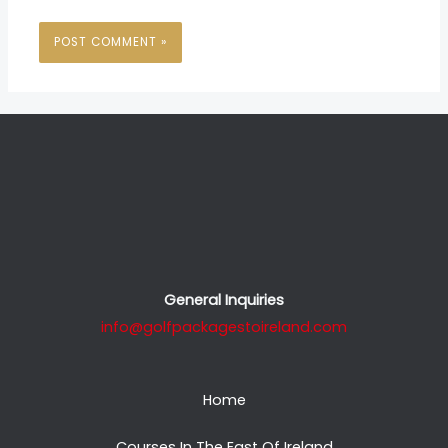
General Inquiries
info@golfpackagestoireland.com
Home
Courses In The East Of Ireland