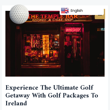
Skip
Post
MAI
to
navigation
English
MEN
content
Experience The Ultimate Golf
Getaway With Golf Packages To
Ireland