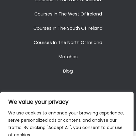
Courses In The West Of Ireland
Courses In The South Of Ireland
Courses In The North Of Ireland
Matches
Blog
We value your privacy
Copyright © 2025. All Rights Reserved. Golf Packages
We use cookies to enhance your browsing experience,
To Ireland
serve personalized ads or content, and analyze our
traffic. By clicking "Accept All", you consent to our use
of cookies.