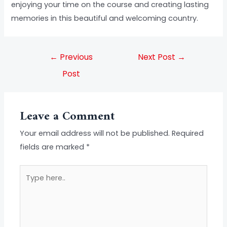
enjoying your time on the course and creating lasting
memories in this beautiful and welcoming country.
←
Previous
Next Post
→
Post
Leave a Comment
Your email address will not be published.
Required
fields are marked
*
Type
here..