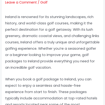
Leave a Comment
/
Golf
Ireland is renowned for its stunning landscapes, rich
history, and world-class golf courses, making it the
perfect destination for a golf getaway. With its lush
greenery, dramatic coastal views, and challenging links
courses, Ireland offers a truly unique and unforgettable
golfing experience. Whether you’re a seasoned golfer
or a beginner looking to improve your game, golf
packages to Ireland provide everything you need for
an incredible golf vacation.
When you book a golf package to Ireland, you can
expect to enjoy a seamless and hassle-free
experience from start to finish. These packages
typically include accommodation at top-rated hotels
and resorts located near some of the most