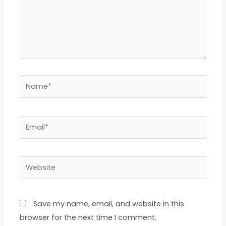
Name*
Email*
Website
Save my name, email, and website in this
browser for the next time I comment.