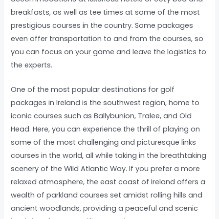
breakfasts, as well as tee times at some of the most
prestigious courses in the country. Some packages
even offer transportation to and from the courses, so
you can focus on your game and leave the logistics to
the experts.
One of the most popular destinations for golf
packages in Ireland is the southwest region, home to
iconic courses such as Ballybunion, Tralee, and Old
Head. Here, you can experience the thrill of playing on
some of the most challenging and picturesque links
courses in the world, all while taking in the breathtaking
scenery of the Wild Atlantic Way. If you prefer a more
relaxed atmosphere, the east coast of Ireland offers a
wealth of parkland courses set amidst rolling hills and
ancient woodlands, providing a peaceful and scenic