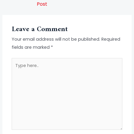
Post
Leave a Comment
Your email address will not be published.
Required
fields are marked
*
Type
here..