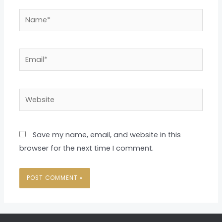
Name*
Email*
Website
Save my name, email, and website in this
browser for the next time I comment.