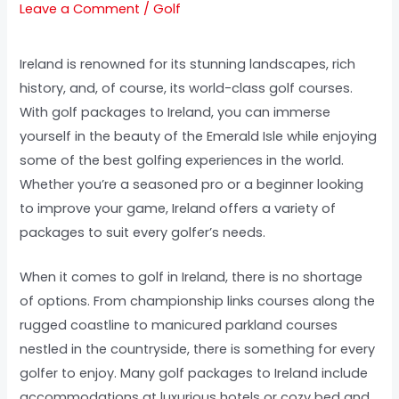
Leave a Comment
/
Golf
Ireland is renowned for its stunning landscapes, rich
history, and, of course, its world-class golf courses.
With golf packages to Ireland, you can immerse
yourself in the beauty of the Emerald Isle while enjoying
some of the best golfing experiences in the world.
Whether you’re a seasoned pro or a beginner looking
to improve your game, Ireland offers a variety of
packages to suit every golfer’s needs.
When it comes to golf in Ireland, there is no shortage
of options. From championship links courses along the
rugged coastline to manicured parkland courses
nestled in the countryside, there is something for every
golfer to enjoy. Many golf packages to Ireland include
accommodations at luxurious hotels or cozy bed and