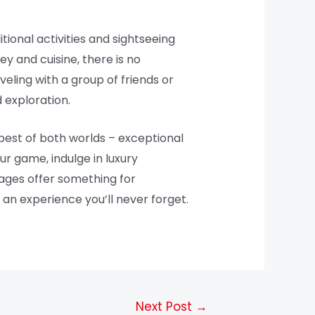
tional activities and sightseeing
ey and cuisine, there is no
eling with a group of friends or
 exploration.
 best of both worlds – exceptional
ur game, indulge in luxury
kages offer something for
an experience you’ll never forget.
Next Post
→