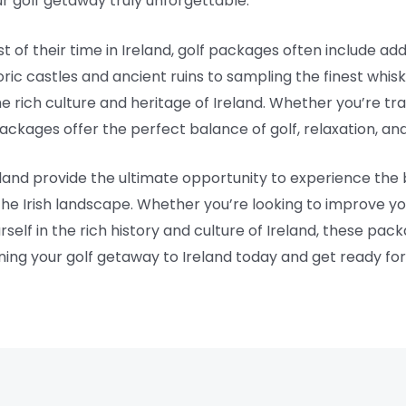
r golf getaway truly unforgettable.
of their time in Ireland, golf packages often include addi
ric castles and ancient ruins to sampling the finest whisk
 rich culture and heritage of Ireland. Whether you’re trav
ackages offer the perfect balance of golf, relaxation, and
eland provide the ultimate opportunity to experience the
the Irish landscape. Whether you’re looking to improve yo
lf in the rich history and culture of Ireland, these pac
ing your golf getaway to Ireland today and get ready for 