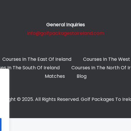
General Inquiries
info@golfpackagestoireland.com
Courses In The East Of Ireland
Courses In The West 
es In The South Of Ireland
Courses In The North Of I
Matches
Blog
yright © 2025. All Rights Reserved. Golf Packages To Ire