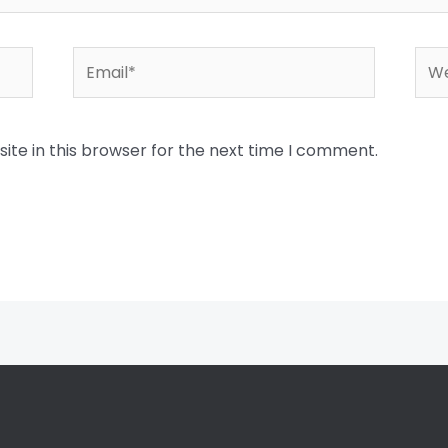
Email*
Web
te in this browser for the next time I comment.