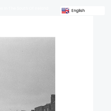
s In The South Of Ireland
English