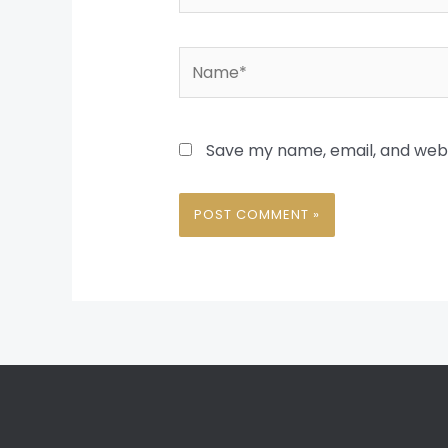
Name*
Save my name, email, and websi