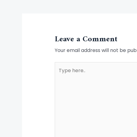
Leave a Comment
Your email address will not be pub
Type
here..