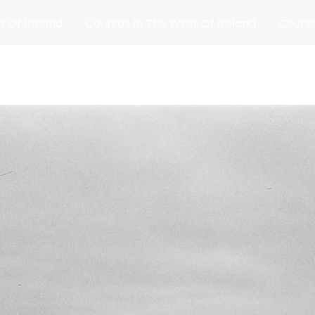
t Of Ireland
Courses In The West Of Ireland
Course
and
Matches
Blog