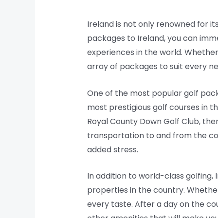
Ireland is not only renowned for it
packages to Ireland, you can immer
experiences in the world. Whether
array of packages to suit every n
One of the most popular golf packa
most prestigious golf courses in t
Royal County Down Golf Club, ther
transportation to and from the cou
added stress.
In addition to world-class golfing
properties in the country. Whether
every taste. After a day on the co