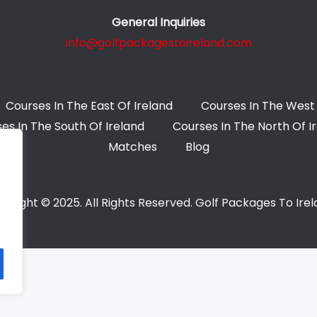
General Inquiries
info@golfpackagestoireland.com
Courses In The East Of Ireland
Courses In The West 
es In The South Of Ireland
Courses In The North Of I
Matches
Blog
yright © 2025. All Rights Reserved. Golf Packages To Ire