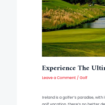
Experience The Ulti
Leave a Comment
/
Golf
Ireland is a golfer’s paradise, wi
golf vacation, there’s no better de