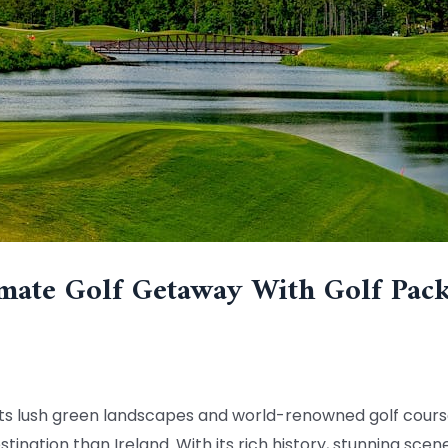
mate Golf Getaway With Golf Pack
th its lush green landscapes and world-renowned golf cour
stination than Ireland. With its rich history, stunning sce