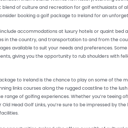
ct blend of culture and recreation for golf enthusiasts of all
consider booking a golf package to Ireland for an unforge
y include accommodations at luxury hotels or quaint bed 
ses in the country, and transportation to and from the co
kages available to suit your needs and preferences. Som
nts, giving you the opportunity to rub shoulders with fel
package to Ireland is the chance to play on some of the m
nning links courses along the rugged coastline to the lus
rse range of golfing experiences. Whether you’re teeing of
r Old Head Golf Links, you’re sure to be impressed by th
acilities.