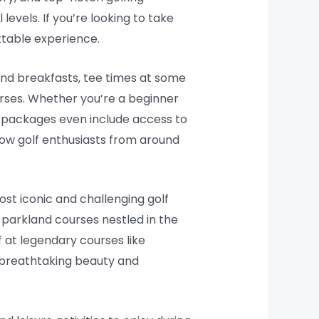
 levels. If you’re looking to take
ttable experience.
and breakfasts, tee times at some
urses. Whether you’re a beginner
e packages even include access to
low golf enthusiasts from around
ost iconic and challenging golf
h parkland courses nestled in the
f at legendary courses like
e breathtaking beauty and