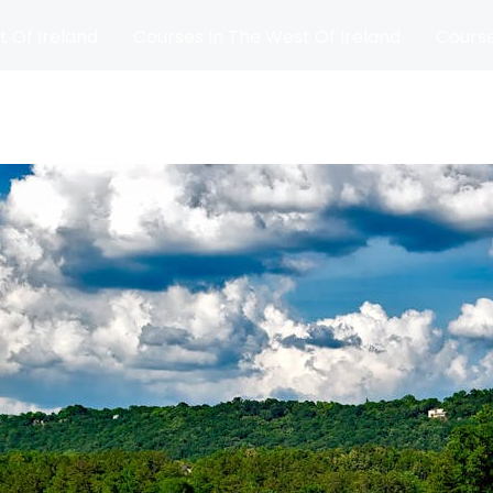
t Of Ireland
Courses In The West Of Ireland
Course
and
Matches
Blog