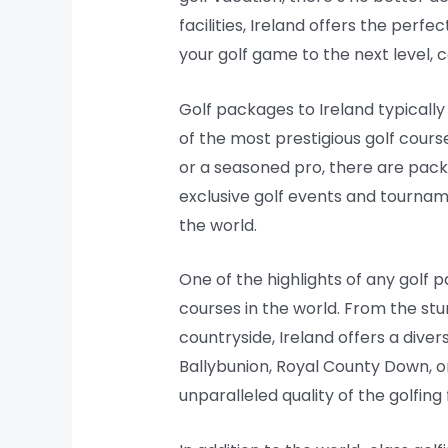
facilities, Ireland offers the perfe
your golf game to the next level, 
Golf packages to Ireland typicall
of the most prestigious golf cour
or a seasoned pro, there are pac
exclusive golf events and tourname
the world.
One of the highlights of any golf 
courses in the world. From the stu
countryside, Ireland offers a dive
Ballybunion, Royal County Down, o
unparalleled quality of the golfing f