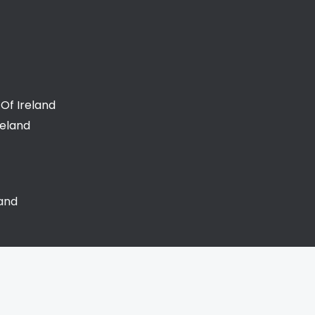
Of Ireland
reland
land