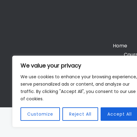
Home
Cours
We value your privacy
We use cookies to enhance your browsing experience,
serve personalized ads or content, and analyze our
Cop
traffic. By clicking "Accept All", you consent to our use
of cookies.
Customize
Reject All
Accept All