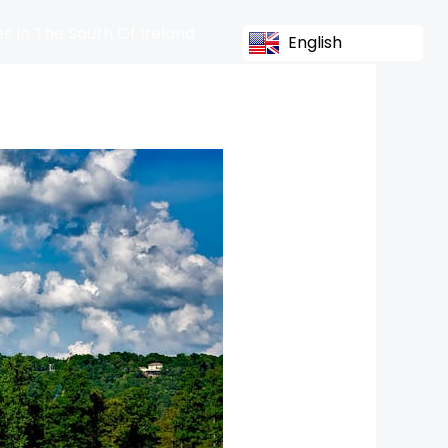
s In The South Of Ireland
English