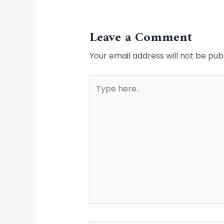
Leave a Comment
Your email address will not be pub
Type
here..