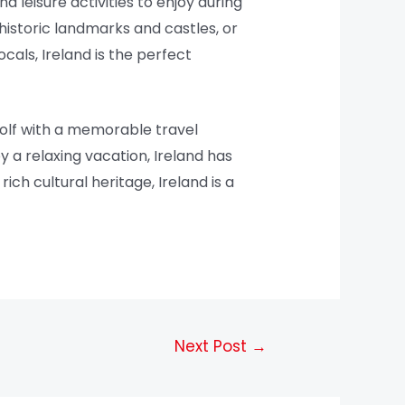
nd leisure activities to enjoy during
historic landmarks and castles, or
ocals, Ireland is the perfect
golf with a memorable travel
 a relaxing vacation, Ireland has
ich cultural heritage, Ireland is a
Next Post
→