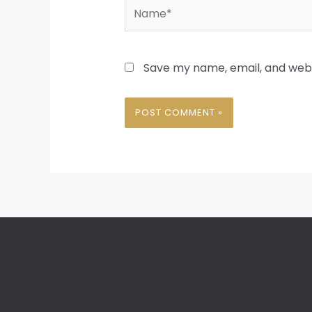
Name*
Save my name, email, and websi