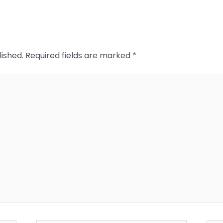
lished.
Required fields are marked
*