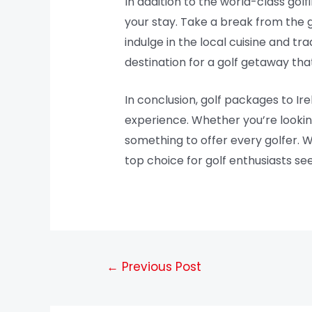
In addition to the world-class golfi
your stay. Take a break from the g
indulge in the local cuisine and tra
destination for a golf getaway th
In conclusion, golf packages to Ir
experience. Whether you’re looking
something to offer every golfer. Wi
top choice for golf enthusiasts se
←
Previous Post