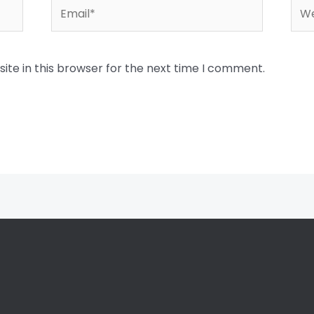
Email*
Web
te in this browser for the next time I comment.