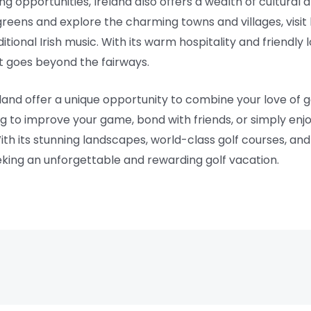
ng opportunities, Ireland also offers a wealth of cultural a
reens and explore the charming towns and villages, visit 
ditional Irish music. With its warm hospitality and friendly l
at goes beyond the fairways.
eland offer a unique opportunity to combine your love of 
 to improve your game, bond with friends, or simply enjoy
th its stunning landscapes, world-class golf courses, and r
eking an unforgettable and rewarding golf vacation.