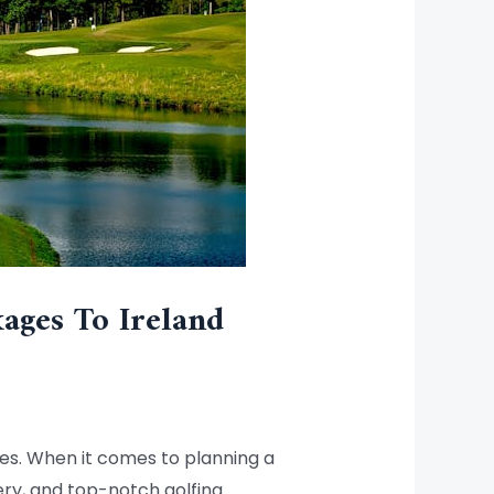
ages To Ireland
ses. When it comes to planning a
nery, and top-notch golfing