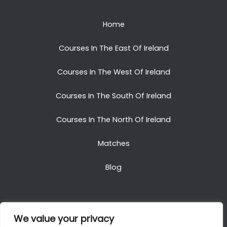
Home
Courses In The East Of Ireland
Courses In The West Of Ireland
Courses In The South Of Ireland
Courses In The North Of Ireland
Matches
Blog
We value your privacy
Copyright © 2025. All Rights Reserved. Golf Packages