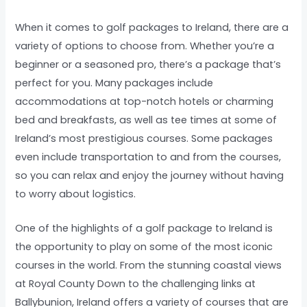
When it comes to golf packages to Ireland, there are a
variety of options to choose from. Whether you’re a
beginner or a seasoned pro, there’s a package that’s
perfect for you. Many packages include
accommodations at top-notch hotels or charming
bed and breakfasts, as well as tee times at some of
Ireland’s most prestigious courses. Some packages
even include transportation to and from the courses,
so you can relax and enjoy the journey without having
to worry about logistics.
One of the highlights of a golf package to Ireland is
the opportunity to play on some of the most iconic
courses in the world. From the stunning coastal views
at Royal County Down to the challenging links at
Ballybunion, Ireland offers a variety of courses that are