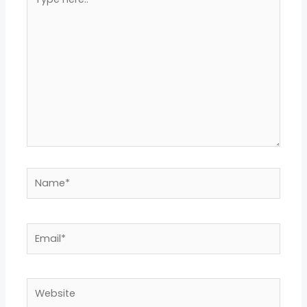
here..
Name*
Email*
Website