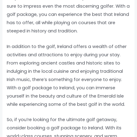
sure to impress even the most discerning golfer. With a
golf package, you can experience the best that Ireland
has to offer, all while playing on courses that are
steeped in history and tradition.
In addition to the golf, Ireland offers a wealth of other
activities and attractions to enjoy during your stay.
From exploring ancient castles and historic sites to
indulging in the local cuisine and enjoying traditional
Irish music, there’s something for everyone to enjoy.
With a golf package to Ireland, you can immerse
yourself in the beauty and culture of the Emerald Isle
while experiencing some of the best golf in the world.
So, if you’re looking for the ultimate golf getaway,
consider booking a golf package to Ireland. With its
world-class courses, stunning scenery, and warm