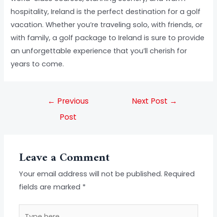
hospitality, Ireland is the perfect destination for a golf
vacation. Whether you’re traveling solo, with friends, or
with family, a golf package to Ireland is sure to provide
an unforgettable experience that you’ll cherish for
years to come.
←
Previous
Next Post
→
Post
Leave a Comment
Your email address will not be published.
Required
fields are marked
*
Type