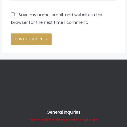
Save my name, email, and website in this
browser for the next time I comment.
General Inquiries
info@golfpackagestoireland.com