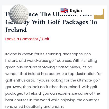
Skip
Post
MAI
to
navigation
English
Experience The Ultimate Golf
MEN
content
Getaway With Golf Packages To
Ireland
Leave a Comment
/
Golf
Ireland is known for its stunning landscapes, rich
history, and world-class golf courses. With its rolling
green hills and breathtaking coastal views, it’s no
wonder that Ireland has become a top destination for
golf enthusiasts. If you’re looking for the ultimate golf
getaway, then look no further than Ireland. With golf
packages to Ireland, you can experience some of the
best courses in the world while enjoying the country’s
renowned hospitality and charm.