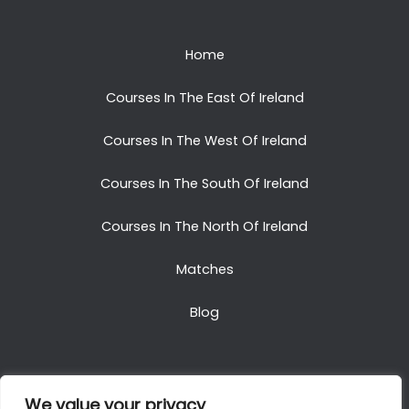
Home
Courses In The East Of Ireland
Courses In The West Of Ireland
Courses In The South Of Ireland
Courses In The North Of Ireland
Matches
Blog
We value your privacy