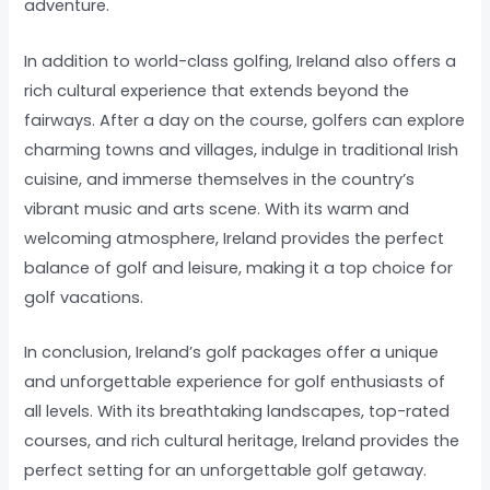
adventure.
In addition to world-class golfing, Ireland also offers a
rich cultural experience that extends beyond the
fairways. After a day on the course, golfers can explore
charming towns and villages, indulge in traditional Irish
cuisine, and immerse themselves in the country’s
vibrant music and arts scene. With its warm and
welcoming atmosphere, Ireland provides the perfect
balance of golf and leisure, making it a top choice for
golf vacations.
In conclusion, Ireland’s golf packages offer a unique
and unforgettable experience for golf enthusiasts of
all levels. With its breathtaking landscapes, top-rated
courses, and rich cultural heritage, Ireland provides the
perfect setting for an unforgettable golf getaway.