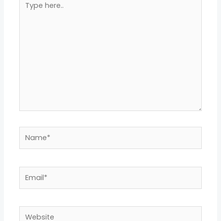
here..
Name*
Email*
Website