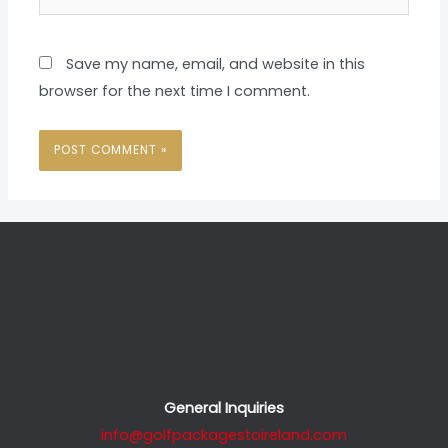
Save my name, email, and website in this
browser for the next time I comment.
General Inquiries
info@golfpackagestoireland.com