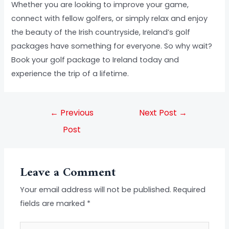
Whether you are looking to improve your game,
connect with fellow golfers, or simply relax and enjoy
the beauty of the Irish countryside, Ireland’s golf
packages have something for everyone. So why wait?
Book your golf package to Ireland today and
experience the trip of a lifetime.
←
Previous
Next Post
→
Post
Leave a Comment
Your email address will not be published.
Required
fields are marked
*
Type