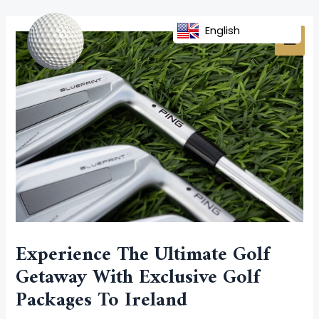
Skip
Post
MAI
to
navigation
English
MEN
content
Experience The Ultimate Golf
Getaway With Exclusive Golf
Packages To Ireland