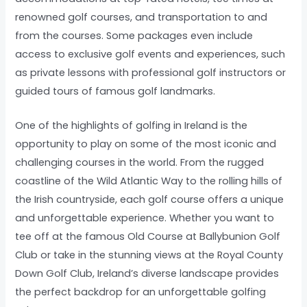
renowned golf courses, and transportation to and
from the courses. Some packages even include
access to exclusive golf events and experiences, such
as private lessons with professional golf instructors or
guided tours of famous golf landmarks.
One of the highlights of golfing in Ireland is the
opportunity to play on some of the most iconic and
challenging courses in the world. From the rugged
coastline of the Wild Atlantic Way to the rolling hills of
the Irish countryside, each golf course offers a unique
and unforgettable experience. Whether you want to
tee off at the famous Old Course at Ballybunion Golf
Club or take in the stunning views at the Royal County
Down Golf Club, Ireland’s diverse landscape provides
the perfect backdrop for an unforgettable golfing