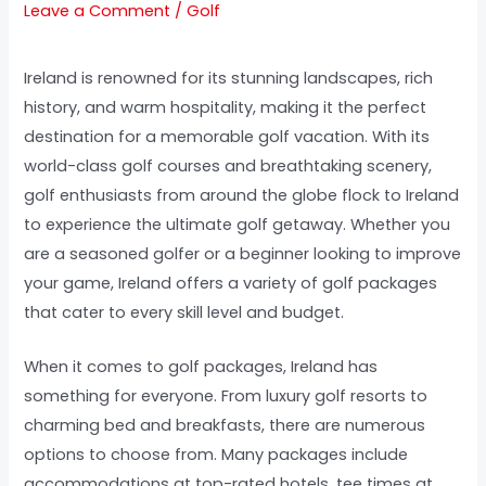
Leave a Comment
/
Golf
Ireland is renowned for its stunning landscapes, rich
history, and warm hospitality, making it the perfect
destination for a memorable golf vacation. With its
world-class golf courses and breathtaking scenery,
golf enthusiasts from around the globe flock to Ireland
to experience the ultimate golf getaway. Whether you
are a seasoned golfer or a beginner looking to improve
your game, Ireland offers a variety of golf packages
that cater to every skill level and budget.
When it comes to golf packages, Ireland has
something for everyone. From luxury golf resorts to
charming bed and breakfasts, there are numerous
options to choose from. Many packages include
accommodations at top-rated hotels, tee times at