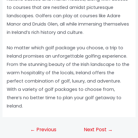
to courses that are nestled amidst picturesque
landscapes. Golfers can play at courses like Adare
Manor and Druids Glen, all while immersing themselves
in Ireland’s rich history and culture.
No matter which golf package you choose, a trip to
Ireland promises an unforgettable golfing experience.
From the stunning beauty of the Irish landscape to the
warm hospitality of the locals, Ireland offers the
perfect combination of golf, luxury, and adventure.
With a variety of golf packages to choose from,
there’s no better time to plan your golf getaway to
Ireland.
←
Previous
Next Post
→