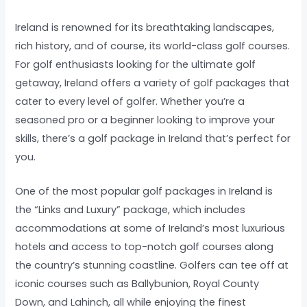
Ireland is renowned for its breathtaking landscapes,
rich history, and of course, its world-class golf courses.
For golf enthusiasts looking for the ultimate golf
getaway, Ireland offers a variety of golf packages that
cater to every level of golfer. Whether you’re a
seasoned pro or a beginner looking to improve your
skills, there’s a golf package in Ireland that’s perfect for
you.
One of the most popular golf packages in Ireland is
the “Links and Luxury” package, which includes
accommodations at some of Ireland’s most luxurious
hotels and access to top-notch golf courses along
the country’s stunning coastline. Golfers can tee off at
iconic courses such as Ballybunion, Royal County
Down, and Lahinch, all while enjoying the finest