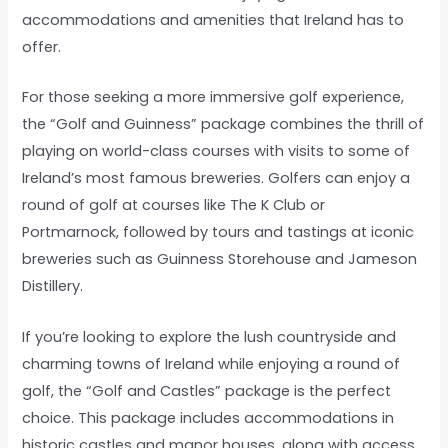
accommodations and amenities that Ireland has to
offer.
For those seeking a more immersive golf experience,
the “Golf and Guinness” package combines the thrill of
playing on world-class courses with visits to some of
Ireland’s most famous breweries. Golfers can enjoy a
round of golf at courses like The K Club or
Portmarnock, followed by tours and tastings at iconic
breweries such as Guinness Storehouse and Jameson
Distillery.
If you’re looking to explore the lush countryside and
charming towns of Ireland while enjoying a round of
golf, the “Golf and Castles” package is the perfect
choice. This package includes accommodations in
historic castles and manor houses, along with access