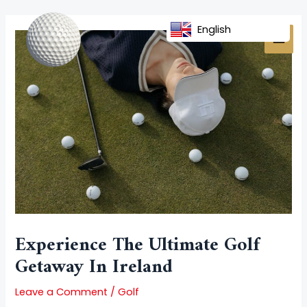
Skip
Post
MAI
to
navigation
English
MEN
content
Experience The Ultimate Golf
Getaway In Ireland
Leave a Comment
/
Golf