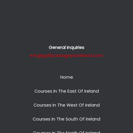
General Inquiries
info@golfpackagestoireland.com
Home
Courses In The East Of Ireland
Courses In The West Of Ireland
Courses In The South Of Ireland
Courses In The North Of Ireland