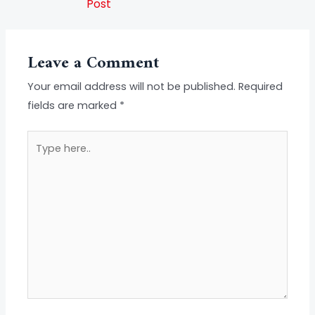
Post
Leave a Comment
Your email address will not be published.
Required
fields are marked
*
Type
here..