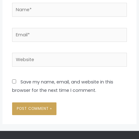
Name*
Email*
Website
Save my name, email, and website in this
browser for the next time I comment.