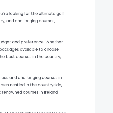
u’re looking for the ultimate golf
ery, and challenging courses,
y budget and preference. Whether
f packages available to choose
e best courses in the country,
amous and challenging courses in
rses nestled in the countryside,
st renowned courses in Ireland