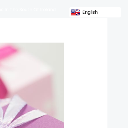
s In The South Of Ireland
English