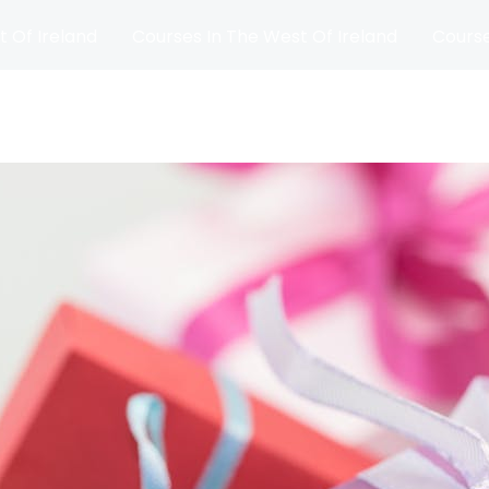
t Of Ireland
Courses In The West Of Ireland
Course
and
Matches
Blog