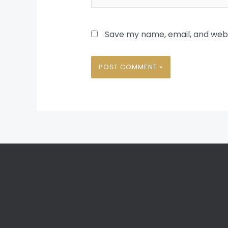
Save my name, email, and websi