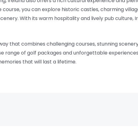
ing, Ireland also offers a rich cultural experience and plen
 course, you can explore historic castles, charming village
enery. With its warm hospitality and lively pub culture, I
etaway that combines challenging courses, stunning scenery
erse range of golf packages and unforgettable experiences,
mories that will last a lifetime.