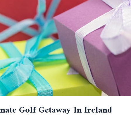
mate Golf Getaway In Ireland