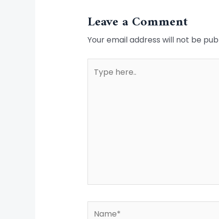
Leave a Comment
Your email address will not be pub
Type
here..
Name*