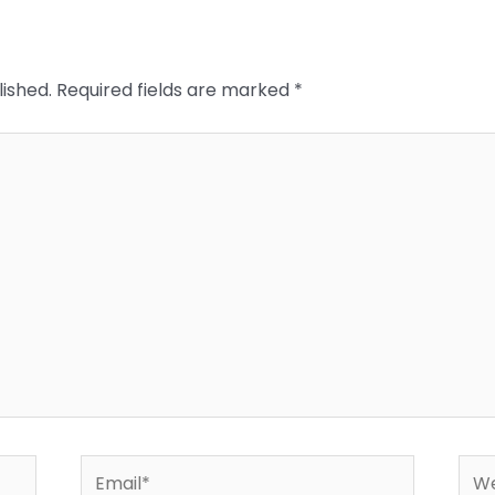
lished.
Required fields are marked
*
Email*
Web