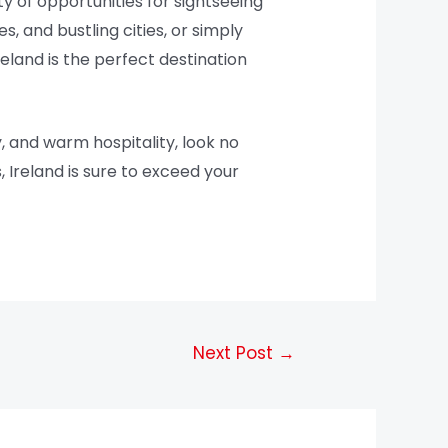
ty of opportunities for sightseeing
s, and bustling cities, or simply
reland is the perfect destination
, and warm hospitality, look no
 Ireland is sure to exceed your
Next Post
→