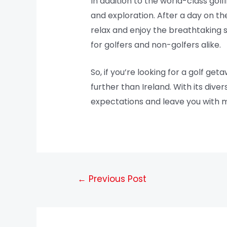
In addition to the world-class golf
and exploration. After a day on the
relax and enjoy the breathtaking sc
for golfers and non-golfers alike.
So, if you’re looking for a golf g
further than Ireland. With its div
expectations and leave you with me
←
Previous Post