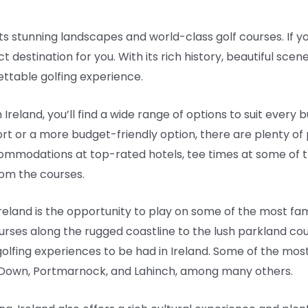
 its stunning landscapes and world-class golf courses. If yo
t destination for you. With its rich history, beautiful scen
ettable golfing experience.
Ireland, you’ll find a wide range of options to suit ever
esort or a more budget-friendly option, there are plenty o
mmodations at top-rated hotels, tee times at some of th
rom the courses.
n Ireland is the opportunity to play on some of the most f
ourses along the rugged coastline to the lush parkland cou
golfing experiences to be had in Ireland. Some of the mo
y Down, Portmarnock, and Lahinch, among many others.