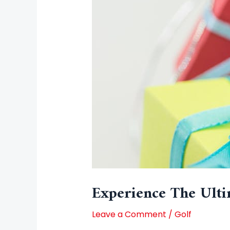
Experience The Ulti
Leave a Comment
/
Golf