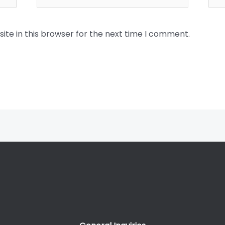
te in this browser for the next time I comment.