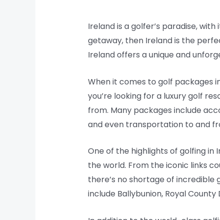
Ireland is a golfer’s paradise, with
getaway, then Ireland is the perfec
Ireland offers a unique and unforg
When it comes to golf packages in 
you’re looking for a luxury golf r
from. Many packages include acco
and even transportation to and f
One of the highlights of golfing i
the world. From the iconic links c
there’s no shortage of incredible 
include Ballybunion, Royal Count