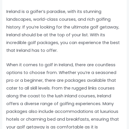
Ireland is a golfer’s paradise, with its stunning
landscapes, world-class courses, and rich golfing
history. If you’re looking for the ultimate golf getaway,
Ireland should be at the top of your list. With its
incredible golf packages, you can experience the best
that Ireland has to offer.
When it comes to golf in Ireland, there are countless
options to choose from. Whether you’re a seasoned
pro or a beginner, there are packages available that
cater to all skill levels. From the rugged links courses
along the coast to the lush inland courses, Ireland
offers a diverse range of golfing experiences. Many
packages also include accommodations at luxurious
hotels or charming bed and breakfasts, ensuring that
your golf getaway is as comfortable as it is