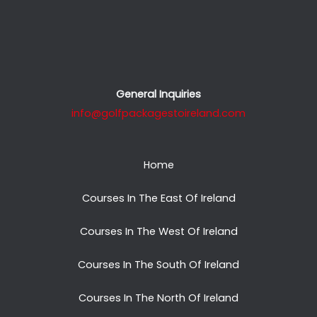
General Inquiries
info@golfpackagestoireland.com
Home
Courses In The East Of Ireland
Courses In The West Of Ireland
Courses In The South Of Ireland
Courses In The North Of Ireland