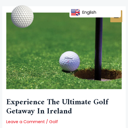
Skip
Post
MAI
to
navigation
English
MEN
content
Experience The Ultimate Golf
Getaway In Ireland
Leave a Comment
/
Golf