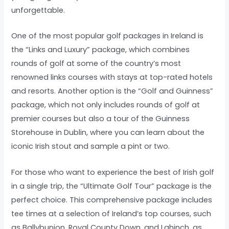
unforgettable.
One of the most popular golf packages in Ireland is
the “Links and Luxury” package, which combines
rounds of golf at some of the country’s most
renowned links courses with stays at top-rated hotels
and resorts. Another option is the “Golf and Guinness”
package, which not only includes rounds of golf at
premier courses but also a tour of the Guinness
Storehouse in Dublin, where you can learn about the
iconic Irish stout and sample a pint or two.
For those who want to experience the best of Irish golf
in a single trip, the “Ultimate Golf Tour” package is the
perfect choice. This comprehensive package includes
tee times at a selection of Ireland’s top courses, such
as Ballybunion, Royal County Down, and Lahinch, as