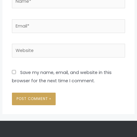
Email*
Website
Save my name, email, and website in this
browser for the next time I comment.