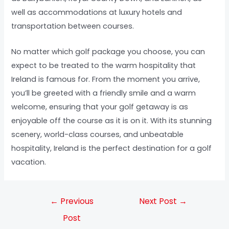
well as accommodations at luxury hotels and
transportation between courses.
No matter which golf package you choose, you can
expect to be treated to the warm hospitality that
Ireland is famous for. From the moment you arrive,
you’ll be greeted with a friendly smile and a warm
welcome, ensuring that your golf getaway is as
enjoyable off the course as it is on it. With its stunning
scenery, world-class courses, and unbeatable
hospitality, Ireland is the perfect destination for a golf
vacation.
←
Previous
Next Post
→
Post