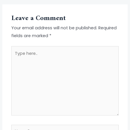
Leave a Comment
Your email address will not be published.
Required
fields are marked
*
Type
here..
Name*