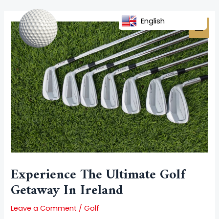
Skip
Post
MAI
to
navigation
English
MEN
content
Experience The Ultimate Golf
Getaway In Ireland
Leave a Comment
/
Golf