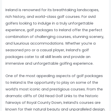
Ireland is renowned for its breathtaking landscapes,
rich history, and world-class golf courses. For avid
golfers looking to indulge in a truly unforgettable
experience, golf packages to Ireland offer the perfect
combination of challenging courses, stunning scenery,
and luxurious accommodations. Whether you’re a
seasoned pro or a casual player, Ireland’s golf
packages cater to all skill levels and provide an
immersive and unforgettable golfing experience.
One of the most appealing aspects of golf packages
to Ireland is the opportunity to play on some of the
world’s most iconic and prestigious courses. From the
dramatic cliffs of Old Head Golf Links to the historic
fairways of Royal County Down, Ireland’s courses are
known for their natural beauty and unparalleled design.