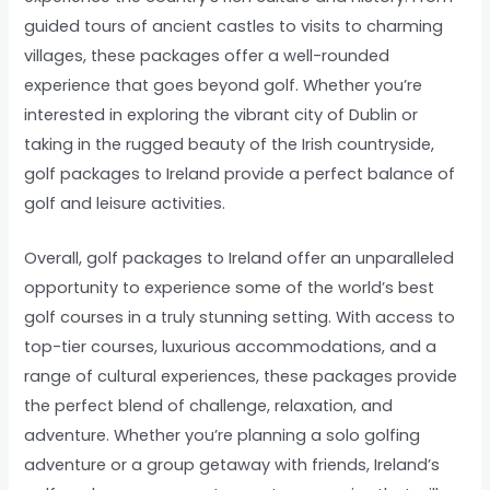
guided tours of ancient castles to visits to charming
villages, these packages offer a well-rounded
experience that goes beyond golf. Whether you’re
interested in exploring the vibrant city of Dublin or
taking in the rugged beauty of the Irish countryside,
golf packages to Ireland provide a perfect balance of
golf and leisure activities.
Overall, golf packages to Ireland offer an unparalleled
opportunity to experience some of the world’s best
golf courses in a truly stunning setting. With access to
top-tier courses, luxurious accommodations, and a
range of cultural experiences, these packages provide
the perfect blend of challenge, relaxation, and
adventure. Whether you’re planning a solo golfing
adventure or a group getaway with friends, Ireland’s