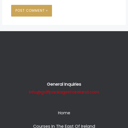
General Inquiries
info@golfpackagestoireland.com
Home
Courses In The East Of Ireland