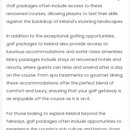
Golf packages often include access to these
renowned courses, allowing players to test their skills
against the backdrop of Ireland’s stunning landscapes.
In addition to the exceptional golfing opportunities,
golf packages to Ireland also provide access to
luxurious accommodations and world-class amenities.
Many packages include stays at renowned hotels and
resorts, where guests can relax and unwind after a day
on the course. From spa treatments to gourmet dining,
these accommodations offer the perfect blend of
comfort and luxury, ensuring that your golf getaway is
as enjoyable off the course as it is on it.
For those looking to explore Ireland beyond the
fairways, golf packages often include opportunities to
experience the country’s rich culture and history. From