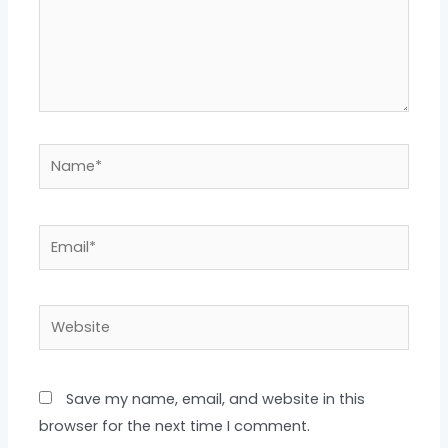
Name*
Email*
Website
Save my name, email, and website in this
browser for the next time I comment.