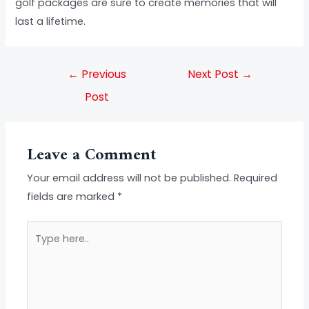
golf packages are sure to create memories that will
last a lifetime.
←
Previous
Next Post
→
Post
Leave a Comment
Your email address will not be published.
Required
fields are marked
*
Type
here..