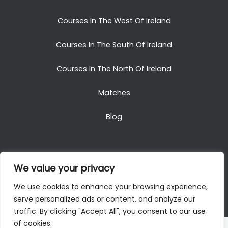
Courses In The West Of Ireland
Courses In The South Of Ireland
Courses In The North Of Ireland
Matches
Blog
We value your privacy
Copyright © 2025. All Rights Reserved. Golf Packages
We use cookies to enhance your browsing experience,
To Ireland
serve personalized ads or content, and analyze our
traffic. By clicking "Accept All", you consent to our use
of cookies.