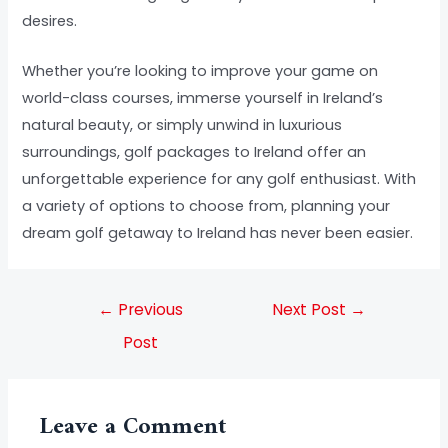
desires.
Whether you’re looking to improve your game on
world-class courses, immerse yourself in Ireland’s
natural beauty, or simply unwind in luxurious
surroundings, golf packages to Ireland offer an
unforgettable experience for any golf enthusiast. With
a variety of options to choose from, planning your
dream golf getaway to Ireland has never been easier.
←
Previous
Next Post
→
Post
Leave a Comment