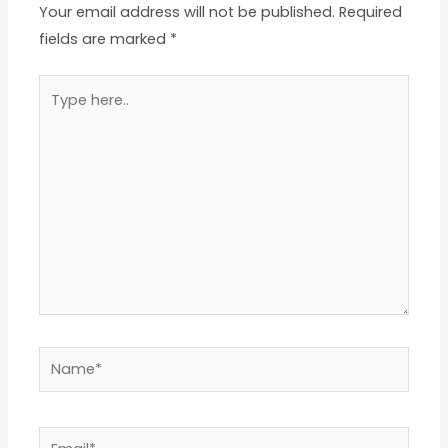
Your email address will not be published.
Required
fields are marked
*
Type
here..
Name*
Email*