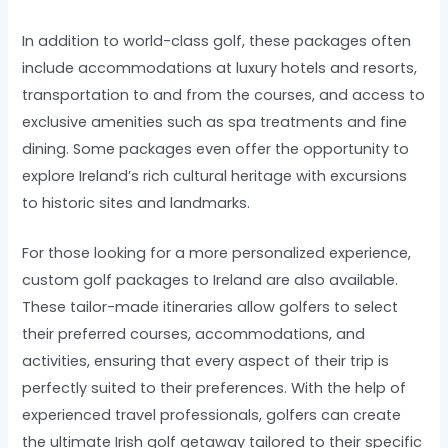
In addition to world-class golf, these packages often
include accommodations at luxury hotels and resorts,
transportation to and from the courses, and access to
exclusive amenities such as spa treatments and fine
dining. Some packages even offer the opportunity to
explore Ireland’s rich cultural heritage with excursions
to historic sites and landmarks.
For those looking for a more personalized experience,
custom golf packages to Ireland are also available.
These tailor-made itineraries allow golfers to select
their preferred courses, accommodations, and
activities, ensuring that every aspect of their trip is
perfectly suited to their preferences. With the help of
experienced travel professionals, golfers can create
the ultimate Irish golf getaway tailored to their specific