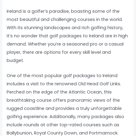
Ireland is a golfer’s paradise, boasting some of the
most beautiful and challenging courses in the world.
With its stunning landscapes and rich golfing history,
it’s no wonder that golf packages to Ireland are in high
demand. Whether you’re a seasoned pro or a casual
player, there are options for every skill level and
budget.
One of the most popular golf packages to Ireland
includes a visit to the renowned Old Head Golf Links.
Perched on the edge of the Atlantic Ocean, this
breathtaking course offers panoramic views of the
rugged coastline and provides a truly unforgettable
golfing experience. Additionally, many packages also
include rounds at other top-rated courses such as
Ballybunion, Royal County Down, and Portmarnock.