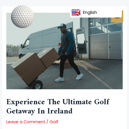
Skip
Post
MAI
to
navigation
English
MEN
content
Experience The Ultimate Golf
Getaway In Ireland
Leave a Comment
/
Golf