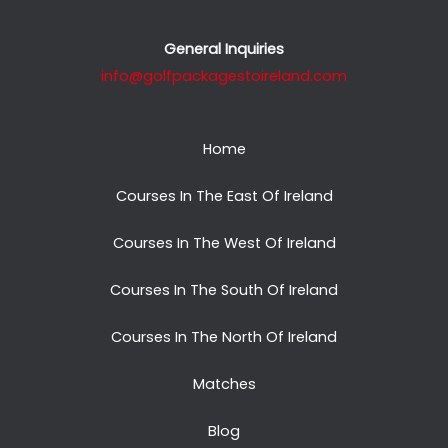
General Inquiries
info@golfpackagestoireland.com
Home
Courses In The East Of Ireland
Courses In The West Of Ireland
Courses In The South Of Ireland
Courses In The North Of Ireland
Matches
Blog