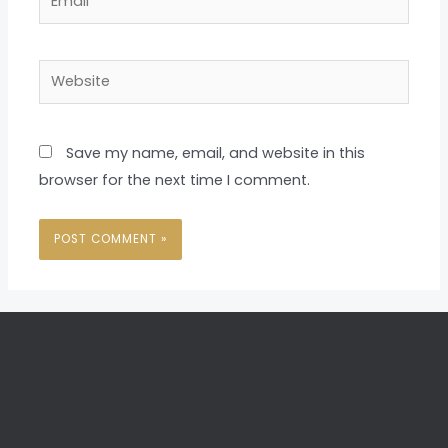
Website
Save my name, email, and website in this
browser for the next time I comment.