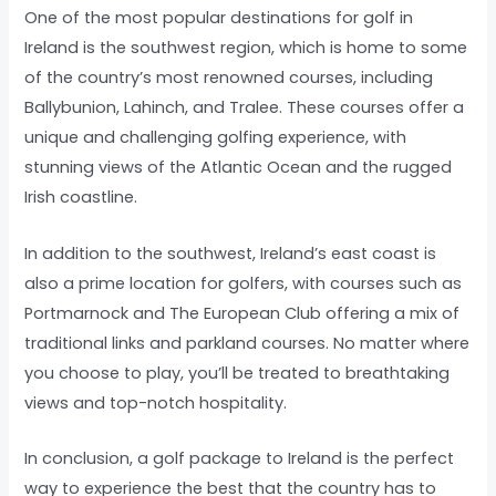
One of the most popular destinations for golf in
Ireland is the southwest region, which is home to some
of the country’s most renowned courses, including
Ballybunion, Lahinch, and Tralee. These courses offer a
unique and challenging golfing experience, with
stunning views of the Atlantic Ocean and the rugged
Irish coastline.
In addition to the southwest, Ireland’s east coast is
also a prime location for golfers, with courses such as
Portmarnock and The European Club offering a mix of
traditional links and parkland courses. No matter where
you choose to play, you’ll be treated to breathtaking
views and top-notch hospitality.
In conclusion, a golf package to Ireland is the perfect
way to experience the best that the country has to