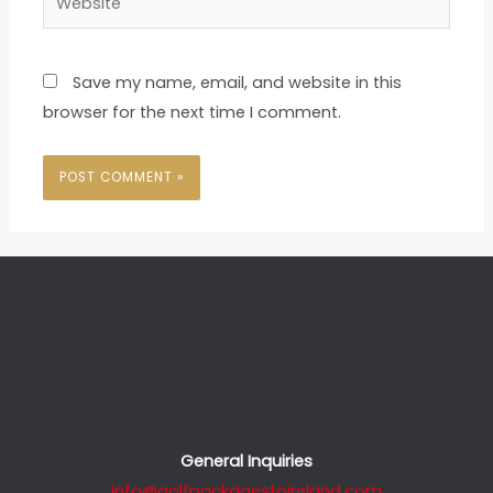
Save my name, email, and website in this
browser for the next time I comment.
General Inquiries
info@golfpackagestoireland.com