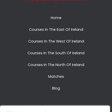
Home
Courses In The East Of Ireland
Courses In The West Of Ireland
Courses In The South Of Ireland
Courses In The North Of Ireland
Matches
Blog