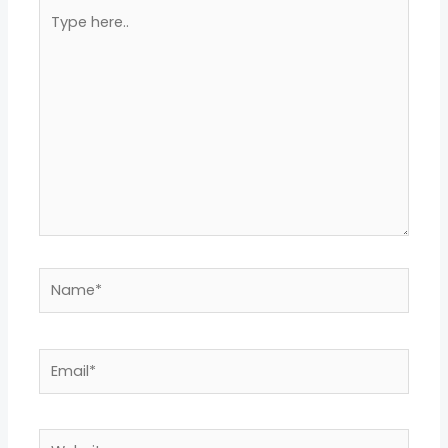
Type
here..
Name*
Email*
Website