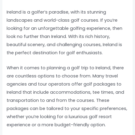
Ireland is a golfer’s paradise, with its stunning
landscapes and world-class golf courses. If you’re
looking for an unforgettable golfing experience, then
look no further than Ireland. With its rich history,
beautiful scenery, and challenging courses, Ireland is
the perfect destination for golf enthusiasts.
When it comes to planning a golf trip to Ireland, there
are countless options to choose from. Many travel
agencies and tour operators offer golf packages to
Ireland that include accommodations, tee times, and
transportation to and from the courses. These
packages can be tailored to your specific preferences,
whether you’re looking for a luxurious golf resort
experience or a more budget-friendly option.