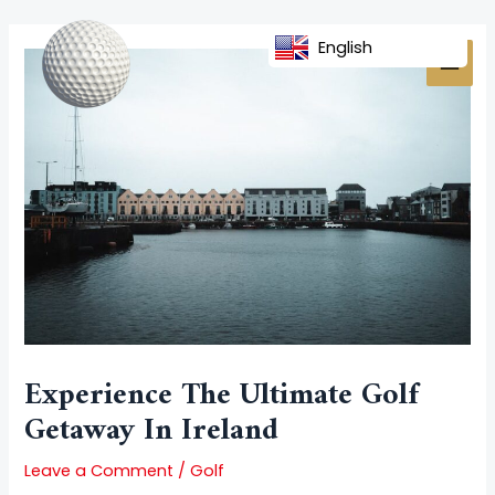
Skip
Post
MAI
to
navigation
English
MEN
content
Experience The Ultimate Golf
Getaway In Ireland
Leave a Comment
/
Golf