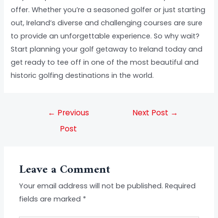
offer. Whether you’re a seasoned golfer or just starting
out, Ireland’s diverse and challenging courses are sure
to provide an unforgettable experience. So why wait?
Start planning your golf getaway to Ireland today and
get ready to tee off in one of the most beautiful and
historic golfing destinations in the world.
←
Previous
Next Post
→
Post
Leave a Comment
Your email address will not be published.
Required
fields are marked
*